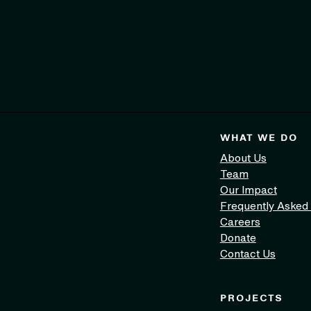
WHAT WE DO
About Us
Team
Our Impact
Frequently Asked
Careers
Donate
Contact Us
PROJECTS