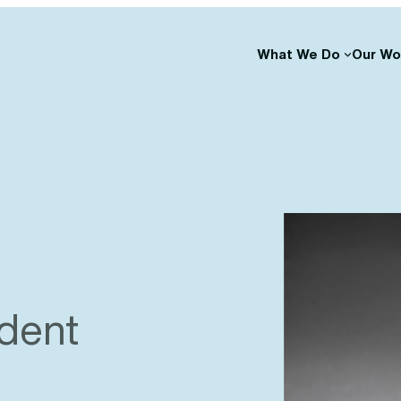
What We Do
Our Wo
ident