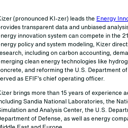
Kizer (pronounced KI-zer) leads the
Energy Inno
provides transparent data and unbiased analys
energy innovation system can compete in the 21
nergy policy and system modeling, Kizer direct
esearch, including on carbon accounting, deman
emerging clean energy technologies like hydro
concrete, and reforming the U.S. Department of
erved as EFIF’s chief operating officer.
izer brings more than 15 years of experience adv
ncluding Sandia National Laboratories, the Nati
imulation and Analysis Center, the U.S. Depart
Department of Defense, as well as energy compa
Middle East and Europe.