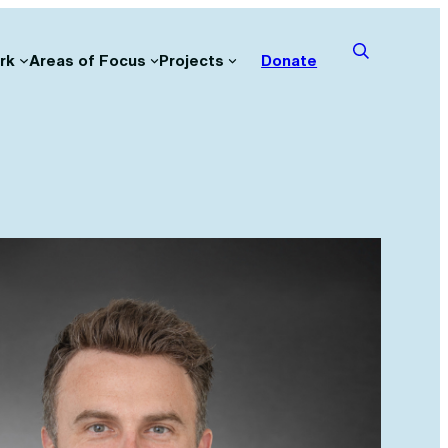
rk
Areas of Focus
Projects
Donate