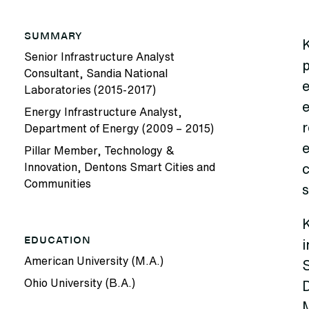
SUMMARY
Senior Infrastructure Analyst
Consultant, Sandia National
Laboratories (2015-2017)
e
Energy Infrastructure Analyst,
r
Department of Energy (2009 – 2015)
Pillar Member, Technology &
Innovation, Dentons Smart Cities and
Communities
s
K
EDUCATION
i
American University (M.A.)
S
Ohio University (B.A.)