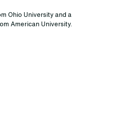
rom Ohio University and a
from American University.