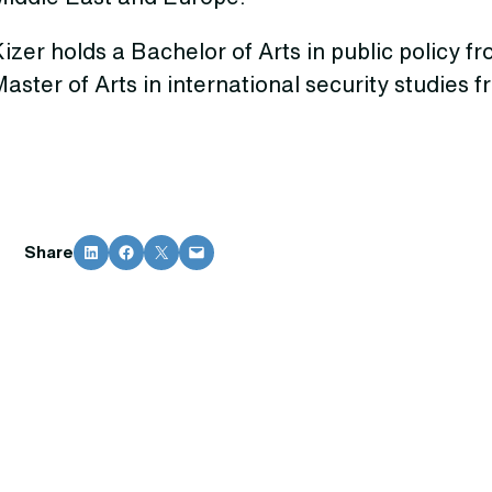
izer holds a Bachelor of Arts in public policy f
aster of Arts in international security studies 
Share on LinkedIn
Share on Facebook
Share on X
Email this Page
Share