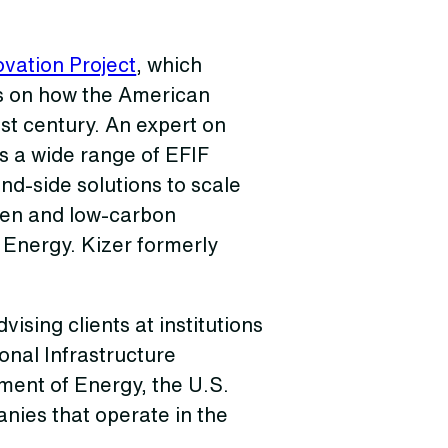
vation Project
, which
is on how the American
st century. An expert on
s a wide range of EFIF
d-side solutions to scale
gen and low-carbon
 Energy. Kizer formerly
ising clients at institutions
onal Infrastructure
ment of Energy, the U.S.
nies that operate in the