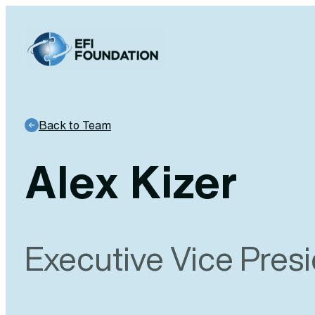
Skip
to
content
Back to Team
Alex Kizer
Executive Vice Pres