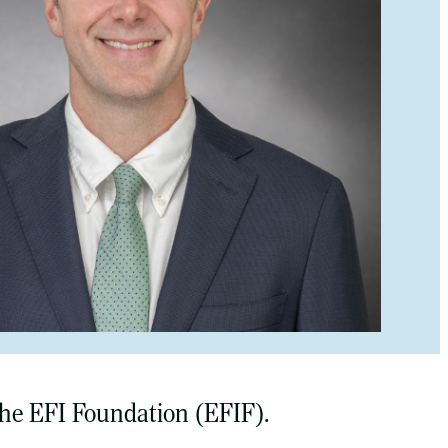
 the EFI Foundation (EFIF).