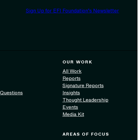
Sign Up for EFI Foundation’s Newsletter
OUR WORK
All Work
Reports
Signature Reports
 Questions
Insights
Thought Leadership
Events
Media Kit
AREAS OF FOCUS