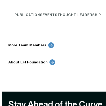
PUBLICATIONS
EVENTS
THOUGHT LEADERSHIP
More Team Members
About EFI Foundation
Stay Ahead of the Curve