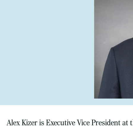
Alex Kizer is Executive Vice President at