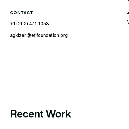
K
CONTACT
M
+1 (202) 471-1053
agkizer@efifoundation.org
Recent Work