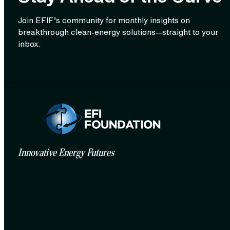
Join EFIF’s community for monthly insights on
breakthrough clean‑energy solutions—straight to your
inbox.
Innovative Energy Futures