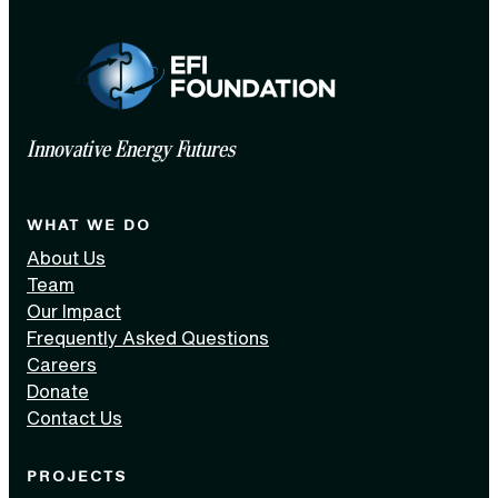
Innovative Energy Futures
WHAT WE DO
About Us
Team
Our Impact
Frequently Asked Questions
Careers
Donate
Contact Us
PROJECTS