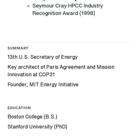
Seymour Cray HPCC Industry
Recognition Award (1998)
SUMMARY
13th U.S. Secretary of Energy
Key architect of Paris Agreement and Mission
Innovation at COP21
Founder, MIT Energy Initiative
EDUCATION
Boston College (B.S.)
Stanford University (PhD)