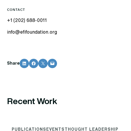
CONTACT
+1 (202) 688-0011
info@efifoundation.org
Share on LinkedIn
Share on Facebook
Share on X
Email this Page
Share
Recent Work
PUBLICATIONS
EVENTS
THOUGHT LEADERSHIP