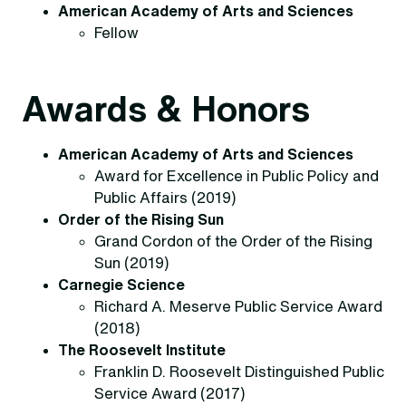
American Academy of Arts and Sciences
Fellow
Awards & Honors
American Academy of Arts and Sciences
Award for Excellence in Public Policy and
Public Affairs (2019)
Order of the Rising Sun
Grand Cordon of the Order of the Rising
Sun (2019)
Carnegie Science
Richard A. Meserve Public Service Award
(2018)
The Roosevelt Institute
Franklin D. Roosevelt Distinguished Public
Service Award (2017)