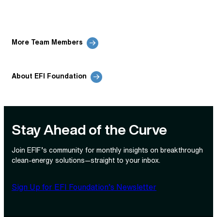
More Team Members
About EFI Foundation
Stay Ahead of the Curve
Join EFIF’s community for monthly insights on breakthrough
clean‑energy solutions—straight to your inbox.
Sign Up for EFI Foundation’s Newsletter