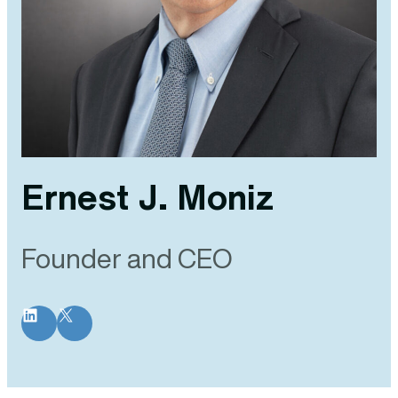
Ernest J. Moniz
Founder and CEO
LinkedIn
X