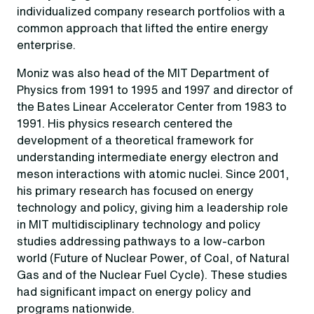
individualized company research portfolios with a
common approach that lifted the entire energy
enterprise.
Moniz was also head of the MIT Department of
Physics from 1991 to 1995 and 1997 and director of
the Bates Linear Accelerator Center from 1983 to
1991. His physics research centered the
development of a theoretical framework for
understanding intermediate energy electron and
meson interactions with atomic nuclei. Since 2001,
his primary research has focused on energy
technology and policy, giving him a leadership role
in MIT multidisciplinary technology and policy
studies addressing pathways to a low-carbon
world (Future of Nuclear Power, of Coal, of Natural
Gas and of the Nuclear Fuel Cycle). These studies
had significant impact on energy policy and
programs nationwide.