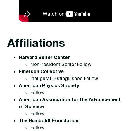
Affiliations
Harvard Belfer Center
Non-resident Senior Fellow
Emerson Collective
Inaugural Distinguished Fellow
American Physics Society
Fellow
American Association for the Advancement
of Science
Fellow
The Humboldt Foundation
Fellow