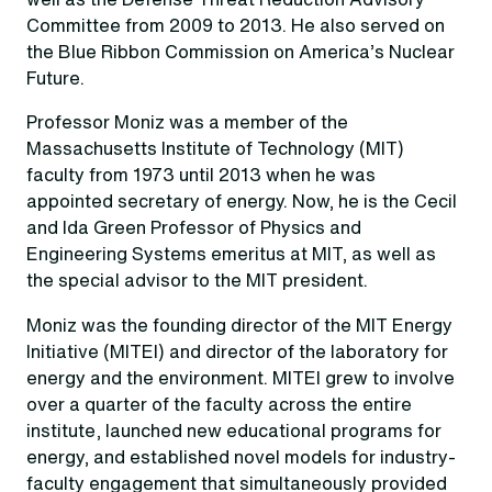
Committee from 2009 to 2013. He also served on
the Blue Ribbon Commission on America’s Nuclear
Future.
Professor Moniz was a member of the
Massachusetts Institute of Technology (MIT)
faculty from 1973 until 2013 when he was
appointed secretary of energy. Now, he is the Cecil
and Ida Green Professor of Physics and
Engineering Systems emeritus at MIT, as well as
the special advisor to the MIT president.
Moniz was the founding director of the MIT Energy
Initiative (MITEI) and director of the laboratory for
energy and the environment. MITEI grew to involve
over a quarter of the faculty across the entire
institute, launched new educational programs for
energy, and established novel models for industry-
faculty engagement that simultaneously provided