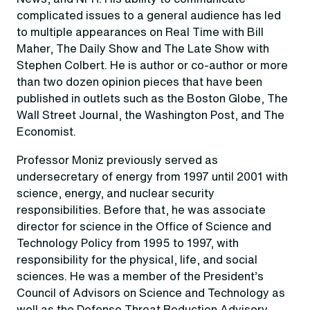
complicated issues to a general audience has led
to multiple appearances on Real Time with Bill
Maher, The Daily Show and The Late Show with
Stephen Colbert. He is author or co-author or more
than two dozen opinion pieces that have been
published in outlets such as the Boston Globe, The
Wall Street Journal, the Washington Post, and The
Economist.
Professor Moniz previously served as
undersecretary of energy from 1997 until 2001 with
science, energy, and nuclear security
responsibilities. Before that, he was associate
director for science in the Office of Science and
Technology Policy from 1995 to 1997, with
responsibility for the physical, life, and social
sciences. He was a member of the President’s
Council of Advisors on Science and Technology as
well as the Defense Threat Reduction Advisory