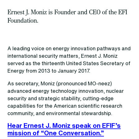
Ernest J. Moniz is Founder and CEO of the EFI
Foundation.
A leading voice on energy innovation pathways and
international security matters, Ernest J. Moniz
served as the thirteenth United States Secretary of
Energy from 2013 to January 2017.
As secretary, Moniz (pronounced MO-neez)
advanced energy technology innovation, nuclear
security and strategic stability, cutting-edge
capabilities for the American scientific research
community, and environmental stewardship.
Hear Ernest J. Moniz speak on EFIF’s
mission of “One Conversation.”