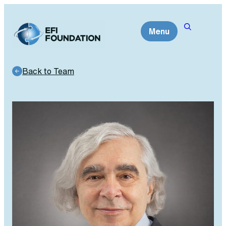
Skip
to
Menu
content
Back to Team