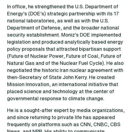
In office, he strengthened the U.S. Department of
Energy’s (DOE’s) strategic partnership with its 17
national laboratories, as well as with the U.S.
Department of Defense, and the broader national
security establishment. Moniz’s DOE implemented
legislation and produced analytically based energy
policy proposals that attracted bipartisan support
(Future of Nuclear Power, Future of Coal, Future of
Natural Gas and of the Nuclear Fuel Cycle). He also
negotiated the historic Iran nuclear agreement with
then-Secretary of State John Kerry. He created
Mission Innovation, an international initiative that
placed science and technology at the center of
governmental response to climate change.
He is a sought-after expert by media organizations,
and since returning to private life has appeared
frequently on platforms such as CNN, CNBC, CBS
News, and NPR. His ability to communicate