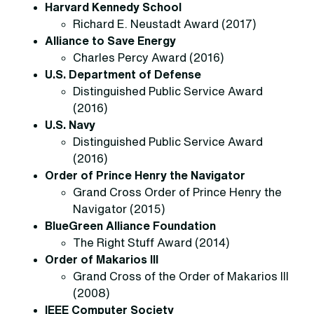
Harvard Kennedy School
Richard E. Neustadt Award (2017)
Alliance to Save Energy
Charles Percy Award (2016)
U.S. Department of Defense
Distinguished Public Service Award
(2016)
U.S. Navy
Distinguished Public Service Award
(2016)
Order of Prince Henry the Navigator
Grand Cross Order of Prince Henry the
Navigator (2015)
BlueGreen Alliance Foundation
The Right Stuff Award (2014)
Order of Makarios III
Grand Cross of the Order of Makarios III
(2008)
IEEE Computer Society