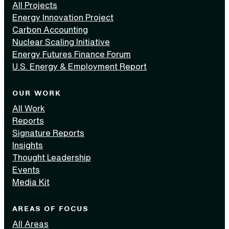
All Projects
Energy Innovation Project
Carbon Accounting
Nuclear Scaling Initiative
Energy Futures Finance Forum
U.S. Energy & Employment Report
OUR WORK
All Work
Reports
Signature Reports
Insights
Thought Leadership
Events
Media Kit
AREAS OF FOCUS
All Areas