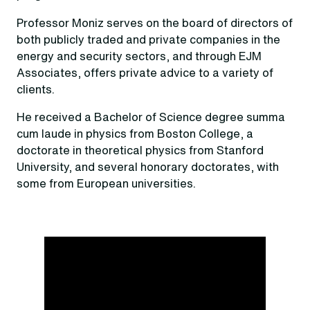
Professor Moniz serves on the board of directors of
both publicly traded and private companies in the
energy and security sectors, and through EJM
Associates, offers private advice to a variety of
clients.
He received a Bachelor of Science degree summa
cum laude in physics from Boston College, a
doctorate in theoretical physics from Stanford
University, and several honorary doctorates, with
some from European universities.