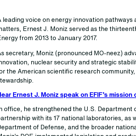
 leading voice on energy innovation pathways a
atters, Ernest J. Moniz served as the thirteent
Energy from 2013 to January 2017.
As secretary, Moniz (pronounced MO-neez) adv
nnovation, nuclear security and strategic stabili
for the American scientific research community
stewardship.
Hear Ernest J. Moniz speak on EFIF’s mission 
n office, he strengthened the U.S. Department o
artnership with its 17 national laboratories, as w
Department of Defense, and the broader nationa