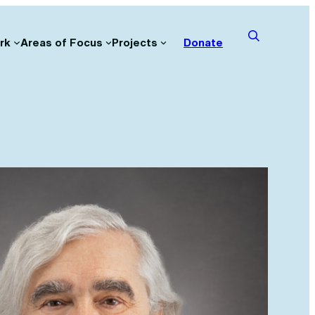
rk
Areas of Focus
Projects
Donate