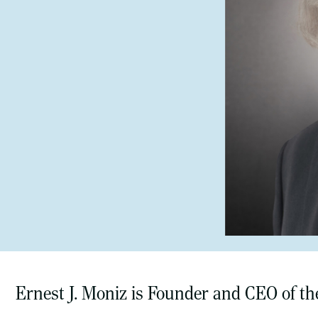
Ernest J. Moniz is Founder and CEO of th