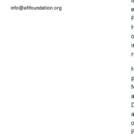
info@efifoundation.org
e
P
H
o
i
H
o