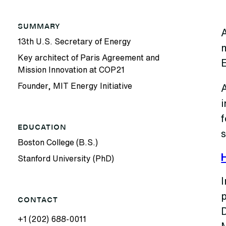
SUMMARY
A
13th U.S. Secretary of Energy
m
Key architect of Paris Agreement and
Mission Innovation at COP21
Founder, MIT Energy Initiative
i
EDUCATION
Boston College (B.S.)
Stanford University (PhD)
I
p
CONTACT
+1 (202) 688-0011