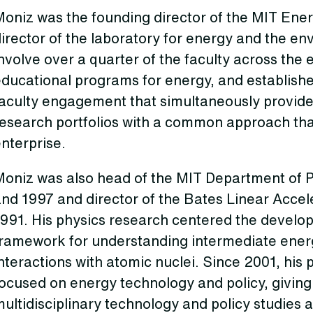
oniz was the founding director of the MIT Energ
irector of the laboratory for energy and the e
nvolve over a quarter of the faculty across the 
ducational programs for energy, and establishe
faculty engagement that simultaneously provid
esearch portfolios with a common approach that
nterprise.
Moniz was also head of the MIT Department of P
nd 1997 and director of the Bates Linear Accel
991. His physics research centered the develop
framework for understanding intermediate ene
nteractions with atomic nuclei. Since 2001, his
ocused on energy technology and policy, giving 
ultidisciplinary technology and policy studies