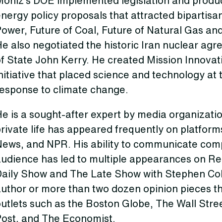
Moniz’s DOE implemented legislation and produc
nergy policy proposals that attracted bipartisa
ower, Future of Coal, Future of Natural Gas and
e also negotiated the historic Iran nuclear ag
f State John Kerry. He created Mission Innovati
nitiative that placed science and technology at
response to climate change.
e is a sought-after expert by media organizatio
private life has appeared frequently on platfo
News, and NPR. His ability to communicate comp
audience has led to multiple appearances on Rea
Daily Show and The Late Show with Stephen Colb
author or more than two dozen opinion pieces t
utlets such as the Boston Globe, The Wall Stre
Post, and The Economist.