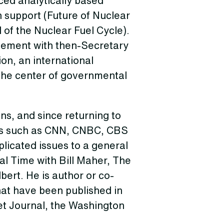
ed analytically based
n support (Future of Nuclear
 of the Nuclear Fuel Cycle).
reement with then-Secretary
on, an international
 the center of governmental
ns, and since returning to
rms such as CNN, CNBC, CBS
licated issues to a general
l Time with Bill Maher, The
ert. He is author or co-
hat have been published in
et Journal, the Washington