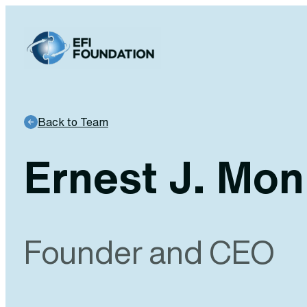
Skip
to
content
Back to Team
Ernest J. Mon
Founder and CEO