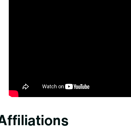
Affiliations