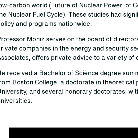
ow-carbon world (Future of Nuclear Power, of C
he Nuclear Fuel Cycle). These studies had sign
policy and programs nationwide.
rofessor Moniz serves on the board of directors
private companies in the energy and security s
ssociates, offers private advice to a variety of c
He received a Bachelor of Science degree summ
rom Boston College, a doctorate in theoretical
University, and several honorary doctorates, w
niversities.