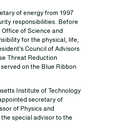
etary of energy from 1997
rity responsibilities. Before
e Office of Science and
bility for the physical, life,
sident’s Council of Advisors
nse Threat Reduction
 served on the Blue Ribbon
etts Institute of Technology
appointed secretary of
essor of Physics and
the special advisor to the