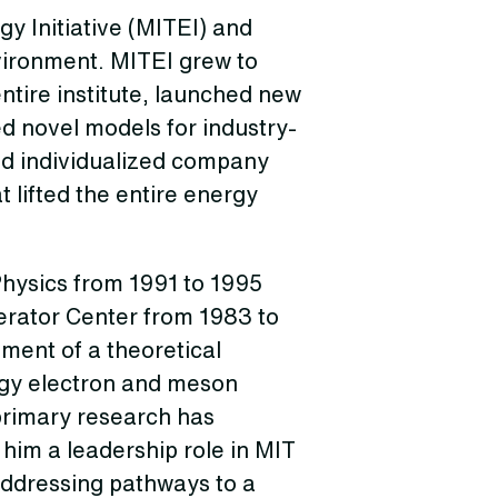
y Initiative (MITEI) and
nvironment. MITEI grew to
entire institute, launched new
d novel models for industry-
ed individualized company
 lifted the entire energy
hysics from 1991 to 1995
erator Center from 1983 to
ment of a theoretical
rgy electron and meson
 primary research has
him a leadership role in MIT
 addressing pathways to a