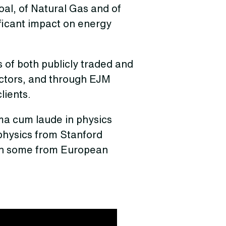
oal, of Natural Gas and of
ificant impact on energy
 of both publicly traded and
ectors, and through EJM
lients.
a cum laude in physics
 physics from Stanford
ith some from European