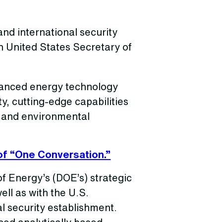
nd international security
h United States Secretary of
anced energy technology
ty, cutting-edge capabilities
, and environmental
of “One Conversation.”
f Energy’s (DOE’s) strategic
ell as with the U.S.
l security establishment.