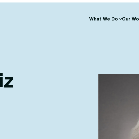
What We Do
Our Wo
iz