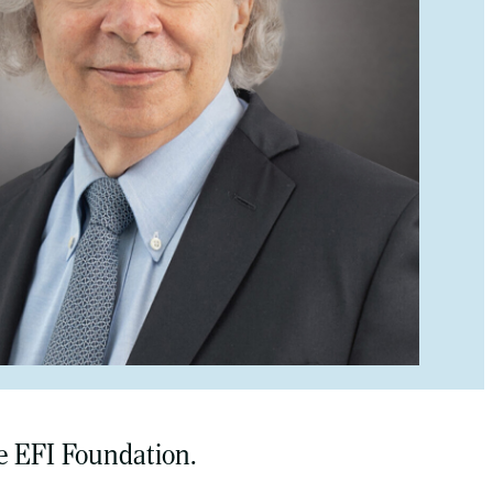
e EFI Foundation.