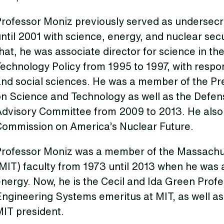
Professor Moniz previously served as undersecr
ntil 2001 with science, energy, and nuclear secu
hat, he was associate director for science in th
echnology Policy from 1995 to 1997, with responsi
nd social sciences. He was a member of the Pre
on Science and Technology as well as the Defe
Advisory Committee from 2009 to 2013. He also
Commission on America’s Nuclear Future.
Professor Moniz was a member of the Massachus
MIT) faculty from 1973 until 2013 when he was 
nergy. Now, he is the Cecil and Ida Green Prof
ngineering Systems emeritus at MIT, as well as 
MIT president.