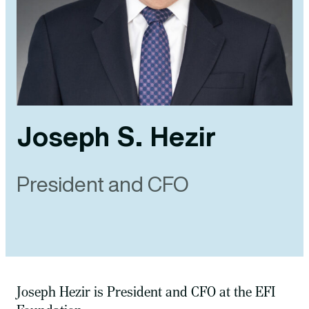
Joseph S. Hezir
President and CFO
Joseph Hezir is President and CFO at the EFI