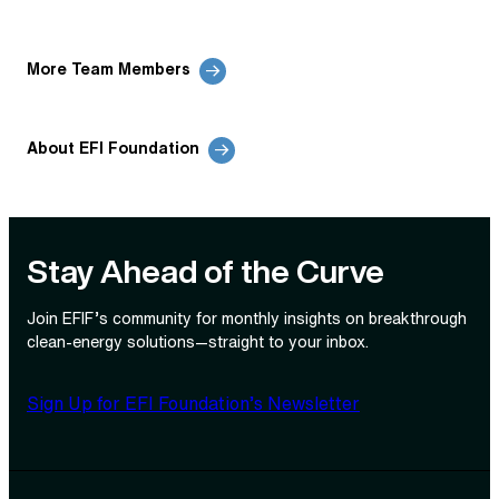
More Team Members
About EFI Foundation
Stay Ahead of the Curve
Join EFIF’s community for monthly insights on breakthrough
clean‑energy solutions—straight to your inbox.
Sign Up for EFI Foundation’s Newsletter