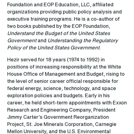
Foundation and EOP Education, LLC, affiliated
organizations providing public policy analysis and
executive training programs. He is a co-author of
two books published by the EOP Foundation,
Understand the Budget of the United States
Government
and
Understanding the Regulatory
Policy of the United States Government
.
Hezir served for 18 years (1974 to 1992) in
positions of increasing responsibility at the White
House Office of Management and Budget, rising to
the level of senior career official responsible for
federal energy, science, technology, and space
exploration policies and budgets. Early in his
career, he held short-term appointments with Exxon
Research and Engineering Company, President
Jimmy Carter’s Government Reorganization
Project, St. Joe Minerals Corporation, Carnegie
Mellon University, and the U.S. Environmental