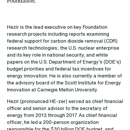
Foundation.
Hezir is the lead executive on key Foundation
research projects including reports examining
federal support for carbon dioxide removal (CDR)
research technologies; the U.S. nuclear enterprise
and its key role in national security, and white
papers on the U.S. Department of Energy’s (DOE’s)
budget priorities and federal tax incentives for
energy innovation. He is also currently a member of
the advisory board of the Scott Institute for Energy
Innovation at Carnegie Mellon University.
Hezir (pronounced HE-zer) served as chief financial
officer and senior advisor to the secretary of
energy from 2013 through 2017. As chief financial
officer, he led a 200-person organization
responsible for the $30 billion DOE budget, and