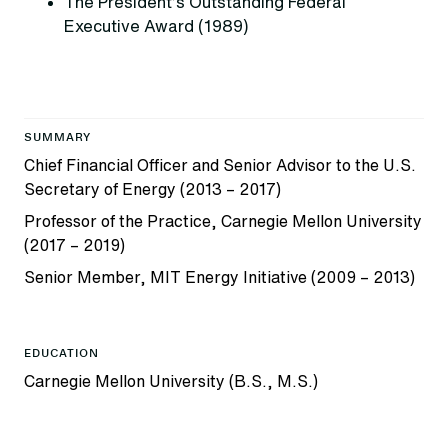
The President’s Outstanding Federal
Executive Award (1989)
SUMMARY
Chief Financial Officer and Senior Advisor to the U.S.
Secretary of Energy (2013 – 2017)
Professor of the Practice, Carnegie Mellon University
(2017 – 2019)
Senior Member, MIT Energy Initiative (2009 – 2013)
EDUCATION
Carnegie Mellon University (B.S., M.S.)