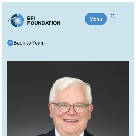
Skip
to
Menu
content
Back to Team