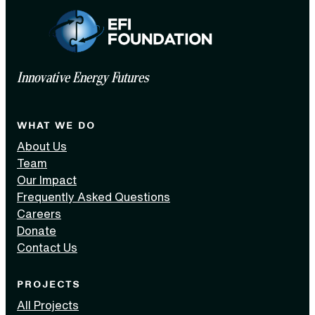
Innovative Energy Futures
WHAT WE DO
About Us
Team
Our Impact
Frequently Asked Questions
Careers
Donate
Contact Us
PROJECTS
All Projects