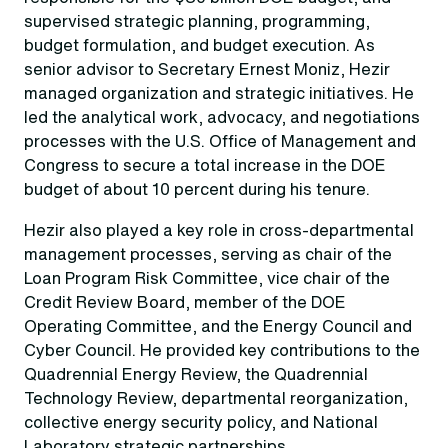
supervised strategic planning, programming,
budget formulation, and budget execution. As
senior advisor to Secretary Ernest Moniz, Hezir
managed organization and strategic initiatives. He
led the analytical work, advocacy, and negotiations
processes with the U.S. Office of Management and
Congress to secure a total increase in the DOE
budget of about 10 percent during his tenure.
Hezir also played a key role in cross-departmental
management processes, serving as chair of the
Loan Program Risk Committee, vice chair of the
Credit Review Board, member of the DOE
Operating Committee, and the Energy Council and
Cyber Council. He provided key contributions to the
Quadrennial Energy Review, the Quadrennial
Technology Review, departmental reorganization,
collective energy security policy, and National
Laboratory strategic partnerships.