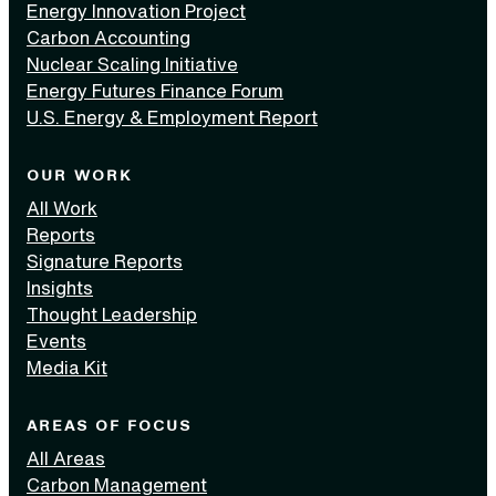
Energy Innovation Project
Carbon Accounting
Nuclear Scaling Initiative
Energy Futures Finance Forum
U.S. Energy & Employment Report
OUR WORK
All Work
Reports
Signature Reports
Insights
Thought Leadership
Events
Media Kit
AREAS OF FOCUS
All Areas
Carbon Management