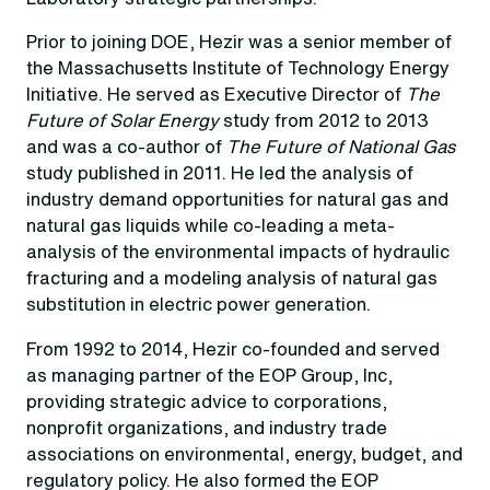
Prior to joining DOE, Hezir was a senior member of
the Massachusetts Institute of Technology Energy
Initiative. He served as Executive Director of
The
Future of Solar Energy
study from 2012 to 2013
and was a co-author of
The Future of National Gas
study published in 2011. He led the analysis of
industry demand opportunities for natural gas and
natural gas liquids while co-leading a meta-
analysis of the environmental impacts of hydraulic
fracturing and a modeling analysis of natural gas
substitution in electric power generation.
From 1992 to 2014, Hezir co-founded and served
as managing partner of the EOP Group, Inc,
providing strategic advice to corporations,
nonprofit organizations, and industry trade
associations on environmental, energy, budget, and
regulatory policy. He also formed the EOP