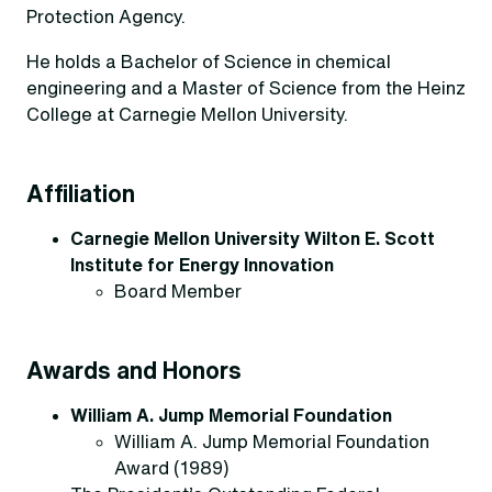
Protection Agency.
He holds a Bachelor of Science in chemical
engineering and a Master of Science from the Heinz
College at Carnegie Mellon University.
Affiliation
Carnegie Mellon University Wilton E. Scott
Institute for Energy Innovation
Board Member
Awards and Honors
William A. Jump Memorial Foundation
William A. Jump Memorial Foundation
Award (1989)