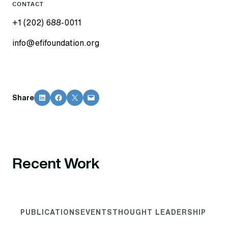
CONTACT
+1 (202) 688-0011
info@efifoundation.org
Share on LinkedIn
Share on Facebook
Share on X
Email this Page
Share
Recent Work
PUBLICATIONS
EVENTS
THOUGHT LEADERSHIP