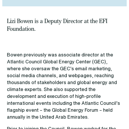
Lizi Bowen is a Deputy Director at the EFI
Foundation.
Bowen previously was associate director at the
Atlantic Council Global Energy Center (GEC),
where she oversaw the GEC’s email marketing,
social media channels, and webpages, reaching
thousands of stakeholders and global energy and
climate experts. She also supported the
development and execution of high-profile
international events including the Atlantic Council’s
flagship event – the Global Energy Forum – held
annually in the United Arab Emirates.
Prior to joining the Council, Bowen worked for the