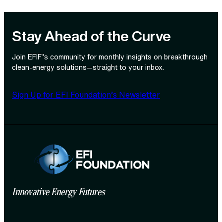
Stay Ahead of the Curve
Join EFIF’s community for monthly insights on breakthrough
clean‑energy solutions—straight to your inbox.
Sign Up for EFI Foundation’s Newsletter
Innovative Energy Futures