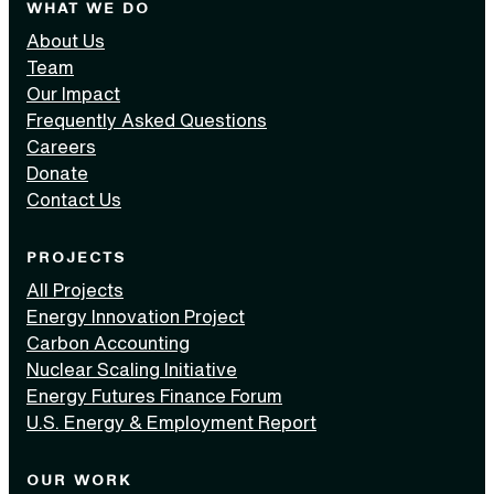
WHAT WE DO
About Us
Team
Our Impact
Frequently Asked Questions
Careers
Donate
Contact Us
PROJECTS
All Projects
Energy Innovation Project
Carbon Accounting
Nuclear Scaling Initiative
Energy Futures Finance Forum
U.S. Energy & Employment Report
OUR WORK