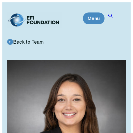
Skip
to
Menu
content
Back to Team