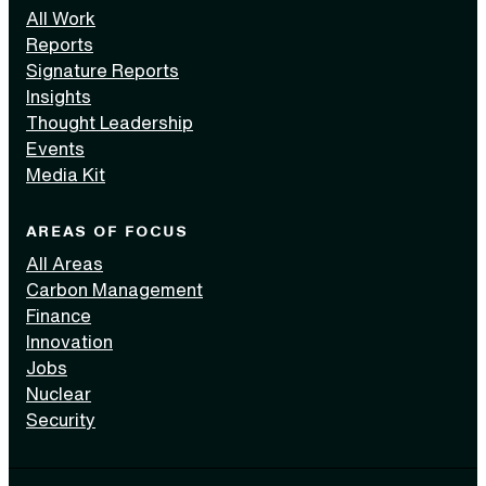
All Work
Reports
Signature Reports
Insights
Thought Leadership
Events
Media Kit
AREAS OF FOCUS
All Areas
Carbon Management
Finance
Innovation
Jobs
Nuclear
Security