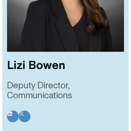
Lizi Bowen
Deputy Director,
Communications
LinkedIn
X