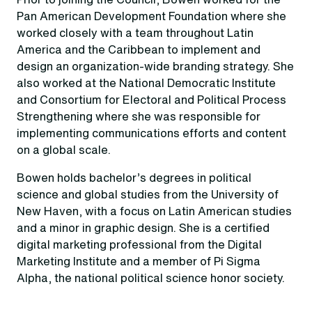
Pan American Development Foundation where she
worked closely with a team throughout Latin
America and the Caribbean to implement and
design an organization-wide branding strategy. She
also worked at the National Democratic Institute
and Consortium for Electoral and Political Process
Strengthening where she was responsible for
implementing communications efforts and content
on a global scale.
Bowen holds bachelor’s degrees in political
science and global studies from the University of
New Haven, with a focus on Latin American studies
and a minor in graphic design. She is a certified
digital marketing professional from the Digital
Marketing Institute and a member of Pi Sigma
Alpha, the national political science honor society.