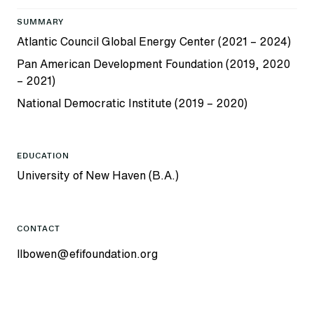
SUMMARY
Atlantic Council Global Energy Center (2021 – 2024)
Pan American Development Foundation (2019, 2020
– 2021)
National Democratic Institute (2019 – 2020)
EDUCATION
University of New Haven (B.A.)
CONTACT
llbowen@efifoundation.org