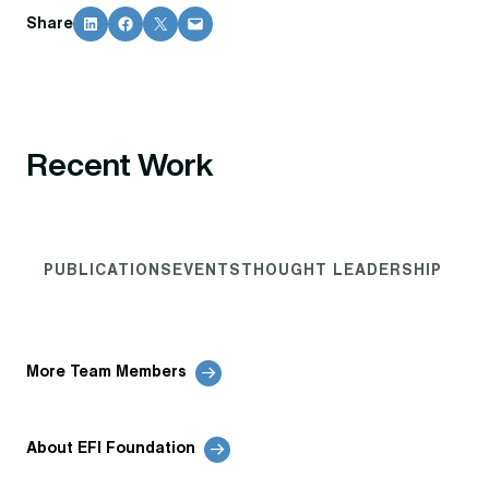
Share on LinkedIn
Share on Facebook
Share on X
Email this Page
Share
Recent Work
PUBLICATIONS
EVENTS
THOUGHT LEADERSHIP
More Team Members
About EFI Foundation