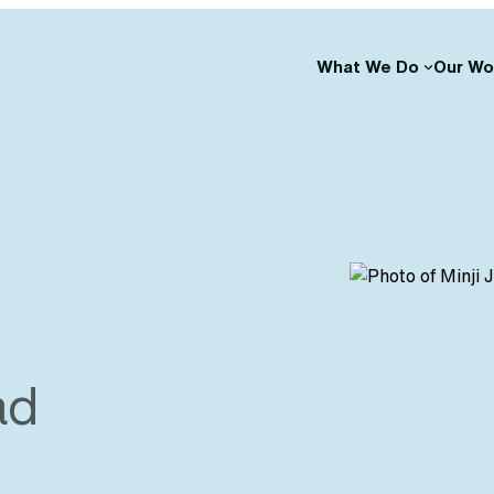
What We Do
Our Wo
ad