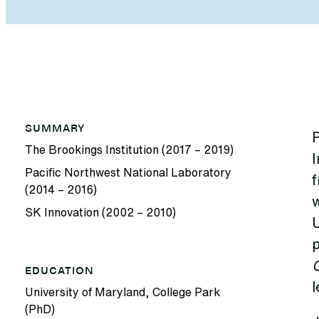
SUMMARY
P
The Brookings Institution (2017 – 2019)
I
Pacific Northwest National Laboratory
f
(2014 – 2016)
SK Innovation (2002 – 2010)
U
p
EDUCATION
l
University of Maryland, College Park
(PhD)