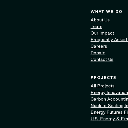
WHAT WE DO
About Us
Team
Our Impact
Frequently Asked
Careers
Donate
Contact Us
PROJECTS
All Projects
Energy Innovation
Carbon Accounti
Nuclear Scaling In
Energy Futures F
U.S. Energy & Em