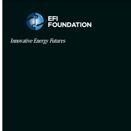
Innovative Energy Futures