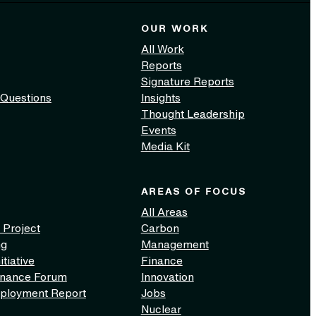
OUR WORK
All Work
Reports
Signature Reports
 Questions
Insights
Thought Leadership
Events
Media Kit
AREAS OF FOCUS
All Areas
 Project
Carbon
ng
Management
itiative
Finance
inance Forum
Innovation
ployment Report
Jobs
Nuclear