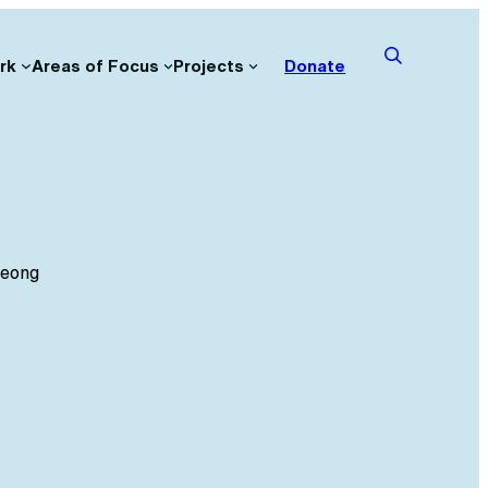
rk
Areas of Focus
Projects
Donate