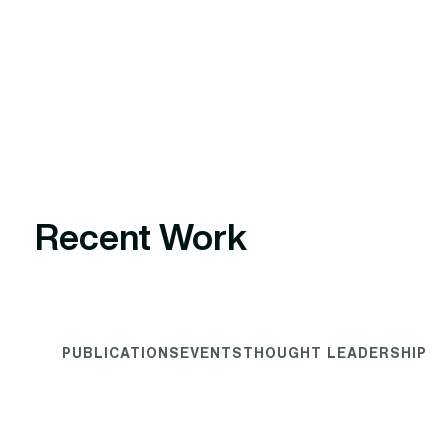
Recent Work
PUBLICATIONS
EVENTS
THOUGHT LEADERSHIP