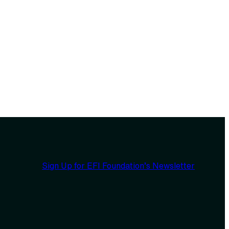
Sign Up for EFI Foundation’s Newsletter