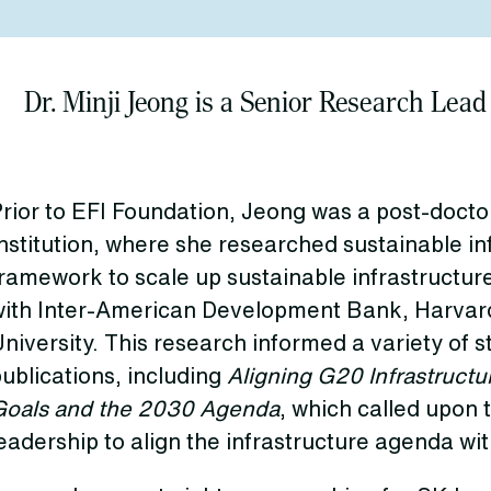
Dr. Minji Jeong is a Senior Research Lead
rior to EFI Foundation, Jeong was a post-doctor
nstitution, where she researched sustainable in
ramework to scale up sustainable infrastructur
with Inter-American Development Bank, Harvard
niversity. This research informed a variety of 
ublications, including
Aligning G20 Infrastructu
Goals and the 2030 Agenda
, which called upon 
eadership to align the infrastructure agenda wit