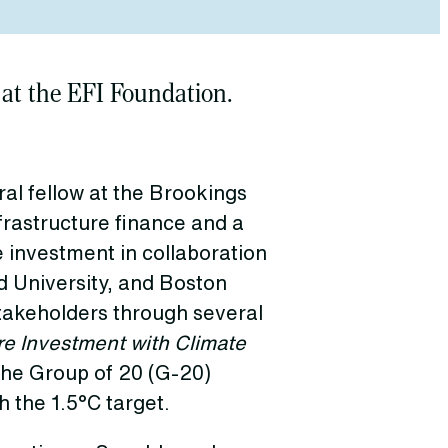
 at the EFI Foundation.
al fellow at the Brookings
frastructure finance and a
e investment in collaboration
 University, and Boston
stakeholders through several
re Investment with Climate
the Group of 20 (G-20)
h the 1.5°C target.