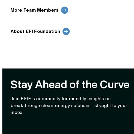
More Team Members
About EFI Foundation
Stay Ahead of the Curve
Join EFIF’s community for monthly insights on
breakthrough clean‑energy solutions—straight to your
inbox.