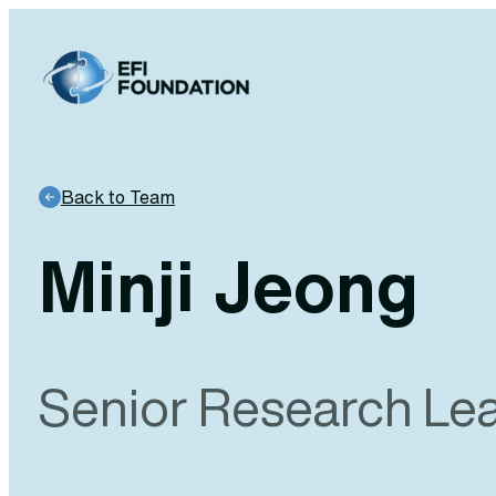
Skip
to
content
Back to Team
Minji Jeong
Senior Research Le