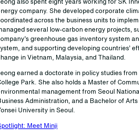
Jeong also spent eight years working for SK In
energy company. She developed corporate clima
oordinated across the business units to implem
managed several low-carbon energy projects, su
company’s greenhouse gas inventory system and
ystem, and supporting developing countries’ eff
change in Vietnam, Malaysia, and Thailand.
eong earned a doctorate in policy studies from 
College Park. She also holds a Master of Commu
environmental management from Seoul National 
usiness Administration, and a Bachelor of Arts i
onsei University in Seoul.
potlight: Meet Minji