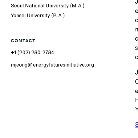
Seoul National University (M.A.)
Yonsei University (B.A.)
c
CONTACT
s
+1 (202) 280-2784
mjeong@energyfuturesinitiative.org
J
B
Y
S