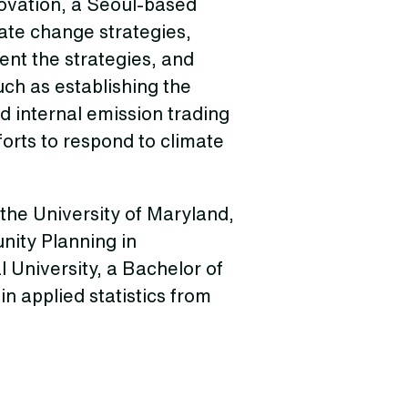
novation, a Seoul-based
te change strategies,
ent the strategies, and
ch as establishing the
 internal emission trading
orts to respond to climate
the University of Maryland,
nity Planning in
University, a Bachelor of
n applied statistics from