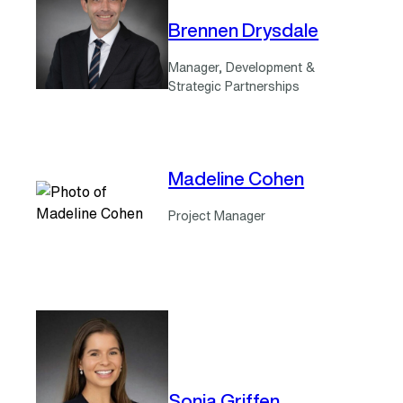
Brennen Drysdale
Manager, Development &
Strategic Partnerships
Madeline Cohen
Project Manager
Sonia Griffen