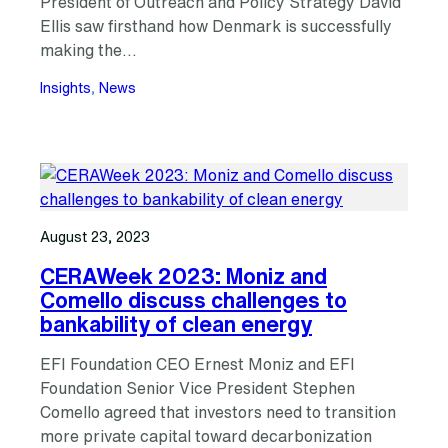
President of Outreach and Policy Strategy David
Ellis saw firsthand how Denmark is successfully
making the…
Insights
, 
News
August 23, 2023
CERAWeek 2023: Moniz and
Comello discuss challenges to
bankability of clean energy
EFI Foundation CEO Ernest Moniz and EFI
Foundation Senior Vice President Stephen
Comello agreed that investors need to transition
more private capital toward decarbonization