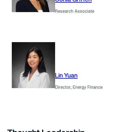
Research Associate
Lin Yuan
Director, Energy Finance