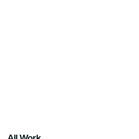
All Work