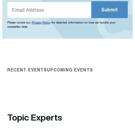
Please review our
Privacy Policy
for detailed information on how we handle your
newsletter data.
RECENT EVENTS
UPCOMING EVENTS
Topic Experts