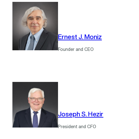
Ernest J. Moniz
Founder and CEO
Joseph S. Hezir
President and CFO