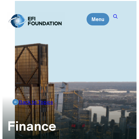
Skip
to
Menu
content
Back to Topics
Finance