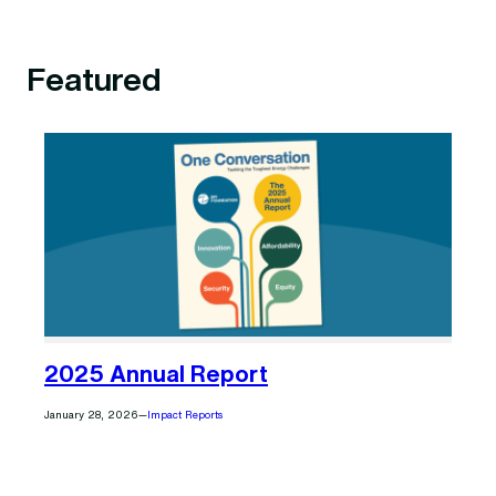
Featured
2025 Annual Report
January 28, 2026
—
Impact Reports