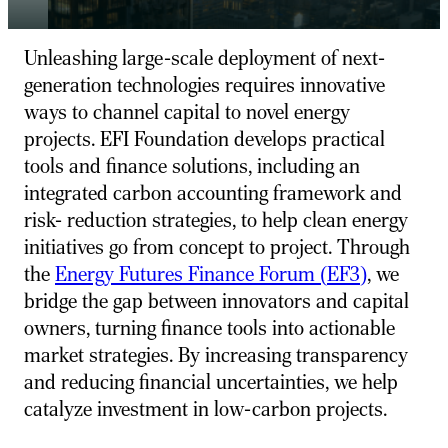
Unleashing large-scale deployment of next-
generation technologies requires innovative
ways to channel capital to novel energy
projects. EFI Foundation develops practical
tools and finance solutions, including an
integrated carbon accounting framework and
risk- reduction strategies, to help clean energy
initiatives go from concept to project. Through
the
Energy Futures Finance Forum (
EF
3
)
, we
bridge the gap between innovators and capital
owners, turning finance tools into actionable
market strategies. By increasing transparency
and reducing financial uncertainties, we help
catalyze investment in low-carbon projects.