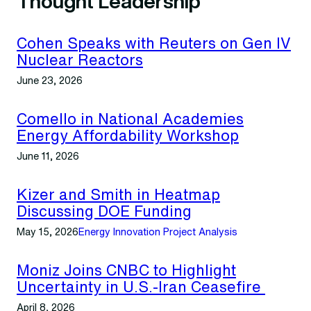
Thought Leadership
Cohen Speaks with Reuters on Gen IV
Nuclear Reactors
June 23, 2026
Comello in National Academies
Energy Affordability Workshop
June 11, 2026
Kizer and Smith in Heatmap
Discussing DOE Funding
May 15, 2026
Energy Innovation Project Analysis
Moniz Joins CNBC to Highlight
Uncertainty in U.S.-Iran Ceasefire
April 8, 2026