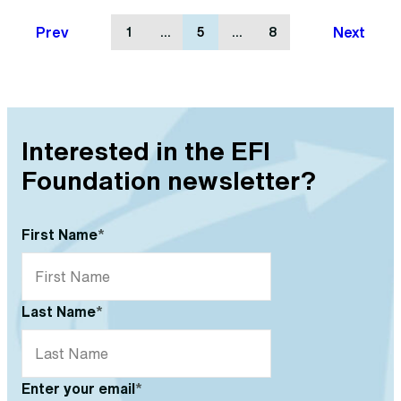
Prev
Next
1
…
5
…
8
Interested in the EFI
Foundation newsletter?
First Name
*
Last Name
*
Enter your email
*