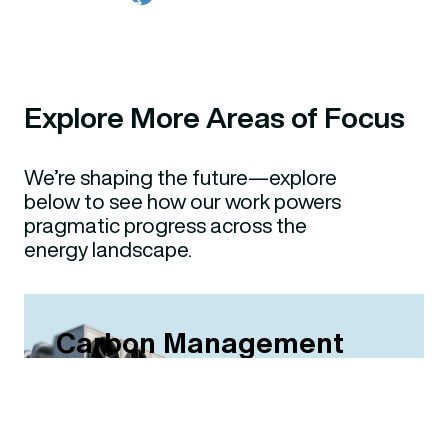
Explore More Areas of Focus
We’re shaping the future—explore
below to see how our work powers
pragmatic progress across the
energy landscape.
Carbon Management