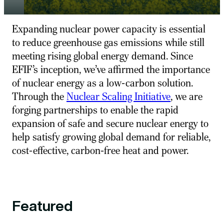
E
xpanding nucl
e
ar pow
e
r capacity is
e
ss
e
ntial
to r
e
duc
e
gr
e
e
nhous
e
gas
e
missions whil
e
still
m
e
e
ting
rising
global
e
n
e
rgy
d
e
mand
. Sinc
e
E
FIF’s
inc
e
ption
,
w
e
’v
e
affirm
e
d th
e
importanc
e
of nucl
e
ar
e
n
e
rgy as a low-carbon solution.
Through th
e
Nucl
e
ar Scaling Initiativ
e
, w
e
ar
e
forging partn
e
rships to
e
nabl
e
th
e
rapid
e
xpansion of saf
e
and s
e
cur
e
nucl
e
ar
e
n
e
rgy to
h
e
lp satisfy growing global d
e
mand for r
e
liabl
e
,
cost-
e
ff
e
ctiv
e
, carbon-fr
e
e
h
e
at and pow
e
r.
Featured