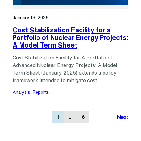
January 13, 2025
Cost Stabilization Facility for a
Portfolio of Nuclear Energy Projects:
A Model Term Sheet
Cost Stabilization Facility for A Portfolio of
Advanced Nuclear Energy Projects: A Model
Term Sheet (January 2025) extends a policy
framework intended to mitigate cost…
Analysis
, 
Reports
Next
1
…
6