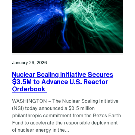
January 29, 2026
Nuclear Scaling Initiative Secures
$3.5M to Advance U.S. Reactor
Orderbook
WASHINGTON – The Nuclear Scaling Initiative
(NSI) today announced a $3.5 million
philanthropic commitment from the Bezos Earth
Fund to accelerate the responsible deployment
of nuclear energy in the…