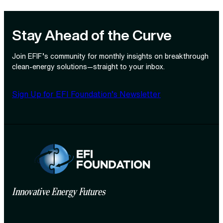
Stay Ahead of the Curve
Join EFIF’s community for monthly insights on breakthrough
clean‑energy solutions—straight to your inbox.
Sign Up for EFI Foundation’s Newsletter
Innovative Energy Futures