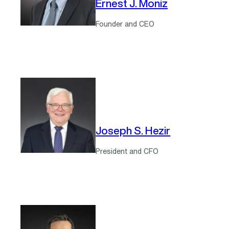
Ernest J. Moniz
Founder and CEO
Joseph S. Hezir
President and CFO