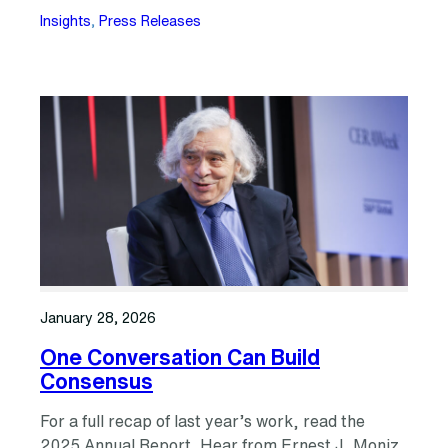
Insights
, 
Press Releases
January 28, 2026
One Conversation Can Build
Consensus
For a full recap of last year’s work, read the
2025 Annual Report. Hear from Ernest J. Moniz