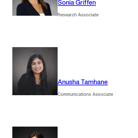
Sonia Griffen
Research Associate
Anusha Tamhane
Communications Associate