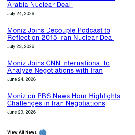
Arabia Nuclear Deal
July 24, 2026
Moniz Joins Decouple Podcast to
Reflect on 2015 Iran Nuclear Deal
July 23, 2026
Moniz Joins CNN International to
Analyze Negotiations with Iran
June 24, 2026
Moniz on PBS News Hour Highlights
Challenges in Iran Negotiations
June 23, 2026
View All News