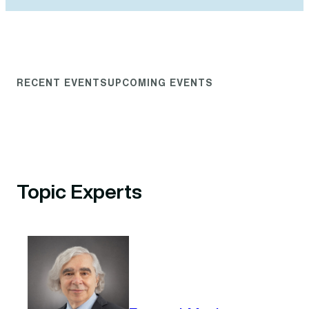
RECENT EVENTS
UPCOMING EVENTS
Topic Experts