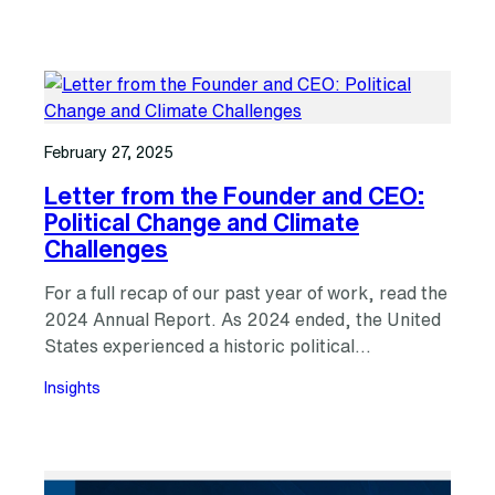
February 27, 2025
Letter from the Founder and CEO:
Political Change and Climate
Challenges
For a full recap of our past year of work, read the
2024 Annual Report. As 2024 ended, the United
States experienced a historic political…
Insights