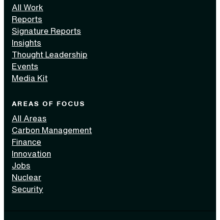
All Work
Reports
Signature Reports
Insights
Thought Leadership
Events
Media Kit
AREAS OF FOCUS
All Areas
Carbon Management
Finance
Innovation
Jobs
Nuclear
Security