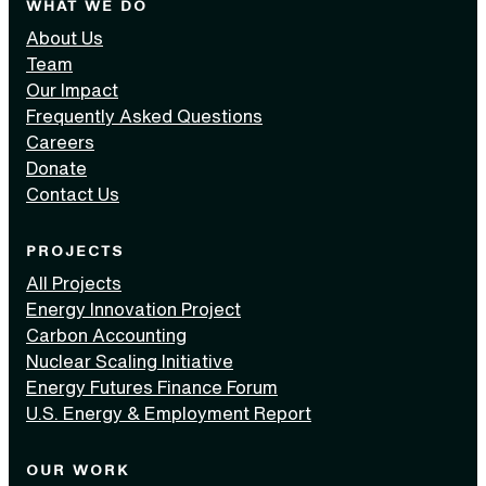
WHAT WE DO
About Us
Team
Our Impact
Frequently Asked Questions
Careers
Donate
Contact Us
PROJECTS
All Projects
Energy Innovation Project
Carbon Accounting
Nuclear Scaling Initiative
Energy Futures Finance Forum
U.S. Energy & Employment Report
OUR WORK