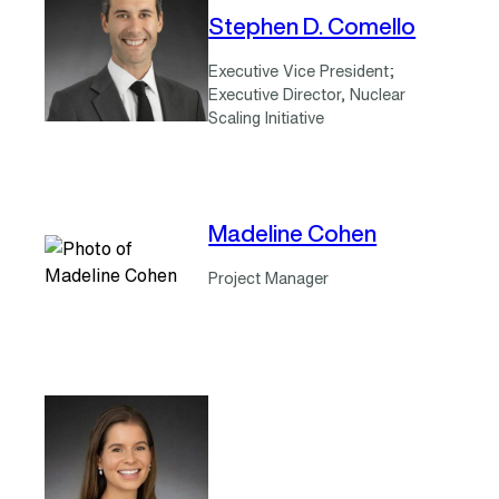
Stephen D. Comello
Executive Vice President;
Executive Director, Nuclear
Scaling Initiative
Madeline Cohen
Project Manager