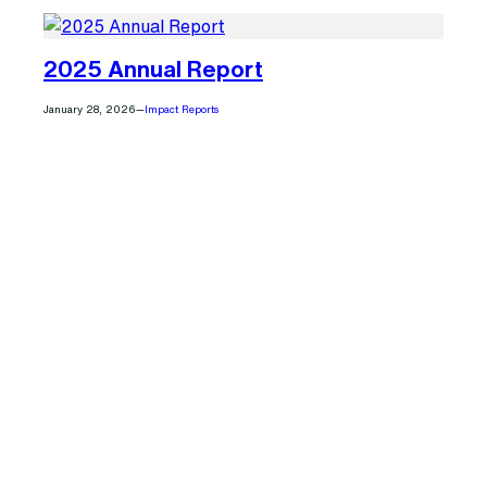
2025 Annual Report
January 28, 2026
—
Impact Reports