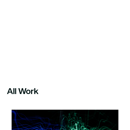
All Work