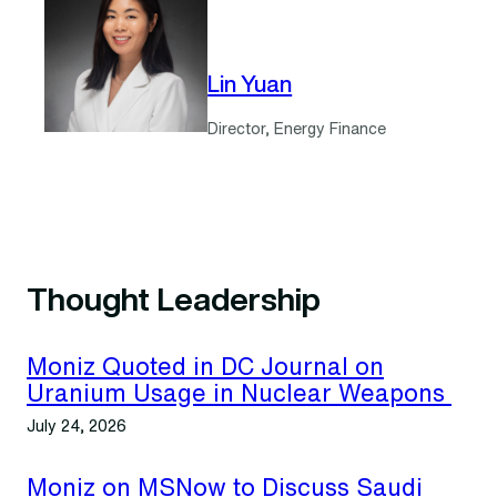
Lin Yuan
Director, Energy Finance
Thought Leadership
Moniz Quoted in DC Journal on
Uranium Usage in Nuclear Weapons
July 24, 2026
Moniz on MSNow to Discuss Saudi