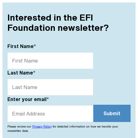
Interested in the EFI
Foundation newsletter?
First Name
*
Last Name
*
Enter your email
*
Please review our
Privacy Policy
for detailed information on how we handle your
newsletter data.