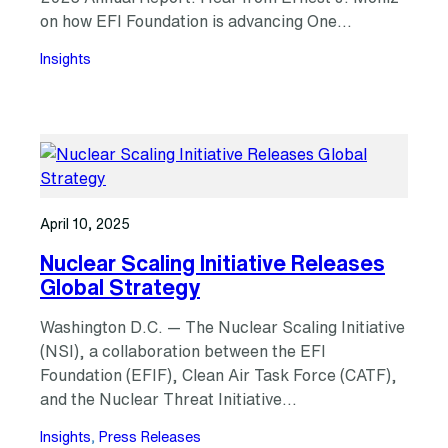
on how EFI Foundation is advancing One…
Insights
April 10, 2025
Nuclear Scaling Initiative Releases
Global Strategy
Washington D.C. — The Nuclear Scaling Initiative
(NSI), a collaboration between the EFI
Foundation (EFIF), Clean Air Task Force (CATF),
and the Nuclear Threat Initiative…
Insights
, 
Press Releases