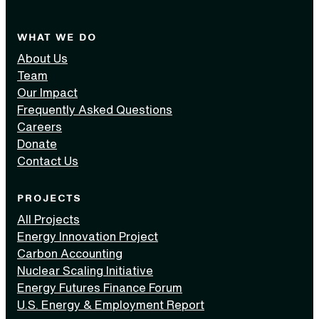
WHAT WE DO
About Us
Team
Our Impact
Frequently Asked Questions
Careers
Donate
Contact Us
PROJECTS
All Projects
Energy Innovation Project
Carbon Accounting
Nuclear Scaling Initiative
Energy Futures Finance Forum
U.S. Energy & Employment Report