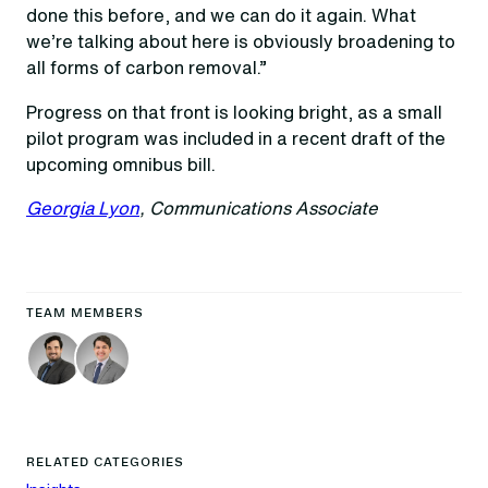
done this before, and we can do it again. What
we’re talking about here is obviously broadening to
all forms of carbon removal.”
Progress on that front is looking bright, as a small
pilot program was included in a recent draft of the
upcoming omnibus bill.
Georgia Lyon
, Communications Associate
TEAM MEMBERS
RELATED CATEGORIES