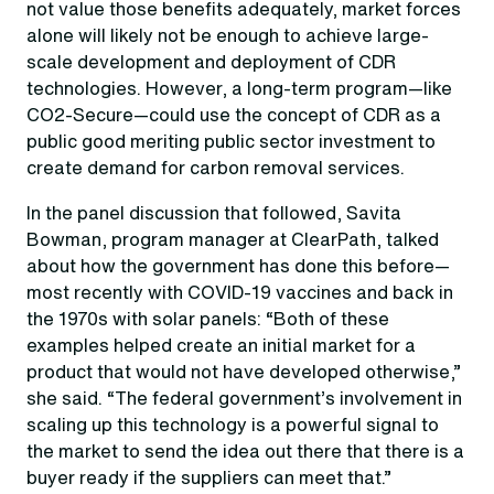
not value those benefits adequately, market forces
alone will likely not be enough to achieve large-
scale development and deployment of CDR
technologies. However, a long-term program—like
CO2-Secure—could use the concept of CDR as a
public good meriting public sector investment to
create demand for carbon removal services.
In the panel discussion that followed, Savita
Bowman, program manager at ClearPath, talked
about how the government has done this before—
most recently with COVID-19 vaccines and back in
the 1970s with solar panels: “Both of these
examples helped create an initial market for a
product that would not have developed otherwise
,”
she said. “The federal government’s involvement in
scaling up this technology is a powerful signal to
the market to send the idea out there that there is a
buyer ready if the suppliers can meet that.
”