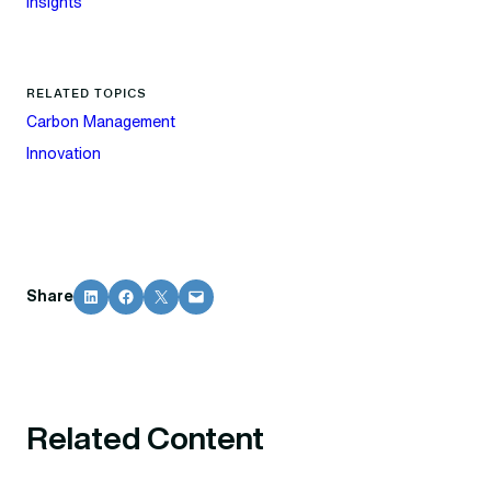
Insights
RELATED TOPICS
Carbon Management
Innovation
Share on LinkedIn
Share on Facebook
Share on X
Email this Page
Share
Related Content