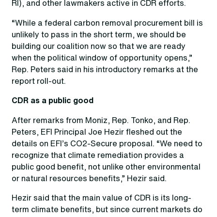
RI), and other lawmakers active in CDR efforts.
“While a federal carbon removal procurement bill is
unlikely to pass in the short term, we should be
building our coalition now so that we are ready
when the political window of opportunity opens,”
Rep. Peters said in his introductory remarks at the
report roll-out.
CDR as a public good
After remarks from Moniz, Rep. Tonko, and Rep.
Peters, EFI Principal Joe Hezir fleshed out the
details on EFI’s CO2-Secure proposal. “We need to
recognize that climate remediation provides a
public good benefit, not unlike other environmental
or natural resources benefits,” Hezir said.
Hezir said that the main value of CDR is its long-
term climate benefits, but since current markets do