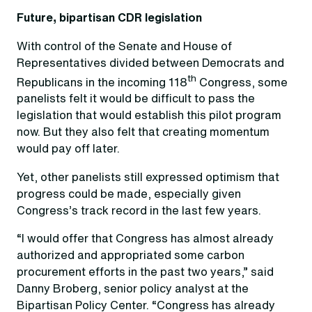
Future, bipartisan CDR legislation
With control of the Senate and House of
Representatives divided between Democrats and
th
Republicans in the incoming 118
Congress, some
panelists felt it would be difficult to pass the
legislation that would establish this pilot program
now. But they also felt that creating momentum
would pay off later.
Yet, other panelists still expressed optimism that
progress could be made, especially given
Congress’s track record in the last few years.
“I would offer that Congress has almost already
authorized and appropriated some carbon
procurement efforts in the past two years,” said
Danny Broberg, senior policy analyst at the
Bipartisan Policy Center. “Congress has already