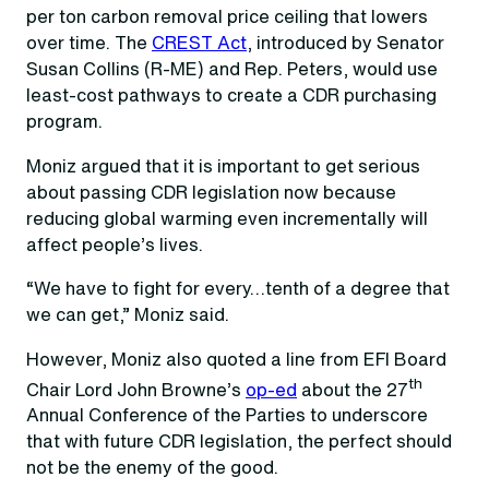
per ton carbon removal price ceiling that lowers
over time. The
CREST Act
, introduced by Senator
Susan Collins (R-ME) and Rep. Peters, would use
least-cost pathways to create a CDR purchasing
program.
Moniz argued that it is important to get serious
about passing CDR legislation now because
reducing global warming even incrementally will
affect people’s lives.
“We have to fight for every…tenth of a degree that
we can get,” Moniz said.
However, Moniz also quoted a line from EFI Board
th
Chair Lord John Browne’s
op-ed
about the 27
Annual Conference of the Parties to underscore
that with future CDR legislation, the perfect should
not be the enemy of the good.