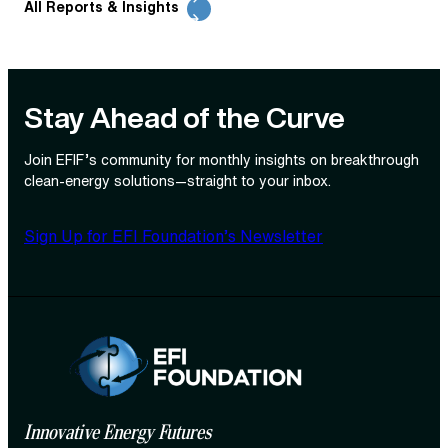
All Reports & Insights
Stay Ahead of the Curve
Join EFIF’s community for monthly insights on breakthrough
clean‑energy solutions—straight to your inbox.
Sign Up for EFI Foundation’s Newsletter
Innovative Energy Futures