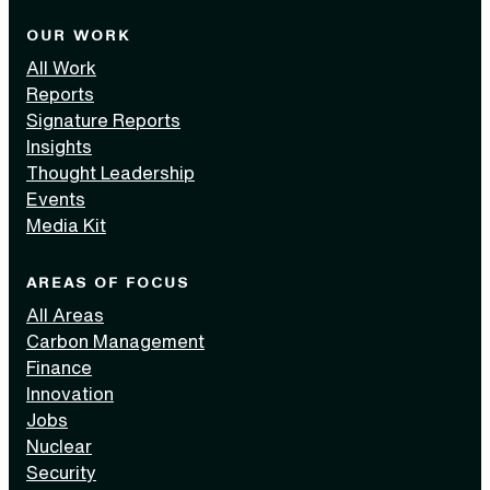
OUR WORK
All Work
Reports
Signature Reports
Insights
Thought Leadership
Events
Media Kit
AREAS OF FOCUS
All Areas
Carbon Management
Finance
Innovation
Jobs
Nuclear
Security