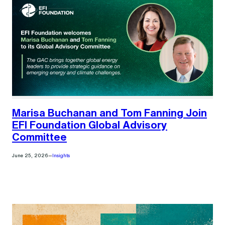
Marisa Buchanan and Tom Fanning Join
EFI Foundation Global Advisory
Committee
June 25, 2026
—
Insights