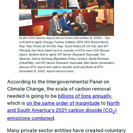
At the CO2-Secure report roll-out event (December 8, 2022) – Top-
Left (left to right): Energy Futures Initiative (EFI) CEO Ernest Moniz,
Rep. Paul Tonko (D-NY-20), Rep. Scott Peters (D-CA-52), and EFI
Principal Joe Hezir stand next to a poster of EFI’s new CO2-Secure
report. Bottom (left to right): EFI Senior Research Associate Tim
Steeves, Danny Broberg (Bipartisan Policy Center), Savita Bowman
(ClearPath), and EFI Senior Research Associate Sam Savitz (moderator)
discuss EFI’s report and carbon dioxide removal efforts at EFI’s
December 8, 2022, report roll-out event.
According to the Intergovernmental Panel on
Climate Change, the scale of carbon removal
needed is going to be
billions of tons annually
,
which is
on the same order of magnitude
to
North
and South America’s 2021 carbon dioxide (CO
)
2
emissions combined
.
Many private sector entities have created voluntary