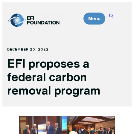
Skip
to
Menu
content
DECEMBER 20, 2022
EFI proposes a
federal carbon
removal program