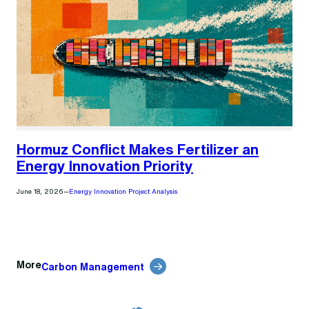
Hormuz Conflict Makes Fertilizer an
Energy Innovation Priority
June 18, 2026
—
Energy Innovation Project Analysis
More
Carbon Management