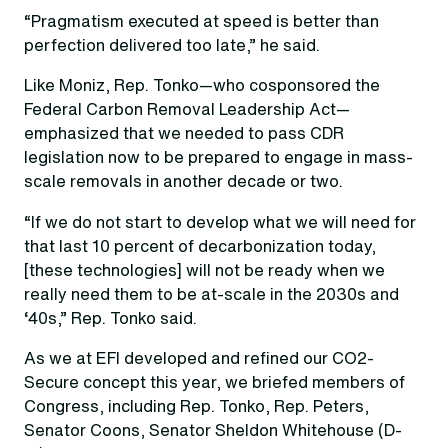
“Pragmatism executed at speed is better than
perfection delivered too late,” he said.
Like Moniz, Rep. Tonko—who cosponsored the
Federal Carbon Removal Leadership Act—
emphasized that we needed to pass CDR
legislation now to be prepared to engage in mass-
scale removals in another decade or two.
“If we do not start to develop what we will need for
that last 10 percent of decarbonization today,
[these technologies] will not be ready when we
really need them to be at-scale in the 2030s and
‘40s,” Rep. Tonko said.
As we at EFI developed and refined our CO2-
Secure concept this year, we briefed members of
Congress, including Rep. Tonko, Rep. Peters,
Senator Coons, Senator Sheldon Whitehouse (D-