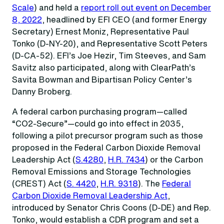
Scale
) and held a
report roll out event on December
8, 2022
, headlined by EFI CEO (and former Energy
Secretary) Ernest Moniz, Representative Paul
Tonko (D-NY-20), and Representative Scott Peters
(D-CA-52). EFI’s Joe Hezir, Tim Steeves, and Sam
Savitz also participated, along with ClearPath’s
Savita Bowman and Bipartisan Policy Center’s
Danny Broberg.
A federal carbon purchasing program—called
“CO2-Secure”—could go into effect in 2035,
following a pilot precursor program such as those
proposed in the Federal Carbon Dioxide Removal
Leadership Act (
S.4280
,
H.R. 7434
) or the Carbon
Removal Emissions and Storage Technologies
(CREST) Act (
S. 4420
,
H.R. 9318
). The
Federal
Carbon Dioxide Removal Leadership Act
,
introduced by Senator Chris Coons (D-DE) and Rep.
Tonko, would establish a CDR program and set a