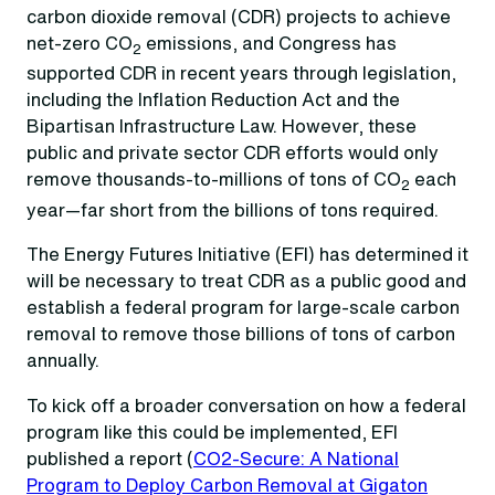
carbon dioxide removal (CDR) projects to achieve
net-zero CO
emissions, and Congress has
2
supported CDR in recent years through legislation,
including the Inflation Reduction Act and the
Bipartisan Infrastructure Law. However, these
public and private sector CDR efforts would only
remove thousands-to-millions of tons of CO
each
2
year—far short from the billions of tons required.
The Energy Futures Initiative (EFI) has determined it
will be necessary to treat CDR as a public good and
establish a federal program for large-scale carbon
removal to remove those billions of tons of carbon
annually.
To kick off a broader conversation on how a federal
program like this could be implemented, EFI
published a report (
CO2-Secure: A National
Program to Deploy Carbon Removal at Gigaton