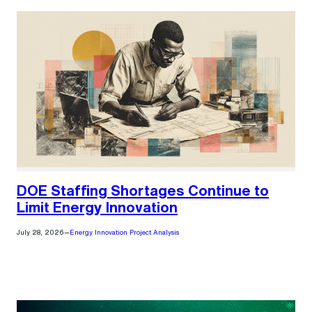
DOE Staffing Shortages Continue to
Limit Energy Innovation
July 28, 2026
—
Energy Innovation Project Analysis