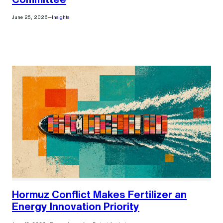
June 25, 2026
—
Insights
Hormuz Conflict Makes Fertilizer an
Energy Innovation Priority