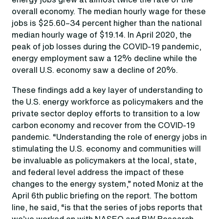
overall economy. The median hourly wage for these
jobs is $25.60–34 percent higher than the national
median hourly wage of $19.14. In April 2020, the
peak of job losses during the COVID-19 pandemic,
energy employment saw a 12% decline while the
overall U.S. economy saw a decline of 20%.
These findings add a key layer of understanding to
the U.S. energy workforce as policymakers and the
private sector deploy efforts to transition to a low
carbon economy and recover from the COVID-19
pandemic. “Understanding the role of energy jobs in
stimulating the U.S. economy and communities will
be invaluable as policymakers at the local, state,
and federal level address the impact of these
changes to the energy system,” noted Moniz at the
April 6th public briefing on the report. The bottom
line, he said, “is that the series of jobs reports that
we’ve worked on with NASEO and BW Research