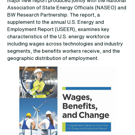
major new report produced jointly with the National
Association of State Energy Officials (NASEO) and
BW Research Partnership. The report, a
supplement to the annual U.S. Energy and
Employment Report (USEER), examines key
characteristics of the U.S. energy workforce
including wages across technologies and industry
segments, the benefits workers receive, and the
geographic distribution of employment.