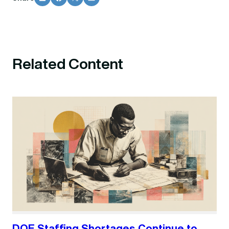
Related Content
DOE Staffing Shortages Continue to