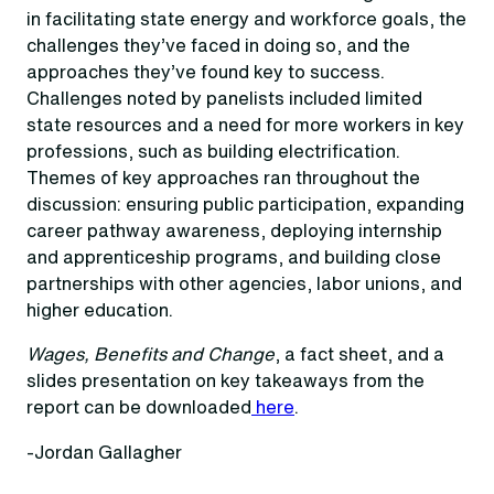
in facilitating state energy and workforce goals, the
challenges they’ve faced in doing so, and the
approaches they’ve found key to success.
Challenges noted by panelists included limited
state resources and a need for more workers in key
professions, such as building electrification.
Themes of key approaches ran throughout the
discussion: ensuring public participation, expanding
career pathway awareness, deploying internship
and apprenticeship programs, and building close
partnerships with other agencies, labor unions, and
higher education.
Wages, Benefits and Change
, a fact sheet, and a
slides presentation on key takeaways from the
report can be downloaded
here
.
-Jordan Gallagher