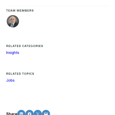
TEAM MEMBERS
RELATED CATEGORIES
Insights
RELATED TOPICS
Jobs
Share on LinkedIn
Share on Facebook
Share on X
Email this Page
Share