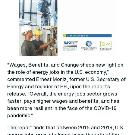
“Wages, Benefits, and Change sheds new light on
the role of energy jobs in the U.S. economy,”
commented Ernest Moniz, former U.S. Secretary of
Energy and founder of EFI, upon the report’s
release. “Overall, the energy jobs sector grows
faster, pays higher wages and benefits, and has
been more resilient in the face of the COVID-19
pandemic.”
The report finds that between 2015 and 2019, U.S.
energy jobs grew at almost twice the rate of the