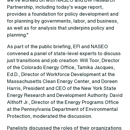
Partnership, including today’s wage report,
provides a foundation for policy development and
for planning by governments, labor, and business,
as well as for analysis that underpins policy and
planning.”
As part of the public briefing, EFI and NASEO
convened a panel of state-level experts to discuss
just transitions and job creation: Will Toor, Director
of the Colorado Energy Office, Tamika Jacques,
Ed.D., Director of Workforce Development at the
Massachusetts Clean Energy Center, and Doreen
Harris, President and CEO of the New York State
Energy Research and Development Authority. David
Althoff Jr., Director of the Energy Programs Office
at the Pennsylvania Department of Environmental
Protection, moderated the discussion.
Panelists discussed the roles of their organizations