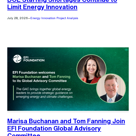
Limit Energy Innovation
July 28, 2026
—
Energy Innovation Project Analysis
Marisa Buchanan and Tom Fanning Join
EFI Foundation Global Advisory
Committee