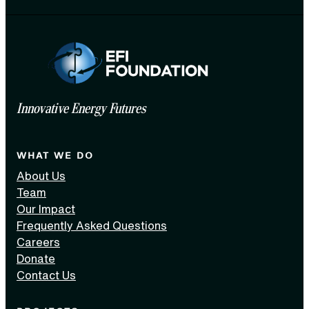
Innovative Energy Futures
WHAT WE DO
About Us
Team
Our Impact
Frequently Asked Questions
Careers
Donate
Contact Us