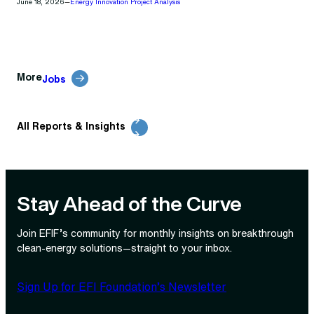
June 18, 2026
—
Energy Innovation Project Analysis
More
Jobs
All Reports & Insights
Stay Ahead of the Curve
Join EFIF’s community for monthly insights on breakthrough
clean‑energy solutions—straight to your inbox.
Sign Up for EFI Foundation’s Newsletter