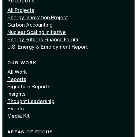
PROJECTS
All Projects
Energy Innovation Project
Carbon Accounting
Nuclear Scaling Initiative
Energy Futures Finance Forum
U.S. Energy & Employment Report
OUR WORK
All Work
Reports
Signature Reports
Insights
Thought Leadership
Events
Media Kit
AREAS OF FOCUS