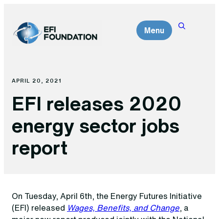
Skip
to
Menu
content
APRIL 20, 2021
EFI releases 2020
energy sector jobs
report
On Tuesday, April 6th, the Energy Futures Initiative
(EFI) released
Wages, Benefits, and Change
, a