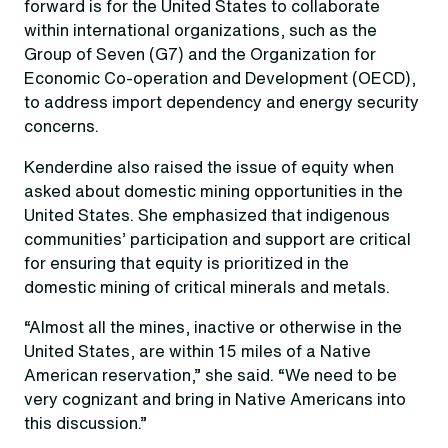
forward is for the United States to collaborate
within international organizations, such as the
Group of Seven (G7) and the Organization for
Economic Co-operation and Development (OECD),
to address import dependency and energy security
concerns.
Kenderdine also raised the issue of equity when
asked about domestic mining opportunities in the
United States. She emphasized that indigenous
communities’ participation and support are critical
for ensuring that equity is prioritized in the
domestic mining of critical minerals and metals.
“Almost all the mines, inactive or otherwise in the
United States, are within 15 miles of a Native
American reservation,” she said. “We need to be
very cognizant and bring in Native Americans into
this discussion.”