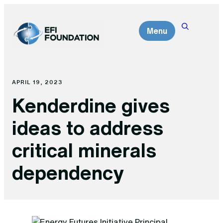
Skip
to
Menu
content
APRIL 19, 2023
Kenderdine gives
ideas to address
critical minerals
dependency