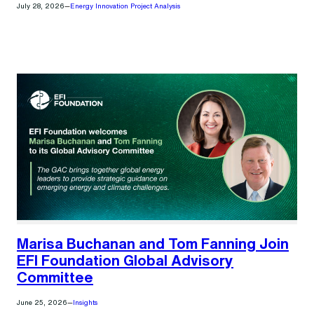
July 28, 2026
—
Energy Innovation Project Analysis
Marisa Buchanan and Tom Fanning Join
EFI Foundation Global Advisory
Committee
June 25, 2026
—
Insights