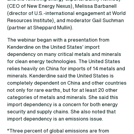
(CEO of New Energy Nexus), Melissa Barbanell
(director of U.S.-international engagement at World
Resources Institute), and moderator Gail Suchman
(partner at Sheppard Mullin).
The webinar began with a presentation from
Kenderdine on the United States’ import
dependency on many critical metals and minerals
for clean energy technologies. The United States
relies heavily on China for imports of 14 metals and
minerals. Kenderdine said the United States is
completely dependent on China and other countries
not only for rare earths, but for at least 20 other
categories of metals and minerals. She said this
import dependency is a concern for both energy
security and supply chains. She also noted that
import dependency is an emissions issue.
“Three percent of global emissions are from