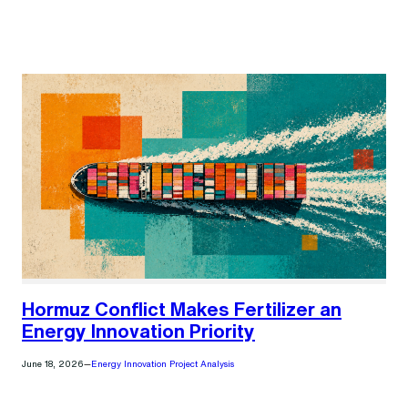
Hormuz Conflict Makes Fertilizer an
Energy Innovation Priority
June 18, 2026
—
Energy Innovation Project Analysis