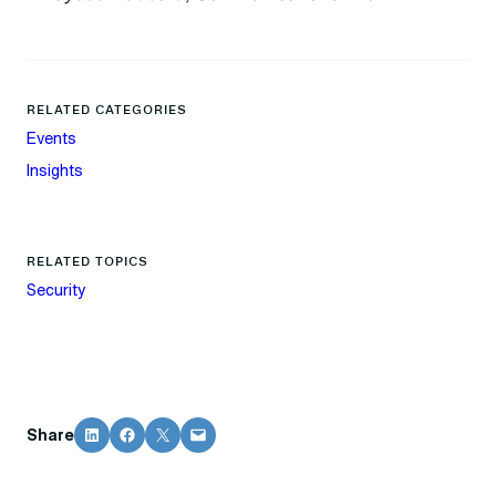
RELATED CATEGORIES
Events
Insights
RELATED TOPICS
Security
Share on LinkedIn
Share on Facebook
Share on X
Email this Page
Share