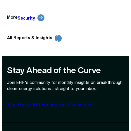
More
Security
All Reports & Insights
Stay Ahead of the Curve
Join EFIF’s community for monthly insights on breakthrough
clean‑energy solutions—straight to your inbox.
Sign Up for EFI Foundation’s Newsletter