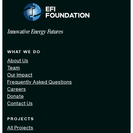
Innovative Energy Futures
WHAT WE DO
About Us
Team
Our Impact
Frequently Asked Questions
Careers
Donate
Contact Us
PROJECTS
All Projects