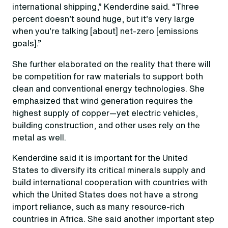
international shipping,” Kenderdine said. “Three
percent doesn’t sound huge, but it’s very large
when you’re talking [about] net-zero [emissions
goals].”
She further elaborated on the reality that there will
be competition for raw materials to support both
clean and conventional energy technologies. She
emphasized that wind generation requires the
highest supply of copper—yet electric vehicles,
building construction, and other uses rely on the
metal as well.
Kenderdine said it is important for the United
States to diversify its critical minerals supply and
build international cooperation with countries with
which the United States does not have a strong
import reliance, such as many resource-rich
countries in Africa. She said another important step