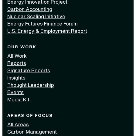
Energy Innovation Project
Carbon Accounting
Nuclear Scaling Initiative
Energy Futures Finance Forum
U.S. Energy & Employment Report
OUR WORK
All Work
Reports
Signature Reports
Insights
Thought Leadership
Events
Media Kit
AREAS OF FOCUS
All Areas
Carbon Management