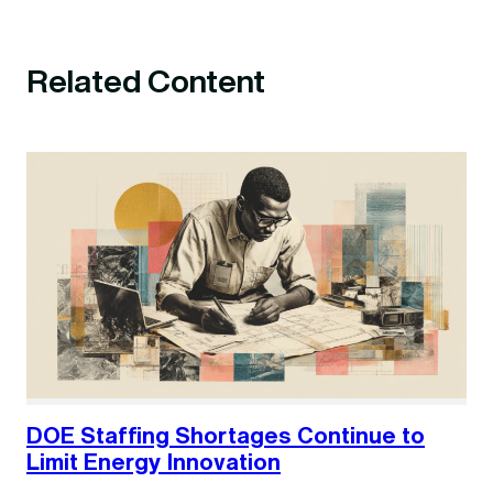
Related Content
DOE Staffing Shortages Continue to
Limit Energy Innovation