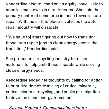
Kenderdine also touched on an equity issue likely to
arise in small towns in rural America. She said the
primary center of commerce in these towns is auto
repair. With the shift to electric vehicles the auto
repair industry will dissipate.
“[We have to] start figuring out how to transition
those auto repair jobs to clean energy jobs in the
transition,” Kenderdine said.
She proposed a recycling industry for mined
materials to help curb these impacts while serving
clean energy needs.
Kenderdine ended her thoughts by calling for action
to prioritize domestic mining of critical minerals,
critical minerals recycling, and public participation
to drive the clean energy transition.
–
Kaycee Hubbard, Communications Intern