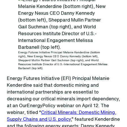
Energy Futures Initiative Principal Melanie Kenderdine (bottom
right), New Energy Nexus CEO Danny Kennedy (bottom left),
Sheppard Mullin Partner Gail Suchman (top right), and World
Resources Institute Director of U.S.-International Engagement Melissa
Barbanell (top left).
Energy Futures Initiative (EFI) Principal Melanie
Kenderdine said that domestic mining and
international partnerships are essential to
decreasing our critical minerals import dependency,
at an OurEnergyPolicy webinar on April 12. The
webinar, titled “
Critical Minerals: Domestic Mining,
Supply Chains and U.S. policy
,” featured Kenderdine
and the following energy experts: Danny Kennedy