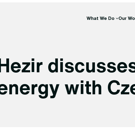
What We Do
Our Wo
Hezir discusse
energy with Cz