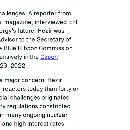
challenges. A reporter from
al magazine, interviewed EFI
nergy’s future. Hezir was
Advisor to the Secretary of
he Blue Ribbon Commission
ensively in the
Czech
 23, 2022.
 a major concern. Hezir
 reactors today than forty or
ncial challenges originated
ety regulations constricted
 in many ongoing nuclear
 and high interest rates