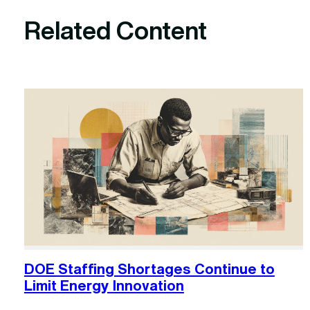
Related Content
DOE Staffing Shortages Continue to
Limit Energy Innovation