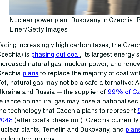
Nuclear power plant Dukovany in Czechia. P
Liner/Getty Images
acing increasingly high carbon taxes, the Czec
Czechia) is
phasing out coal
, its largest energy 
ncreased natural gas, nuclear power, and renew
Czechia
plans
to replace the majority of coal wi
et, natural gas may not be a safe alternative:
Ukraine and Russia — the supplier of
99% of Cze
eliance on natural gas may pose a national secu
the technology that Czechia plans to represent
2048
(after coal’s phase out). Czechia currently
nuclear plants, Temelin and Dukovany, and
plan
modern technology.