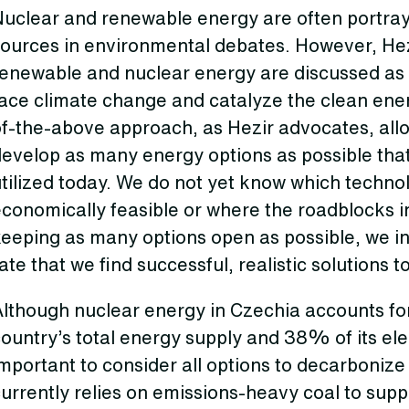
Nuclear and renewable energy are often portra
ources in environmental debates. However, Hezir
renewable and nuclear energy are discussed as
ace climate change and catalyze the clean energ
of-the-above approach, as Hezir advocates, all
evelop as many energy options as possible that
tilized today. We do not yet know which technol
conomically feasible or where the roadblocks i
keeping as many options open as possible, we i
ate that we find successful, realistic solutions to
Although nuclear energy in Czechia accounts f
ountry’s total energy supply and 38% of its elec
mportant to consider all options to decarbonize
urrently relies on emissions-heavy coal to suppl