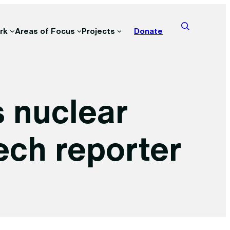
rk
Areas of Focus
Projects
Donate
s nuclear
ech reporter