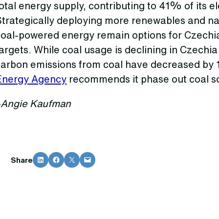
otal energy supply, contributing to 41% of its el
Strategically deploying more renewables and na
coal-powered energy remain options for Czechia
argets. While coal usage is declining in Czechia
carbon emissions from coal have decreased by
Energy Agency
recommends it phase out coal so
–Angie Kaufman
Share on LinkedIn
Share on Facebook
Share on X
Email this Page
Share