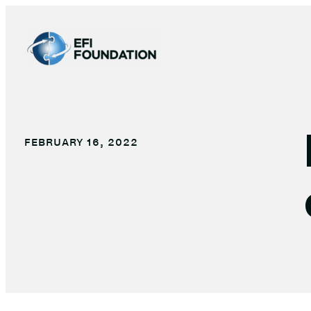
Skip
to
content
FEBRUARY 16, 2022