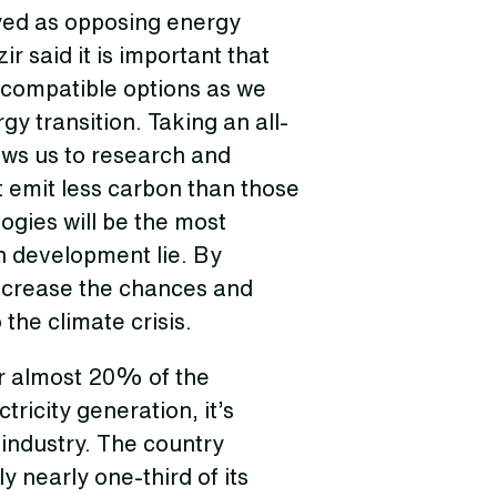
yed as opposing energy
 said it is important that
 compatible options as we
y transition. Taking an all-
ows us to research and
 emit less carbon than those
ogies will be the most
n development lie. By
ncrease the chances and
 the climate crisis.
or almost 20% of the
tricity generation, it’s
 industry. The country
y nearly one-third of its