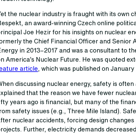
et the nuclear industry is fraught with its own 
Respekt, an award-winning Czech online politic
rincipal Joe Hezir for his insights on nuclear e
ormerly the Chief Financial Officer and Senior 
Energy in 2013–2017 and was a consultant to t
on America’s Nuclear Future. He was quoted ext
eature article
, which was published on January
hen discussing nuclear energy, safety is often
xplained that the reason we have fewer nuclear
ifty years ago is financial, but many of the fina
rom safety issues (e.g., Three Mile Island). Saf
after nuclear accidents, forcing design changes
rojects. Further, electricity demands decreased