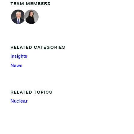
TEAM MEMBERS
RELATED CATEGORIES
Insights
News
RELATED TOPICS
Nuclear