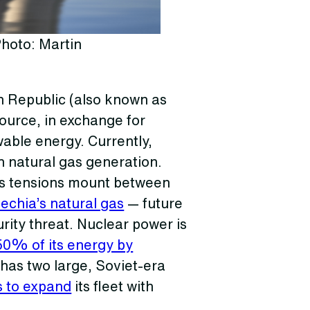
hoto: Martin
h Republic (also known as
source, in exchange for
able energy. Currently,
th natural gas generation.
 As tensions mount between
chia’s natural gas
— future
rity threat. Nuclear power is
50% of its energy by
 has two large, Soviet-era
s to expand
its fleet with