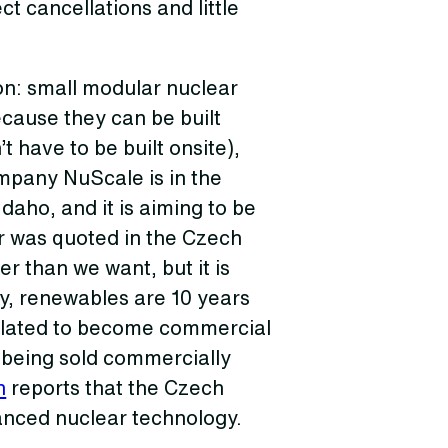
ct cancellations and little
on: small modular nuclear
ecause they can be built
 have to be built onsite),
mpany NuScale is in the
Idaho, and it is aiming to be
ir was quoted in the Czech
er than we want, but it is
y, renewables are 10 years
slated to become commercial
e being sold commercially
n
reports that the Czech
anced nuclear technology.