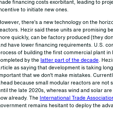
ade financing costs exorbitant, leading to proje
ncentive to initiate new ones.
However, there’s a new technology on the horiz
eactors. Hezir said these units are promising b
ore quickly, can be factory produced (they don’t
and have lower financing requirements. U.S. co
rocess of building the first commercial plant in 
completed by the
latter part of the decade
. Hez
rticle as saying that development is taking long
mportant that we don’t make mistakes. Currentl
ahead because small modular reactors are not 
ntil the late 2020s, whereas wind and solar ar
now already. The
International Trade Associatio
government remains hesitant to deploy the adv