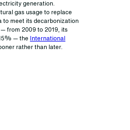
ectricity generation.
tural gas usage to replace
 to meet its decarbonization
 — from 2009 to 2019, its
 15% — the
International
oner rather than later.