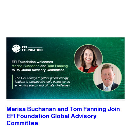
Marisa Buchanan and Tom Fanning Join
EFI Foundation Global Advisory
Committee