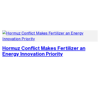
Hormuz Conflict Makes Fertilizer an
Energy Innovation Priority