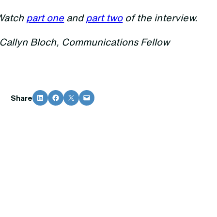
Watch
part one
and
part two
of the interview.
-Callyn Bloch, Communications Fellow
Share on LinkedIn
Share on Facebook
Share on X
Email this Page
Share