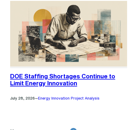
DOE Staffing Shortages Continue to
Limit Energy Innovation
July 28, 2026
—
Energy Innovation Project Analysis