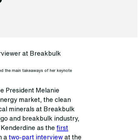
sed the main takeaways of her keynote
e President Melanie
nergy market, the clean
ical minerals at Breakbulk
rgo and breakbulk industry,
d Kenderdine as the
first
n a
two-part interview
at the