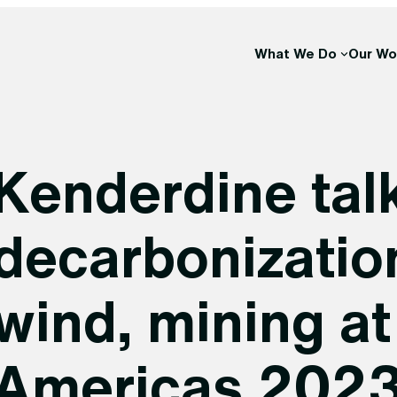
What We Do
Our Wo
Kenderdine tal
decarbonizatio
wind, mining a
Americas 202