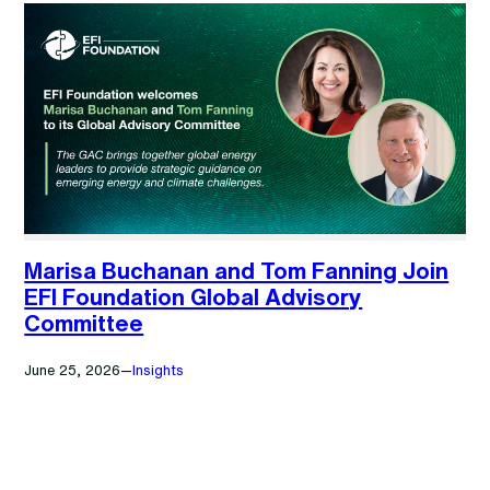
Marisa Buchanan and Tom Fanning Join
EFI Foundation Global Advisory
Committee
June 25, 2026
—
Insights