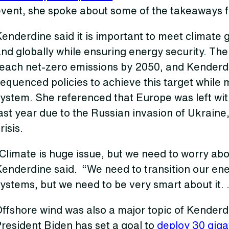
event, she spoke about some of the takeaways f
enderdine said it is important to meet climate 
nd globally while ensuring energy security. The
reach net-zero emissions by 2050, and Kenderdi
equenced policies to achieve this target while 
ystem. She referenced that Europe was left wit
ast year due to the Russian invasion of Ukraine
risis.
Climate is huge issue, but we need to worry abo
Kenderdine said. “We need to transition our en
ystems, but we need to be very smart about it. 
ffshore wind was also a major topic of Kenderd
resident Biden has set a goal to
deploy 30 giga