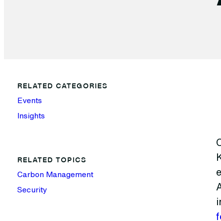
RELATED CATEGORIES
Events
Insights
RELATED TOPICS
e
Carbon Management
A
Security