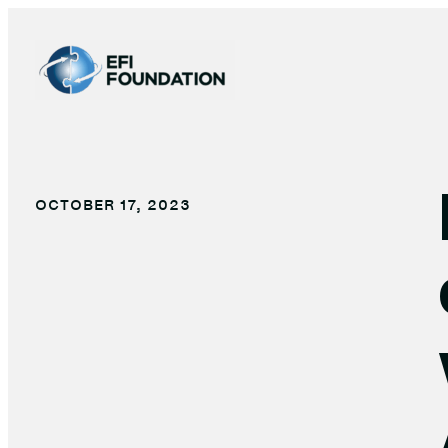
Skip
to
content
OCTOBER 17, 2023