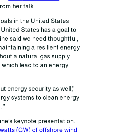
rom her talk.
goals in the United States
 United States has a goal to
ne said we need thoughtful,
maintaining a resilient energy
hout a natural gas supply
, which lead to an energy
ut energy security as well,”
ergy systems to clean energy
…”
ine’s keynote presentation.
watts (GW) of offshore wind