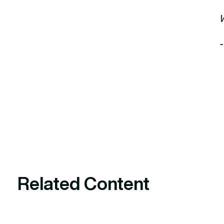
Related Content