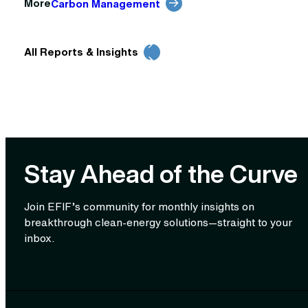
More
Carbon Management
All Reports & Insights
Stay Ahead of the Curve
Join EFIF’s community for monthly insights on
breakthrough clean‑energy solutions—straight to your
inbox.