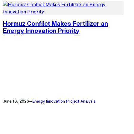
Hormuz Conflict Makes Fertilizer an
Energy Innovation Priority
June 18, 2026
—
Energy Innovation Project Analysis