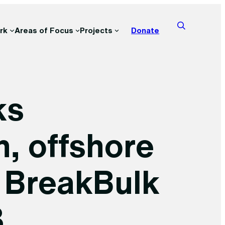
rk
Areas of Focus
Projects
Donate
ks
n, offshore
t BreakBulk
3