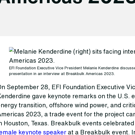
EFI Foundation Executive Vice President Melanie Kenderdine discus
presentation in an interview at Breakbulk Americas 2023.
On September 28, EFI Foundation Executive Vic
Kenderdine gave keynote remarks on the U.S. e
nergy transition, offshore wind power, and crit
mericas 2023, a trade event for the project ca
in Houston, Texas. Breakbulk events celebrate
female keynote speaker
at a Breakbulk event. I