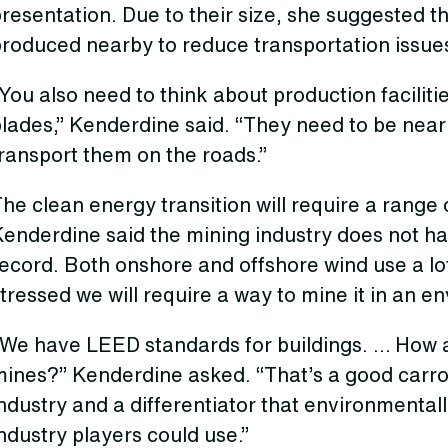
resentation. Due to their size, she suggested t
produced nearby to reduce transportation issue
You also need to think about production faciliti
lades,” Kenderdine said. “They need to be near
ransport them on the roads.”
he clean energy transition will require a range o
Kenderdine said the mining industry does not h
record. Both onshore and offshore wind use a l
tressed we will require a way to mine it in an e
“We have LEED standards for buildings. … How 
ines?” Kenderdine asked. “That’s a good carrot,
ndustry and a differentiator that environmental
ndustry players could use.”