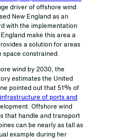
uge driver of offshore wind
used New England as an
rd with the implementation
w England make this area a
rovides a solution for areas
re space constrained.
hore wind by 2030, the
ory estimates the United
ine pointed out that 51% of
infrastructure of ports and
elopment. Offshore wind
ls that handle and transport
bines can be nearly as tall as
sual example during her