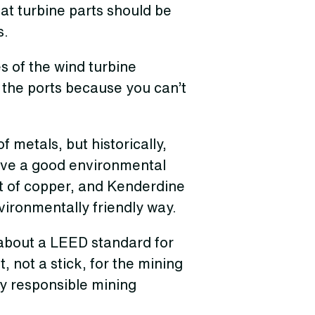
hat turbine parts should be
s.
es of the wind turbine
 the ports because you can’t
f metals, but historically,
ave a good environmental
ot of copper, and Kenderdine
nvironmentally friendly way.
about a LEED standard for
 not a stick, for the mining
ly responsible mining