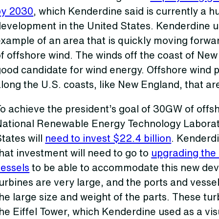
by 2030
, which Kenderdine said is currently a h
development in the United States. Kenderdine 
xample of an area that is quickly moving forwa
f offshore wind. The winds off the coast of Ne
ood candidate for wind energy. Offshore wind p
long the U.S. coasts, like New England, that a
o achieve the president’s goal of 30GW of offs
National Renewable Energy Technology Laborat
tates will
need to invest $22.4 billion
. Kenderd
hat investment will need to go to
upgrading the 
vessels
to be able to accommodate this new dev
urbines are very large, and the ports and vesse
he large size and weight of the parts. These tur
he Eiffel Tower, which Kenderdine used as a vi