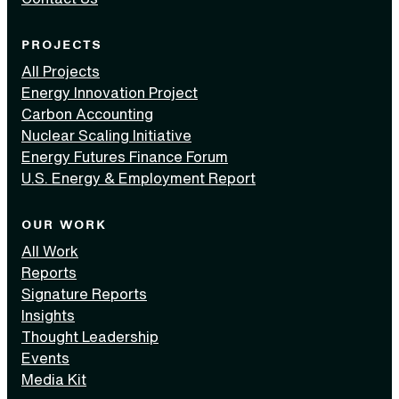
PROJECTS
All Projects
Energy Innovation Project
Carbon Accounting
Nuclear Scaling Initiative
Energy Futures Finance Forum
U.S. Energy & Employment Report
OUR WORK
All Work
Reports
Signature Reports
Insights
Thought Leadership
Events
Media Kit