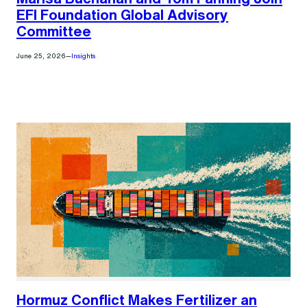
EFI Foundation Global Advisory
Committee
June 25, 2026
—
Insights
Hormuz Conflict Makes Fertilizer an