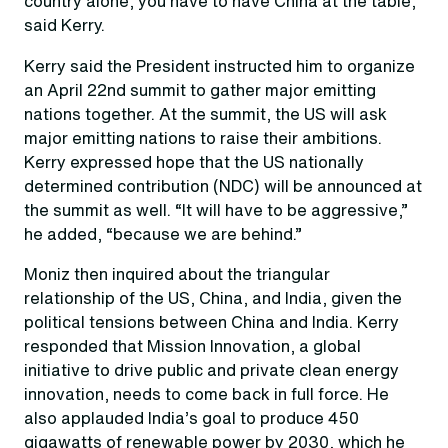
country alone, you have to have China at the table,”
said Kerry.
Kerry said the President instructed him to organize
an April 22nd summit to gather major emitting
nations together. At the summit, the US will ask
major emitting nations to raise their ambitions.
Kerry expressed hope that the US nationally
determined contribution (NDC) will be announced at
the summit as well. “It will have to be aggressive,”
he added, “because we are behind.”
Moniz then inquired about the triangular
relationship of the US, China, and India, given the
political tensions between China and India. Kerry
responded that Mission Innovation, a global
initiative to drive public and private clean energy
innovation, needs to come back in full force. He
also applauded India’s goal to produce 450
gigawatts of renewable power by 2030, which he