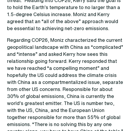
threat.” Heading into COP26, Kerry said the goal is
to hold the Earth’s temperature to no larger than a
1.5-degree Celsius increase. Moniz and Kerry
agreed that an “all of the above” approach would
be essential to achieving net-zero emissions.
Regarding COP26, Moniz characterized the current
geopolitical landscape with China as “complicated”
and “intense” and asked Kerry how sees this
relationship going forward. Kerry responded that
we have reached “a compelling moment” and
hopefully the US could address the climate crisis
with China as a compartmentalized issue, separate
from other US concerns. Responsible for about
30% of global emissions, China is currently the
world’s greatest emitter. The US is number two,
with the US, China, and the European Union
together responsible for more than 55% of global
emissions. “There is no solving this by any one