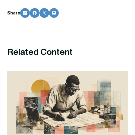
Share on LinkedIn
Share on Facebook
Share on X
Email this Page
Share
Related Content