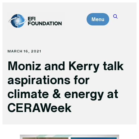
Skip
to
Menu
content
MARCH 16, 2021
Moniz and Kerry talk
aspirations for
climate & energy at
CERAWeek