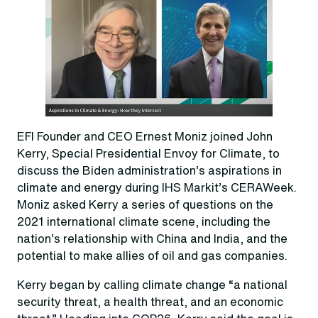
EFI Founder and CEO Ernest Moniz joined John
Kerry, Special Presidential Envoy for Climate, to
discuss the Biden administration’s aspirations in
climate and energy during IHS Markit’s CERAWeek.
Moniz asked Kerry a series of questions on the
2021 international climate scene, including the
nation’s relationship with China and India, and the
potential to make allies of oil and gas companies.
Kerry began by calling climate change “a national
security threat, a health threat, and an economic