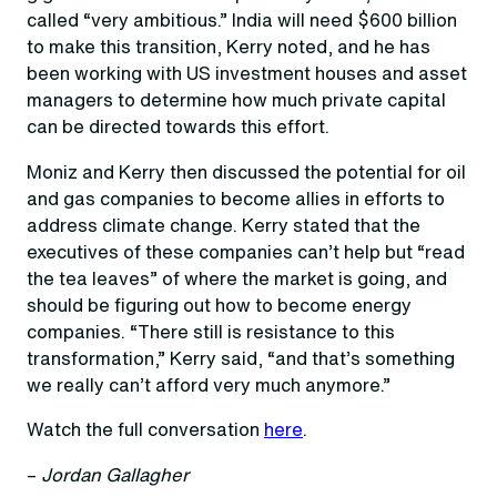
called “very ambitious.” India will need $600 billion
to make this transition, Kerry noted, and he has
been working with US investment houses and asset
managers to determine how much private capital
can be directed towards this effort.
Moniz and Kerry then discussed the potential for oil
and gas companies to become allies in efforts to
address climate change. Kerry stated that the
executives of these companies can’t help but “read
the tea leaves” of where the market is going, and
should be figuring out how to become energy
companies. “There still is resistance to this
transformation,” Kerry said, “and that’s something
we really can’t afford very much anymore.”
Watch the full conversation
here
.
–
Jordan Gallagher