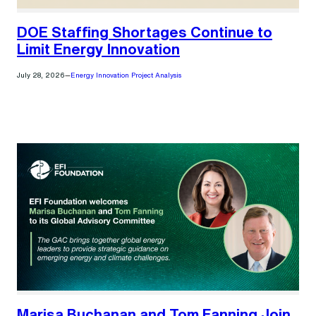
DOE Staffing Shortages Continue to
Limit Energy Innovation
July 28, 2026
—
Energy Innovation Project Analysis
Marisa Buchanan and Tom Fanning Join