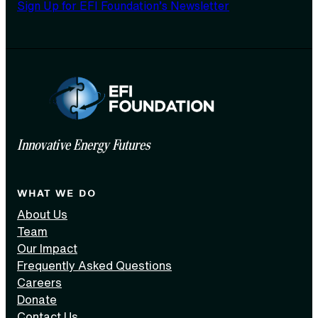
Sign Up for EFI Foundation’s Newsletter
Innovative Energy Futures
WHAT WE DO
About Us
Team
Our Impact
Frequently Asked Questions
Careers
Donate
Contact Us