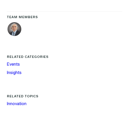
TEAM MEMBERS
RELATED CATEGORIES
Events
Insights
RELATED TOPICS
Innovation