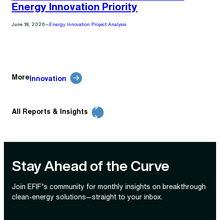
Energy Innovation Priority
June 18, 2026
—
Energy Innovation Project Analysis
More
Innovation
All Reports & Insights
Stay Ahead of the Curve
Join EFIF’s community for monthly insights on breakthrough
clean‑energy solutions—straight to your inbox.