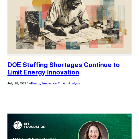
DOE Staffing Shortages Continue to
Limit Energy Innovation
July 28, 2026
—
Energy Innovation Project Analysis