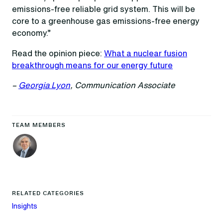
emissions-free reliable grid system. This will be
core to a greenhouse gas emissions-free energy
economy.”
Read the opinion piece:
What a nuclear fusion
breakthrough means for our energy future
–
Georgia Lyon
, Communication Associate
TEAM MEMBERS
RELATED CATEGORIES
Insights