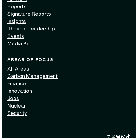
Reports
Signature Reports
Insights
Thought Leadership
Events
Media Kit
AREAS OF FOCUS
All Areas
Carbon Management
Finance
Innovation
Jobs
Nuclear
Security
LinkedIn
X
Bluesky
Instag
TikTok 