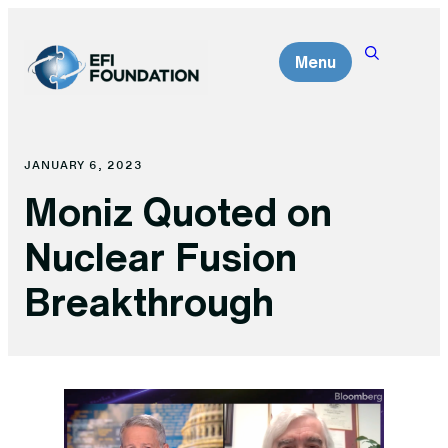
Skip
to
Menu
content
JANUARY 6, 2023
Moniz Quoted on
Nuclear Fusion
Breakthrough