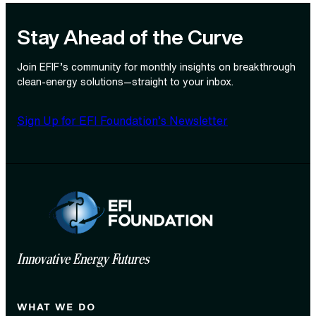
Stay Ahead of the Curve
Join EFIF’s community for monthly insights on breakthrough
clean‑energy solutions—straight to your inbox.
Sign Up for EFI Foundation’s Newsletter
Innovative Energy Futures
WHAT WE DO