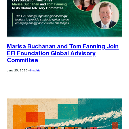
Marisa Buchanan and Tom Fanning Join
EFI Foundation Global Advisory
Committee
June 25, 2026
—
Insights