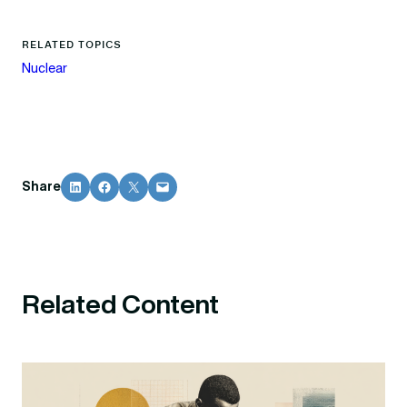
RELATED TOPICS
Nuclear
Share on LinkedIn
Share on Facebook
Share on X
Email this Page
Share
Related Content