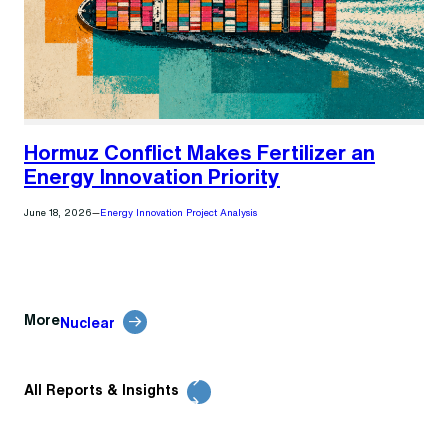
Hormuz Conflict Makes Fertilizer an
Energy Innovation Priority
June 18, 2026
—
Energy Innovation Project Analysis
More
Nuclear
All Reports & Insights