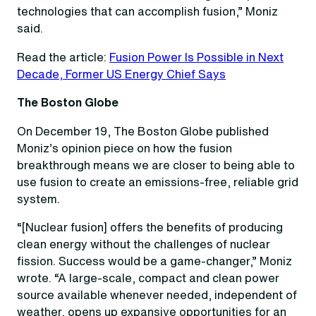
technologies that can accomplish fusion,” Moniz
said.
Read the article:
Fusion Power Is Possible in Next
Decade, Former US Energy Chief Says
The Boston Globe
On December 19, The Boston Globe published
Moniz’s opinion piece on how the fusion
breakthrough means we are closer to being able to
use fusion to create an emissions-free, reliable grid
system.
“[Nuclear fusion] offers the benefits of producing
clean energy without the challenges of nuclear
fission. Success would be a game-changer,” Moniz
wrote. “A large-scale, compact and clean power
source available whenever needed, independent of
weather, opens up expansive opportunities for an