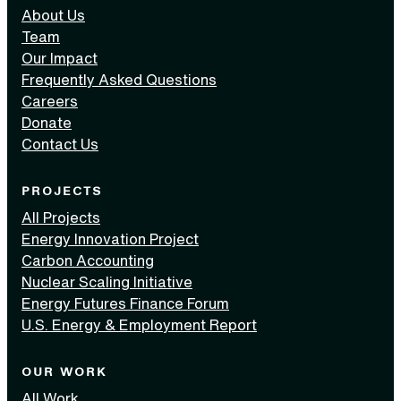
About Us
Team
Our Impact
Frequently Asked Questions
Careers
Donate
Contact Us
PROJECTS
All Projects
Energy Innovation Project
Carbon Accounting
Nuclear Scaling Initiative
Energy Futures Finance Forum
U.S. Energy & Employment Report
OUR WORK
All Work