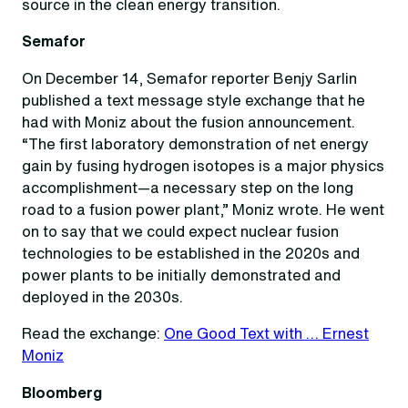
source in the clean energy transition.
Semafor
On December 14, Semafor reporter Benjy Sarlin
published a text message style exchange that he
had with Moniz about the fusion announcement.
“The first laboratory demonstration of net energy
gain by fusing hydrogen isotopes is a major physics
accomplishment—a necessary step on the long
road to a fusion power plant,” Moniz wrote. He went
on to say that we could expect nuclear fusion
technologies to be established in the 2020s and
power plants to be initially demonstrated and
deployed in the 2030s.
Read the exchange:
One Good Text with … Ernest
Moniz
Bloomberg