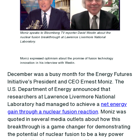
Moniz speaks to Bloomberg TV reporter David Westin about the
nuclear fusion breakthrough at Lawrence Livermore National
Laboratory.
Moniz expressed optimism about the promise of fusion technology
innovation in his interview with Westin.
December was a busy month for the Energy Futures
Initiative’s President and CEO Ernest Moniz. The
U.S. Department of Energy announced that
researchers at Lawrence Livermore National
Laboratory had managed to achieve a
net energy
gain through a nuclear fusion reaction
. Moniz was
quoted in several media outlets about how this
breakthrough is a game changer for demonstrating
the potential of nuclear fusion to be a key power