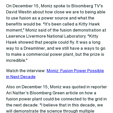
On December 15, Moniz spoke to Bloomberg TV’s
David Westin about how close we are to being able
to use fusion as a power source and what the
benefits would be. “It’s been called a Kitty Hawk
moment,” Moniz said of the fusion demonstration at
Lawrence Livermore National Laboratory. “Kitty
Hawk showed that people could fly. It was a long
way to a Dreamliner, and we still have a ways to go
to make a commercial power plant, but the prize is
incredible.”
Watch the interview:
Moniz: Fusion Power Possible
in Next Decade
Also on December 15, Moniz was quoted in reporter
Ari Natter’s Bloomberg Green article on how a
fusion power plant could be connected to the grid in
the next decade. “I believe that in this decade, we
will demonstrate the science through multiple