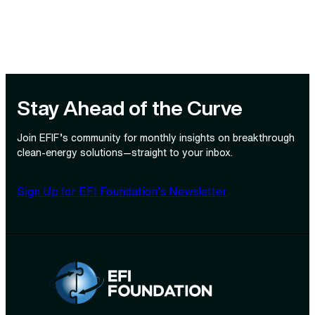
Stay Ahead of the Curve
Join EFIF’s community for monthly insights on breakthrough
clean‑energy solutions—straight to your inbox.
Sign Up for EFI Foundation’s Newsletter