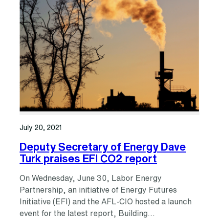
July 20, 2021
Deputy Secretary of Energy Dave
Turk praises EFI CO2 report
On Wednesday, June 30, Labor Energy
Partnership, an initiative of Energy Futures
Initiative (EFI) and the AFL-CIO hosted a launch
event for the latest report, Building…