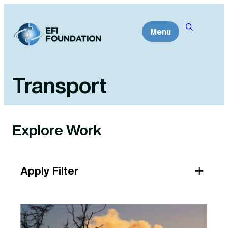
Skip
to
Menu
content
Transport
Explore Work
Apply Filter