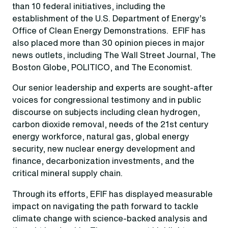
than 10 federal initiatives, including the
establishment of the U.S. Department of Energy’s
Office of Clean Energy Demonstrations. EFIF has
also placed more than 30 opinion pieces in major
news outlets, including The Wall Street Journal, The
Boston Globe, POLITICO, and The Economist.
Our senior leadership and experts are sought-after
voices for congressional testimony and in public
discourse on subjects including clean hydrogen,
carbon dioxide removal, needs of the 21st century
energy workforce, natural gas, global energy
security, new nuclear energy development and
finance, decarbonization investments, and the
critical mineral supply chain.
Through its efforts, EFIF has displayed measurable
impact on navigating the path forward to tackle
climate change with science-backed analysis and