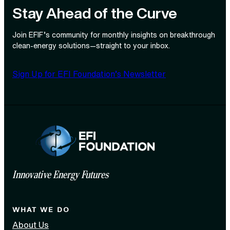
Stay Ahead of the Curve
Join EFIF’s community for monthly insights on breakthrough
clean‑energy solutions—straight to your inbox.
Sign Up for EFI Foundation’s Newsletter
Innovative Energy Futures
WHAT WE DO
About Us