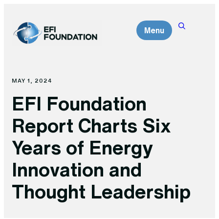
Skip
to
Menu
content
MAY 1, 2024
EFI Foundation
Report Charts Six
Years of Energy
Innovation and
Thought Leadership