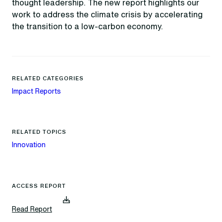
thought leadership. The new report highlights our
work to address the climate crisis by accelerating
the transition to a low-carbon economy.
RELATED CATEGORIES
Impact Reports
RELATED TOPICS
Innovation
ACCESS REPORT
(
Read Report
d
o