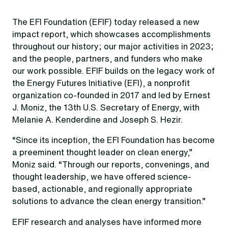
The EFI Foundation (EFIF) today released a new
impact report, which showcases accomplishments
throughout our history; our major activities in 2023;
and the people, partners, and funders who make
our work possible. EFIF builds on the legacy work of
the Energy Futures Initiative (EFI), a nonprofit
organization co-founded in 2017 and led by Ernest
J. Moniz, the 13th U.S. Secretary of Energy, with
Melanie A. Kenderdine and Joseph S. Hezir.
“Since its inception, the EFI Foundation has become
a preeminent thought leader on clean energy,”
Moniz said. “Through our reports, convenings, and
thought leadership, we have offered science-
based, actionable, and regionally appropriate
solutions to advance the clean energy transition.”
EFIF research and analyses have informed more