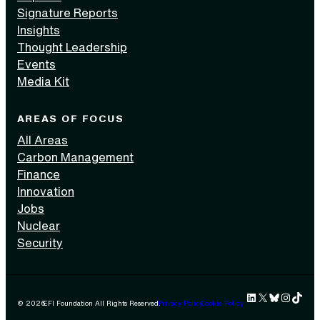
Signature Reports
Insights
Thought Leadership
Events
Media Kit
AREAS OF FOCUS
All Areas
Carbon Management
Finance
Innovation
Jobs
Nuclear
Security
LinkedIn
X
Bluesky
Instag
TikTok 
© 2026
EFI Foundation All Rights Reserved.
Privacy Policy
Cookie Policy