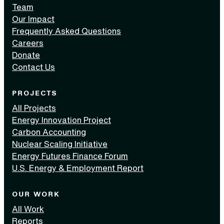
Team
Our Impact
Frequently Asked Questions
Careers
Donate
Contact Us
PROJECTS
All Projects
Energy Innovation Project
Carbon Accounting
Nuclear Scaling Initiative
Energy Futures Finance Forum
U.S. Energy & Employment Report
OUR WORK
All Work
Reports