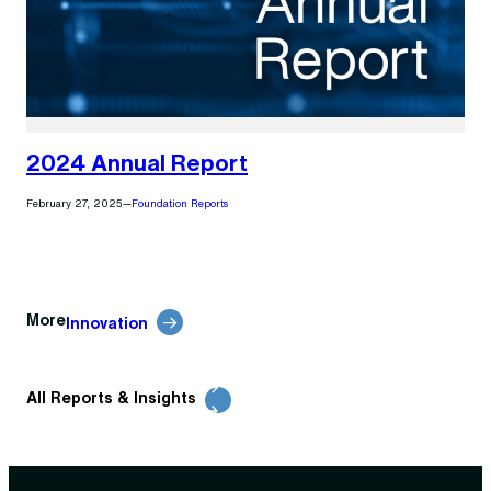
2024 Annual Report
February 27, 2025
—
Foundation Reports
More
Innovation
All Reports & Insights