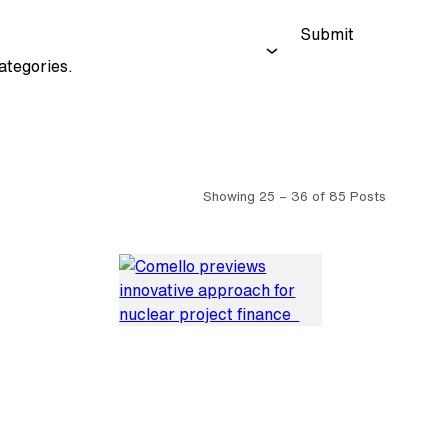
Submit
ategories.
Showing 25 – 36 of 85 Posts