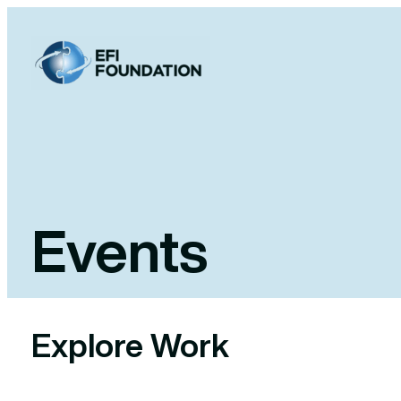
Skip
to
content
Events
Explore Work