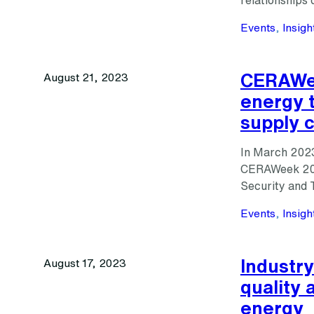
relationship
Events
, 
Insigh
CERAWee
August 21, 2023
energy t
supply 
In March 2023
CERAWeek 2023
Security and T
Events
, 
Insigh
Industry
August 17, 2023
quality 
energy