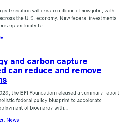
gy transition will create millions of new jobs, with
s across the U.S. economy. New federal investments
toric opportunity to…
ts
gy and carbon capture
d can reduce and remove
ns
023, the EFI Foundation released a summary report
holistic federal policy blueprint to accelerate
eployment of bioenergy with…
ts
, 
News