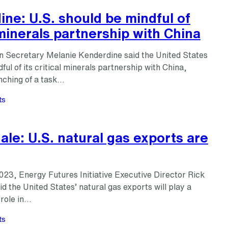
ne: U.S. should be mindful of
 minerals partnership with China
n Secretary Melanie Kenderdine said the United States
ful of its critical minerals partnership with China,
nching of a task…
ts
le: U.S. natural gas exports are
23, Energy Futures Initiative Executive Director Rick
d the United States’ natural gas exports will play a
 role in…
ts