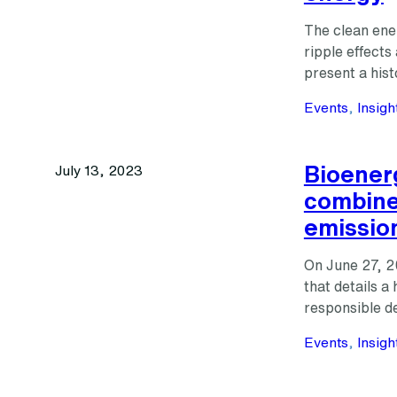
The clean ener
ripple effect
present a his
Events
, 
Insigh
Bioener
July 13, 2023
combine
emissio
On June 27, 2
that details a 
responsible d
Events
, 
Insigh