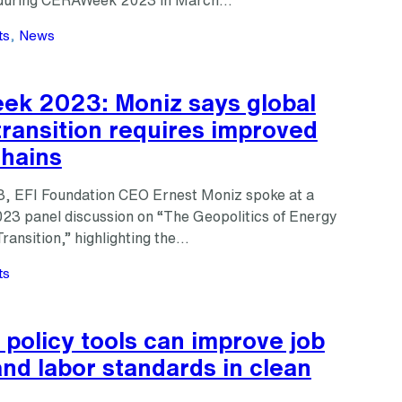
s during CERAWeek 2023 in March…
ts
, 
News
k 2023: Moniz says global
ransition requires improved
chains
, EFI Foundation CEO Ernest Moniz spoke at a
 panel discussion on “The Geopolitics of Energy
ransition,” highlighting the…
ts
 policy tools can improve job
and labor standards in clean