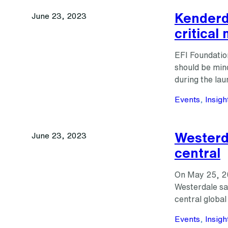
Kenderdi
June 23, 2023
critical
EFI Foundatio
should be mind
during the lau
Events
, 
Insigh
Westerda
June 23, 2023
central
On May 25, 20
Westerdale sai
central global
Events
, 
Insigh