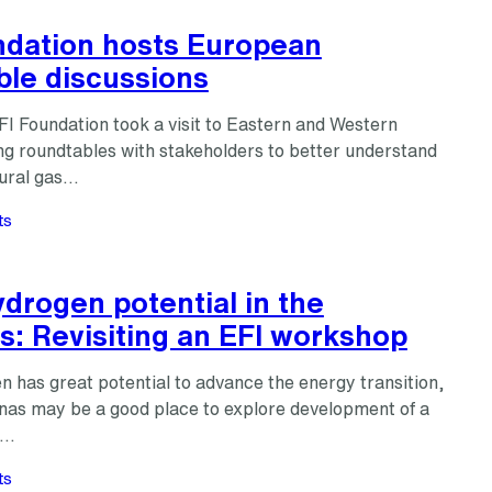
ndation hosts European
ble discussions
FI Foundation took a visit to Eastern and Western
ng roundtables with stakeholders to better understand
tural gas…
ts
drogen potential in the
s: Revisiting an EFI workshop
 has great potential to advance the energy transition,
inas may be a good place to explore development of a
n…
ts