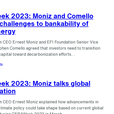
k 2023: Moniz and Comello
challenges to bankability of
nergy
n CEO Ernest Moniz and EFI Foundation Senior Vice
phen Comello agreed that investors need to transition
capital toward decarbonization efforts…
ts
k 2023: Moniz talks global
ation
n CEO Ernest Moniz explained how advancements in
climate policy could take shape based on current global