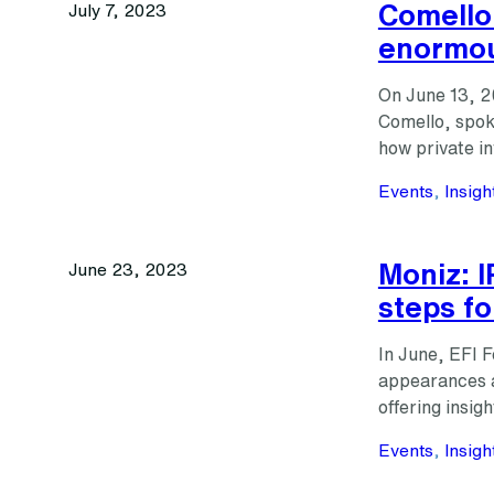
Comello:
July 7, 2023
enormou
On June 13, 2
Comello, spok
how private 
Events
, 
Insigh
Moniz: I
June 23, 2023
steps fo
In June, EFI 
appearances 
offering insig
Events
, 
Insigh