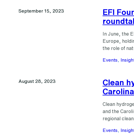
EFI Fou
September 15, 2023
roundta
In June, the E
Europe, holdi
the role of na
Events
, 
Insigh
Clean hy
August 28, 2023
Carolina
Clean hydrogen
and the Carol
regional clea
Events
, 
Insigh