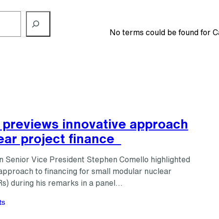
No terms could be found for C
 previews innovative approach
ear project finance
n Senior Vice President Stephen Comello highlighted
approach to financing for small modular nuclear
s) during his remarks in a panel…
ts