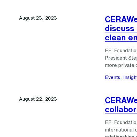
CERAWee
August 23, 2023
discuss 
clean e
EFI Foundatio
President Ste
more private 
Events
, 
Insigh
CERAWee
August 22, 2023
collabor
EFI Foundatio
international 