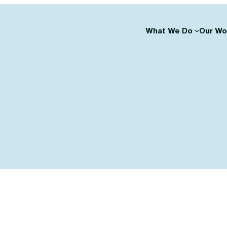
What We Do
Our Wo