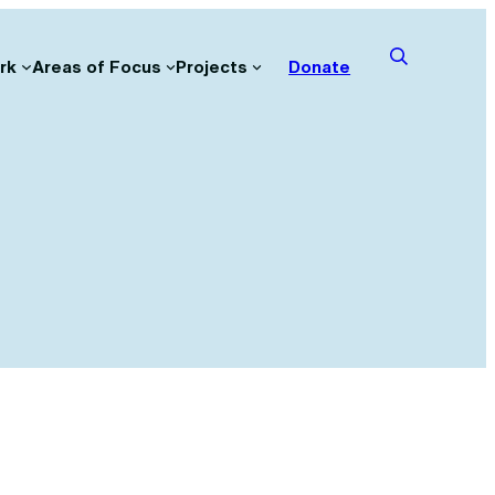
rk
Areas of Focus
Projects
Donate