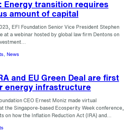
 Energy transition requires
s amount of capital
023, EFI Foundation Senior Vice President Stephen
e at a webinar hosted by global law firm Dentons on
investment…
ts
, 
News
RA and EU Green Deal are first
r energy infrastructure
Foundation CEO Ernest Moniz made virtual
at the Singapore-based Ecosperity Week conference,
hts on how the Inflation Reduction Act (IRA) and…
ts