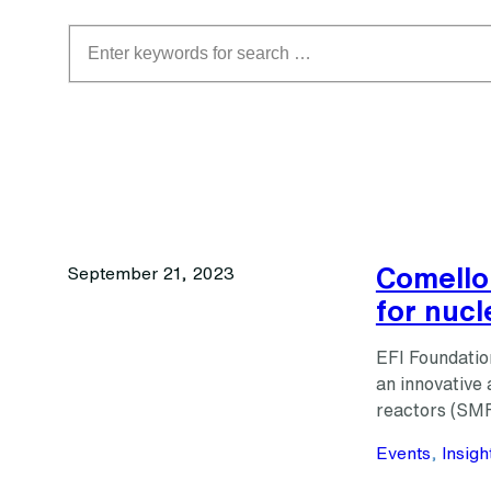
Search
Comello
September 21, 2023
for nucl
EFI Foundatio
an innovative 
reactors (SMR
Events
, 
Insigh