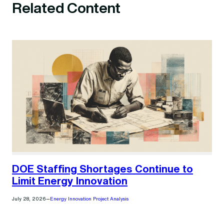
Related Content
DOE Staffing Shortages Continue to
Limit Energy Innovation
July 28, 2026
—
Energy Innovation Project Analysis