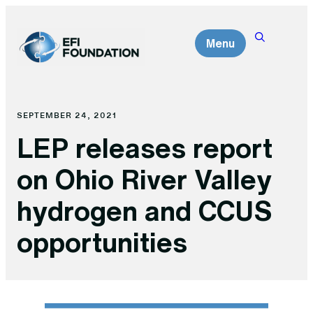
Skip
to
Menu
content
SEPTEMBER 24, 2021
LEP releases report
on Ohio River Valley
hydrogen and CCUS
opportunities