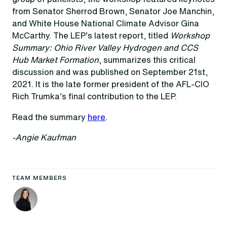
from Senator Sherrod Brown, Senator Joe Manchin,
and White House National Climate Advisor Gina
McCarthy. The LEP’s latest report, titled
Workshop
Summary: Ohio River Valley Hydrogen and CCS
Hub Market Formation
, summarizes this critical
discussion and was published on September 21st,
2021. It is the late former president of the AFL-CIO
Rich Trumka’s final contribution to the LEP.
Read the summary
here
.
-Angie Kaufman
TEAM MEMBERS