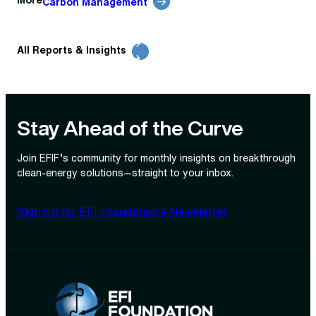
More
Carbon Management
All Reports & Insights
Stay Ahead of the Curve
Join EFIF’s community for monthly insights on breakthrough
clean‑energy solutions—straight to your inbox.
Sign Up for EFI Foundation’s Newsletter