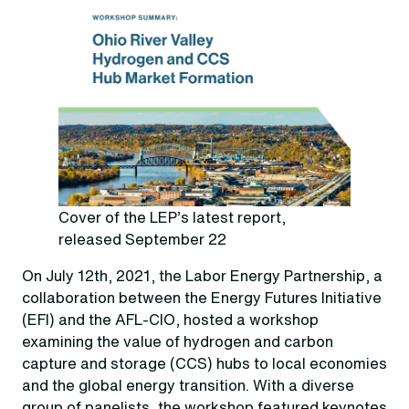
Cover of the LEP’s latest report,
released September 22
On July 12th, 2021, the Labor Energy Partnership, a
collaboration between the Energy Futures Initiative
(EFI) and the AFL-CIO, hosted a workshop
examining the value of hydrogen and carbon
capture and storage (CCS) hubs to local economies
and the global energy transition. With a diverse
group of panelists, the workshop featured keynotes