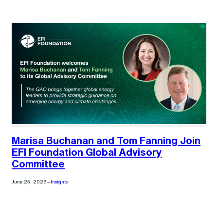
Marisa Buchanan and Tom Fanning Join
EFI Foundation Global Advisory
Committee
June 25, 2026
—
Insights