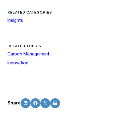
RELATED CATEGORIES
Insights
RELATED TOPICS
Carbon Management
Innovation
Share on LinkedIn
Share on Facebook
Share on X
Email this Page
Share