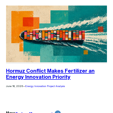
Hormuz Conflict Makes Fertilizer an
Energy Innovation Priority
June 18, 2026
—
Energy Innovation Project Analysis