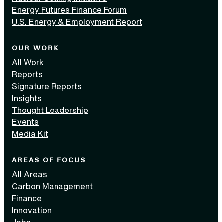
Energy Futures Finance Forum
U.S. Energy & Employment Report
OUR WORK
All Work
Reports
Signature Reports
Insights
Thought Leadership
Events
Media Kit
AREAS OF FOCUS
All Areas
Carbon Management
Finance
Innovation
Jobs