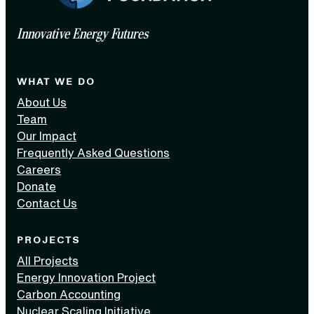
Innovative Energy Futures
WHAT WE DO
About Us
Team
Our Impact
Frequently Asked Questions
Careers
Donate
Contact Us
PROJECTS
All Projects
Energy Innovation Project
Carbon Accounting
Nuclear Scaling Initiative