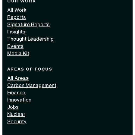
OUR WORK
All Work
Reports
Signature Reports
Insights
Thought Leadership
Events
Media Kit
AREAS OF FOCUS
All Areas
Carbon Management
Finance
Innovation
Jobs
Nuclear
Security