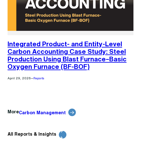
Integrated Product- and Entity-Level
Carbon Accounting Case Study: Steel
Production Using Blast Furnace–Basic
Oxygen Furnace (BF-BOF)
April 29, 2026
—
Reports
More
Carbon Management
All Reports & Insights