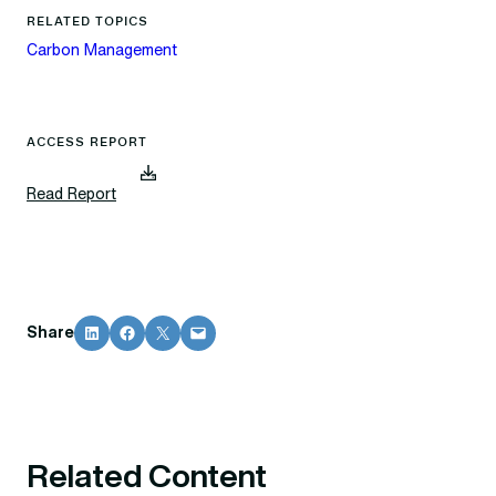
RELATED TOPICS
Carbon Management
ACCESS REPORT
(
Read Report
d
o
w
n
l
o
Share on LinkedIn
Share on Facebook
Share on X
Email this Page
Share
a
d
s
f
i
l
Related Content
e