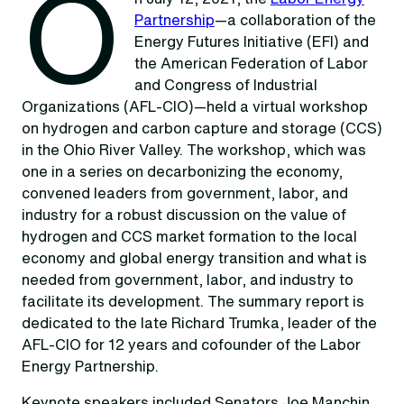
O
Partnership
—a collaboration of the
Energy Futures Initiative (EFI) and
the American Federation of Labor
and Congress of Industrial
Organizations (AFL-CIO)—held a virtual workshop
on hydrogen and carbon capture and storage (CCS)
in the Ohio River Valley. The workshop, which was
one in a series on decarbonizing the economy,
convened leaders from government, labor, and
industry for a robust discussion on the value of
hydrogen and CCS market formation to the local
economy and global energy transition and what is
needed from government, labor, and industry to
facilitate its development. The summary report is
dedicated to the late Richard Trumka, leader of the
AFL-CIO for 12 years and cofounder of the Labor
Energy Partnership.
Keynote speakers included Senators Joe Manchin