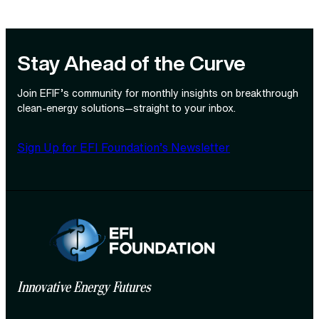
Stay Ahead of the Curve
Join EFIF’s community for monthly insights on breakthrough
clean‑energy solutions—straight to your inbox.
Sign Up for EFI Foundation’s Newsletter
Innovative Energy Futures