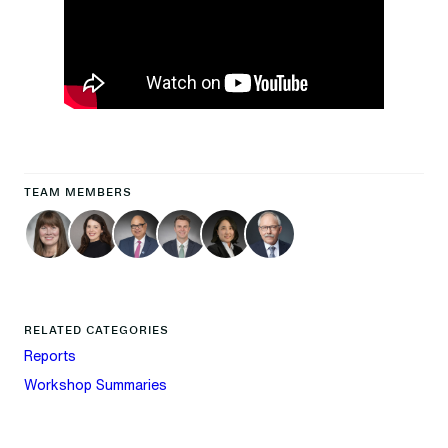
TEAM MEMBERS
RELATED CATEGORIES
Reports
Workshop Summaries