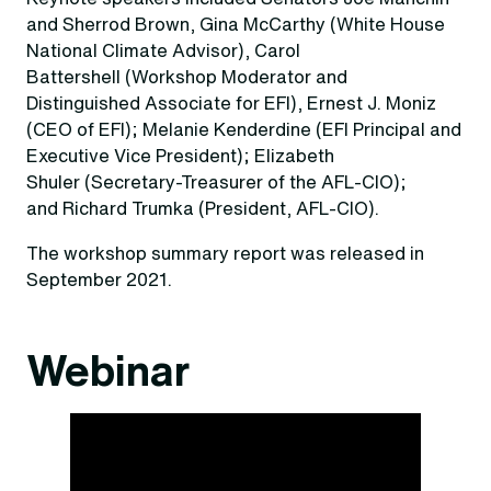
and Sherrod Brown, Gina McCarthy (White House
National Climate Advisor), Carol
Battershell (Workshop Moderator and
Distinguished Associate for EFI), Ernest J. Moniz
(CEO of EFI); Melanie Kenderdine (EFI Principal and
Executive Vice President); Elizabeth
Shuler (Secretary-Treasurer of the AFL-CIO);
and Richard Trumka (President, AFL-CIO).
The workshop summary report was released in
September 2021.
Webinar