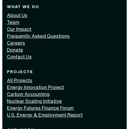
WHAT WE DO
About Us
Team
Our Impact
Frequently Asked Questions
Careers
Donate
Contact Us
PROJECTS
All Projects
Energy Innovation Project
Carbon Accounting
Nuclear Scaling Initiative
Energy Futures Finance Forum
U.S. Energy & Employment Report