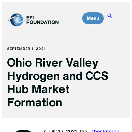
Skip
to
Menu
content
SEPTEMBER 1, 2021
Ohio River Valley
Hydrogen and CCS
Hub Market
Formation
n July 12, 2021, the
Labor Energy