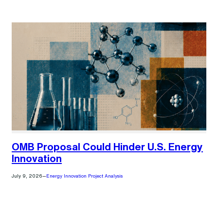
)
OMB Proposal Could Hinder U.S. Energy
Innovation
July 9, 2026
—
Energy Innovation Project Analysis