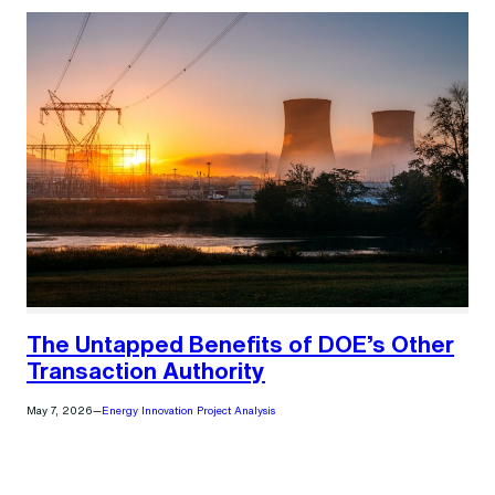
The Untapped Benefits of DOE’s Other
Transaction Authority
May 7, 2026
—
Energy Innovation Project Analysis