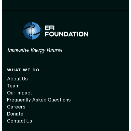
Innovative Energy Futures
WHAT WE DO
About Us
Team
Our Impact
Frequently Asked Questions
Careers
Donate
Contact Us