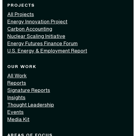
PROJECTS
All Projects
Energy Innovation Project
Carbon Accounting
Nuclear Scaling Initiative
Energy Futures Finance Forum
U.S. Energy & Employment Report
OUR WORK
All Work
Reports
Signature Reports
Insights
Thought Leadership
Events
Media Kit
AREAS OF FOCUS