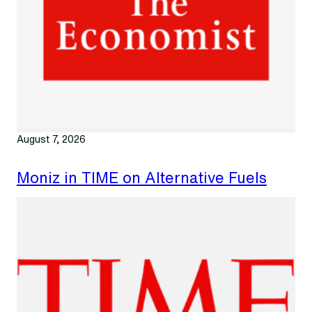
August 7, 2026
Moniz in TIME on Alternative Fuels