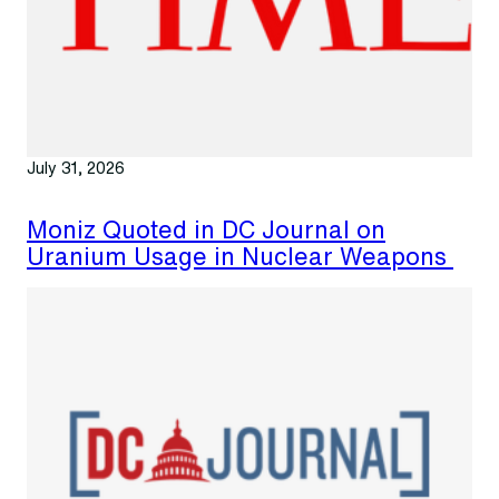
July 31, 2026
Moniz Quoted in DC Journal on
Uranium Usage in Nuclear Weapons