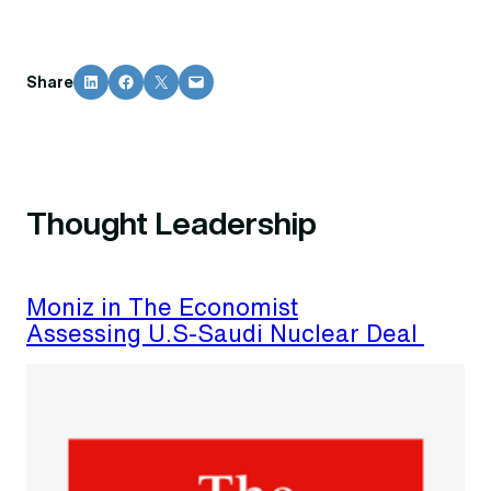
Share on LinkedIn
Share on Facebook
Share on X
Email this Page
Share
Thought Leadership
Moniz in The Economist
Assessing U.S-Saudi Nuclear Deal