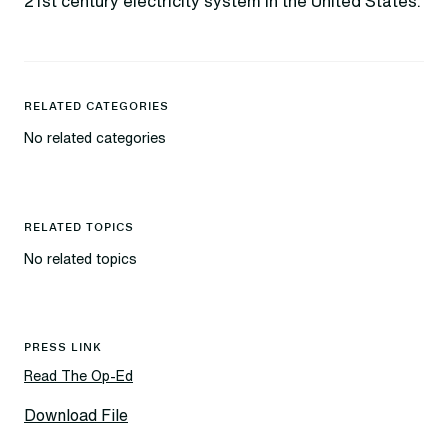
21st century electricity system in the United States.
RELATED CATEGORIES
No related categories
RELATED TOPICS
No related topics
PRESS LINK
Read The Op-Ed
Download File