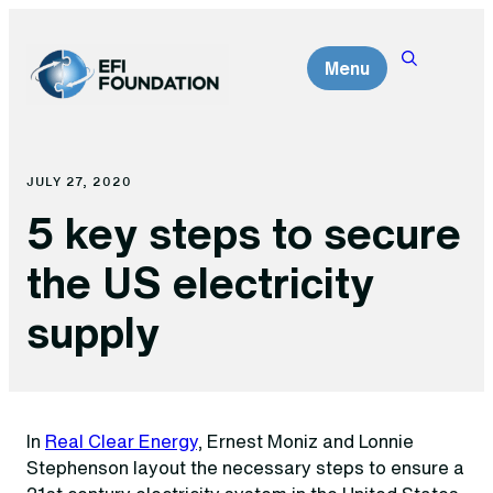
Skip
to
Menu
content
JULY 27, 2020
5 key steps to secure
the US electricity
supply
In
Real Clear Energy
, Ernest Moniz and Lonnie
Stephenson layout the necessary steps to ensure a