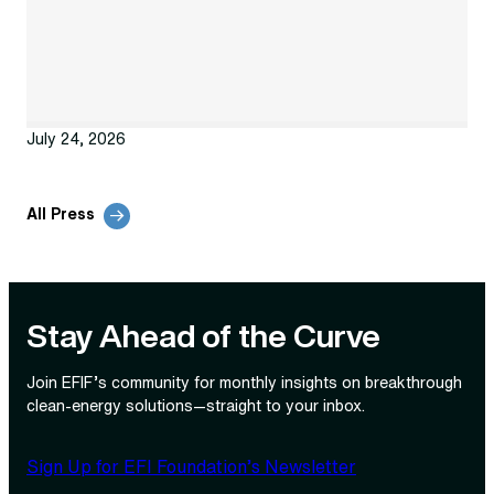
July 24, 2026
All Press
Stay Ahead of the Curve
Join EFIF’s community for monthly insights on breakthrough
clean‑energy solutions—straight to your inbox.
Sign Up for EFI Foundation’s Newsletter