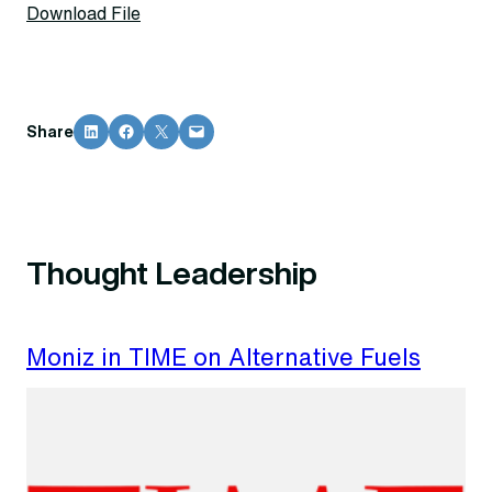
Download File
Share on LinkedIn
Share on Facebook
Share on X
Email this Page
Share
Thought Leadership
Moniz in TIME on Alternative Fuels