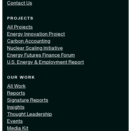
Contact Us
PROJECTS
All Projects
Energy Innovation Project
Carbon Accounting
Nuclear Scaling Initiative
Energy Futures Finance Forum
U.S. Energy & Employment Report
OUR WORK
All Work
Reports
Signature Reports
Insights
Thought Leadership
Events
Media Kit