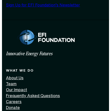
Sign Up for EFI Foundation’s Newsletter
Innovative Energy Futures
WHAT WE DO
About Us
Team
Our Impact
Frequently Asked Questions
Careers
Donate