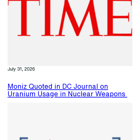
July 31, 2026
Moniz Quoted in DC Journal on
Uranium Usage in Nuclear Weapons