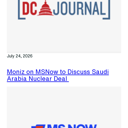
July 24, 2026
Moniz on MSNow to Discuss Saudi
Arabia Nuclear Deal