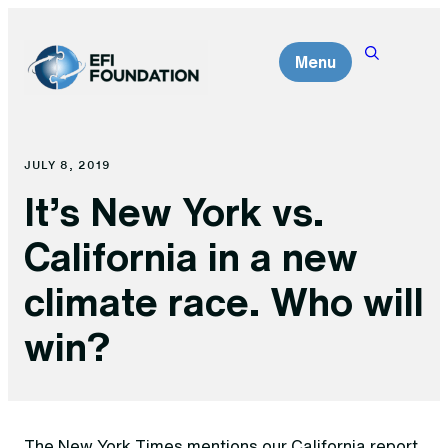
Skip
to
Menu
content
JULY 8, 2019
It’s New York vs.
California in a new
climate race. Who will
win?
The New York Times mentions our California report