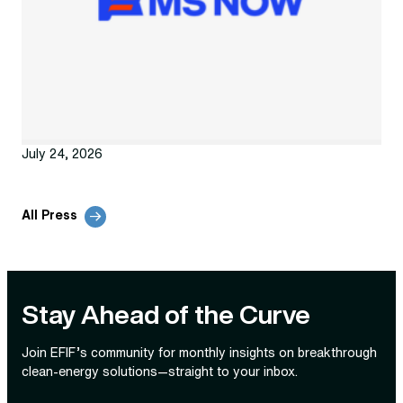
July 24, 2026
All Press
Stay Ahead of the Curve
Join EFIF’s community for monthly insights on breakthrough
clean‑energy solutions—straight to your inbox.