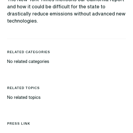
and how it could be difficult for the state to
drastically reduce emissions without advanced new
technologies.
RELATED CATEGORIES
No related categories
RELATED TOPICS
No related topics
PRESS LINK