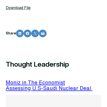
Download File
Share on LinkedIn
Share on Facebook
Share on X
Email this Page
Share
Thought Leadership
Moniz in The Economist
Assessing U.S-Saudi Nuclear Deal