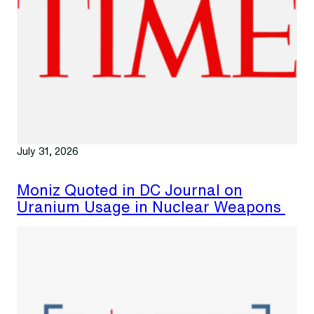
July 31, 2026
Moniz Quoted in DC Journal on
Uranium Usage in Nuclear Weapons