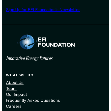
Sign Up for EFI Foundation’s Newsletter
Innovative Energy Futures
WHAT WE DO
About Us
Team
Our Impact
Frequently Asked Questions
Careers