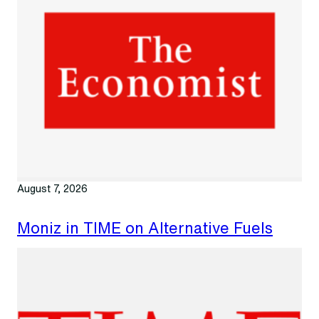
August 7, 2026
Moniz in TIME on Alternative Fuels