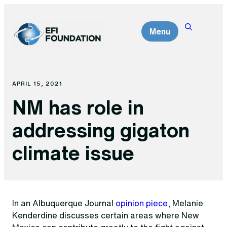
Skip
to
Menu
content
APRIL 15, 2021
NM has role in
addressing gigaton
climate issue
In an Albuquerque Journal
opinion piece
, Melanie
Kenderdine discusses certain areas where New