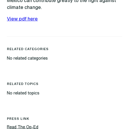
Mexico can contribute greatly to the fight against
climate change.
View pdf here
RELATED CATEGORIES
No related categories
RELATED TOPICS
No related topics
PRESS LINK
Read The Op-Ed