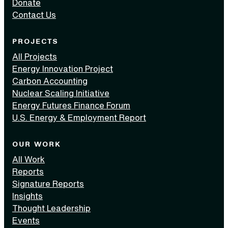
Donate
Contact Us
PROJECTS
All Projects
Energy Innovation Project
Carbon Accounting
Nuclear Scaling Initiative
Energy Futures Finance Forum
U.S. Energy & Employment Report
OUR WORK
All Work
Reports
Signature Reports
Insights
Thought Leadership
Events