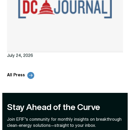
July 24, 2026
All Press
Stay Ahead of the Curve
Join EFIF’s community for monthly insights on breakthrough
clean‑energy solutions—straight to your inbox.