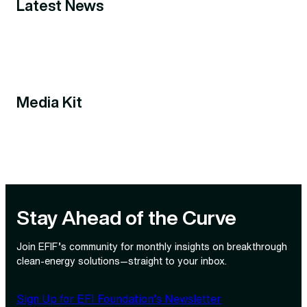
Latest News
Media Kit
Stay Ahead of the Curve
Join EFIF’s community for monthly insights on breakthrough
clean‑energy solutions—straight to your inbox.
Sign Up for EFI Foundation’s Newsletter