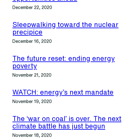
December 22, 2020
Sleepwalking toward the nuclear
precipice
December 16, 2020
The future reset: ending energy
poverty
November 21, 2020
WATCH: energy’s next mandate
November 19, 2020
The ‘war on coal’ is over. The next
climate battle has just begun
November 18, 2020