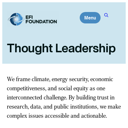
Skip
to
Menu
content
Thought Leadership
We frame climate, energy security, economic
competitiveness, and social equity as one
interconnected challenge. By building trust in
research, data, and public institutions, we make
complex issues accessible and actionable.