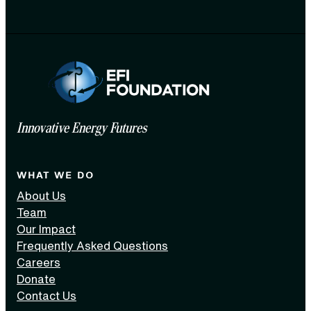
Innovative Energy Futures
WHAT WE DO
About Us
Team
Our Impact
Frequently Asked Questions
Careers
Donate
Contact Us