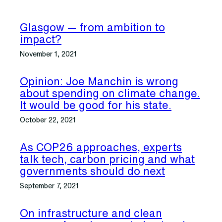
Glasgow — from ambition to
impact?
November 1, 2021
Opinion: Joe Manchin is wrong
about spending on climate change.
It would be good for his state.
October 22, 2021
As COP26 approaches, experts
talk tech, carbon pricing and what
governments should do next
September 7, 2021
On infrastructure and clean