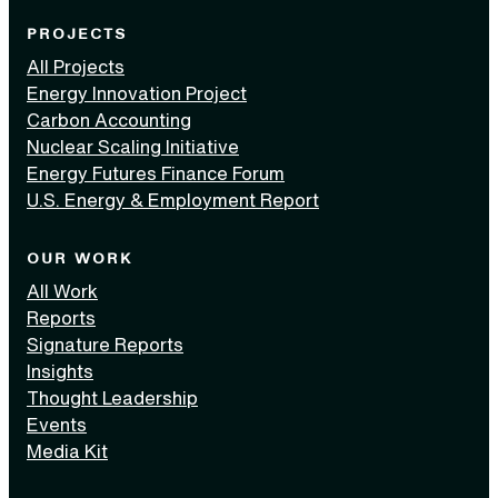
PROJECTS
All Projects
Energy Innovation Project
Carbon Accounting
Nuclear Scaling Initiative
Energy Futures Finance Forum
U.S. Energy & Employment Report
OUR WORK
All Work
Reports
Signature Reports
Insights
Thought Leadership
Events
Media Kit