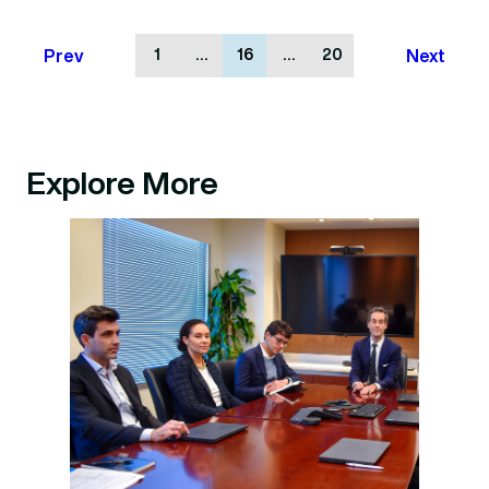
Prev
Next
1
…
16
…
20
Explore More