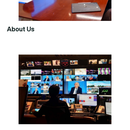
About Us