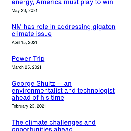
energy, America must play to win
May 28, 2021
NM has role in addressing gigaton
climate issue
April 15, 2021
Power Trip
March 25, 2021
George Shultz — an
environmentalist and technologist
ahead of his time
February 23, 2021
The climate challenges and
opportunities ahead