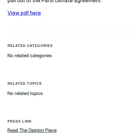
pull out of the Paris climate agreement.
View pdf here
RELATED CATEGORIES
No related categories
RELATED TOPICS
No related topics
PRESS LINK
Read The Opinion Piece