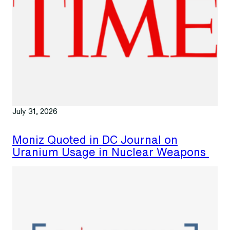
July 31, 2026
Moniz Quoted in DC Journal on
Uranium Usage in Nuclear Weapons