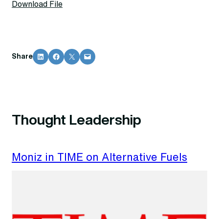
Download File
Share on LinkedIn
Share on Facebook
Share on X
Email this Page
Share
Thought Leadership
Moniz in TIME on Alternative Fuels