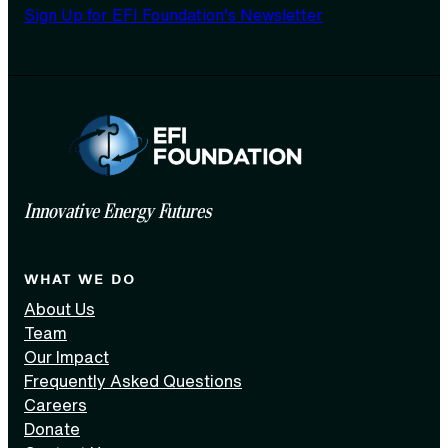
Sign Up for EFI Foundation’s Newsletter
Innovative Energy Futures
WHAT WE DO
About Us
Team
Our Impact
Frequently Asked Questions
Careers
Donate