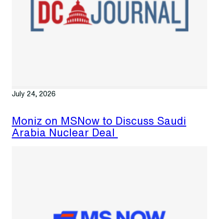
July 24, 2026
Moniz on MSNow to Discuss Saudi
Arabia Nuclear Deal