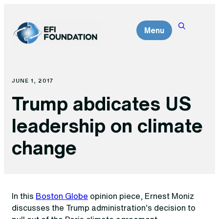
Skip
to
Menu
content
JUNE 1, 2017
Trump abdicates US
leadership on climate
change
In this
Boston Globe
opinion piece, Ernest Moniz
discusses the Trump administration’s decision to