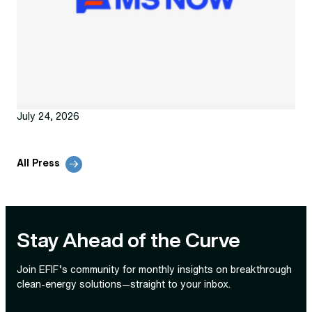
July 24, 2026
All Press
Stay Ahead of the Curve
Join EFIF’s community for monthly insights on breakthrough
clean‑energy solutions—straight to your inbox.