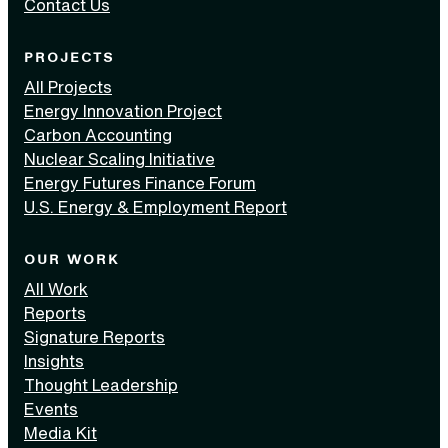
Contact Us
PROJECTS
All Projects
Energy Innovation Project
Carbon Accounting
Nuclear Scaling Initiative
Energy Futures Finance Forum
U.S. Energy & Employment Report
OUR WORK
All Work
Reports
Signature Reports
Insights
Thought Leadership
Events
Media Kit