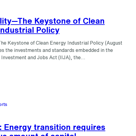
lity—The Keystone of Clean
ndustrial Policy
he Keystone of Clean Energy Industrial Policy (August
s the investments and standards embedded in the
e Investment and Jobs Act (IIJA), the…
rts
 Energy transition requires
s amount of capital