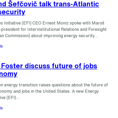
d Šefčovič talk trans-Atlantic
security
s Initiative (EFI) CEO Ernest Moniz spoke with Maroš
-president for Interinstitutional Relations and Foresight
an Commission) about improving energy security…
ts
Foster discuss future of jobs
onomy
 energy transition raises questions about the future of
onomy and jobs in the United States. A new Energy
tive (EFI)…
ts