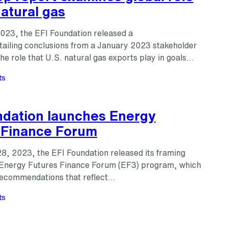
natural gas
2023, the EFI Foundation released a
tailing conclusions from a January 2023 stakeholder
e role that U.S. natural gas exports play in goals…
ts
ndation launches Energy
 Finance Forum
8, 2023, the EFI Foundation released its framing
 Energy Futures Finance Forum (EF3) program, which
 recommendations that reflect…
ts