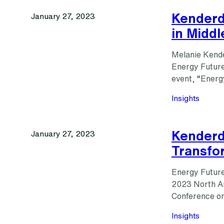
Kenderd
January 27, 2023
in Middl
Melanie Kende
Energy Futures
event, “Energ
Insights
Kenderdi
January 27, 2023
Transfo
Energy Futures
2023 North Am
Conference on
Insights