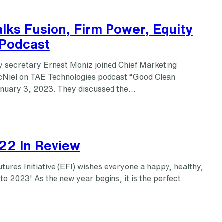
lks Fusion, Firm Power, Equity
Podcast
 secretary Ernest Moniz joined Chief Marketing
cNiel on TAE Technologies podcast “Good Clean
nuary 3, 2023. They discussed the…
022 In Review
ures Initiative (EFI) wishes everyone a happy, healthy,
 to 2023! As the new year begins, it is the perfect