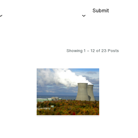
Submit
Showing 1 – 12 of 23 Posts