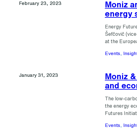
Moniz an
February 23, 2023
energy 
Energy Future
Šefčovič (vice
at the Europe
Events
, 
Insigh
Moniz & 
January 31, 2023
and ec
The low-carbon
the energy ec
Futures Initia
Events
, 
Insigh