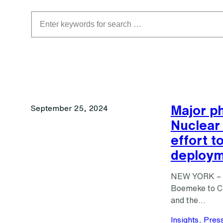
Search
Major ph
September 25, 2024
Nuclear 
effort t
deploym
NEW YORK – A 
Boemeke to Cl
and the…
Insights
, 
Pres