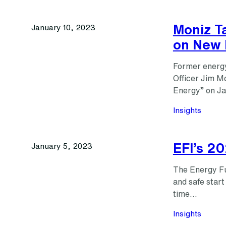
Moniz Ta
January 10, 2023
on New 
Former energy
Officer Jim M
Energy” on Ja
Insights
EFI’s 2
January 5, 2023
The Energy Fut
and safe start
time…
Insights