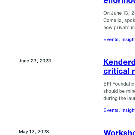
On June 13, 2
Comello, spok
how private 
Events
, 
Insigh
Kenderdi
June 23, 2023
critical
EFI Foundatio
should be mind
during the lau
Events
, 
Insigh
Worksho
May 12, 2023