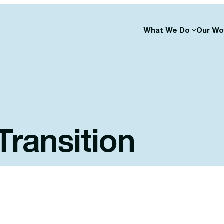
What We Do
Our Wo
Transition