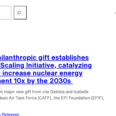
ilanthropic gift establishes
Scaling Initiative, catalyzing
o increase nuclear energy
ent 10x by the 2030s
major new gift from Joe Gebbia and Isabelle
ean Air Task Force (CATF), the EFI Foundation (EFIF),
s Releases