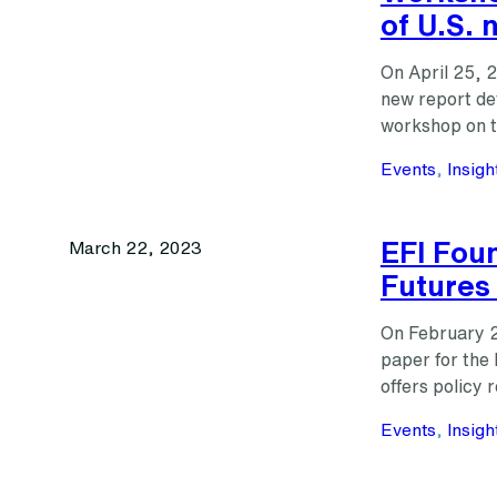
of U.S. 
On April 25, 
new report de
workshop on th
Events
, 
Insigh
EFI Fou
March 22, 2023
Futures
On February 2
paper for the
offers policy
Events
, 
Insigh