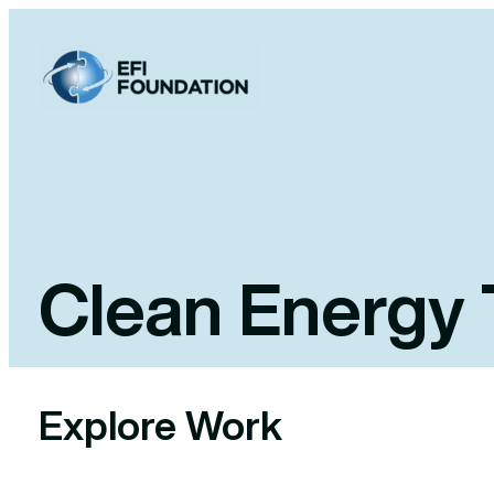
Skip
to
content
Clean Energy 
Explore Work