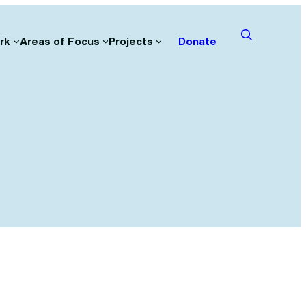
rk
Areas of Focus
Projects
Donate