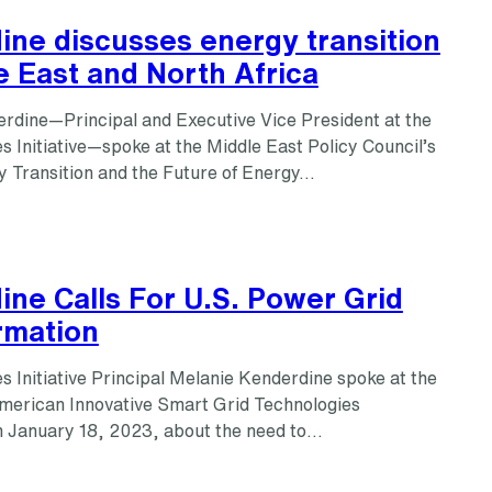
ine discusses energy transition
e East and North Africa
rdine—Principal and Executive Vice President at the
 Initiative—spoke at the Middle East Policy Council’s
y Transition and the Future of Energy…
ne Calls For U.S. Power Grid
rmation
 Initiative Principal Melanie Kenderdine spoke at the
erican Innovative Smart Grid Technologies
 January 18, 2023, about the need to…