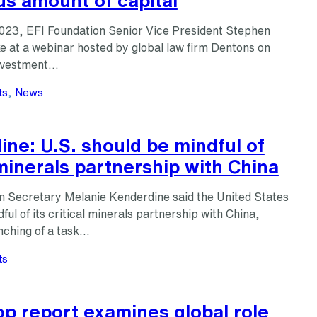
023, EFI Foundation Senior Vice President Stephen
e at a webinar hosted by global law firm Dentons on
investment…
ts
, 
News
ne: U.S. should be mindful of
 minerals partnership with China
n Secretary Melanie Kenderdine said the United States
ful of its critical minerals partnership with China,
nching of a task…
ts
p report examines global role