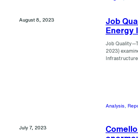
Job Qua
August 8, 2023
Energy I
Job Quality—T
2023) examine
Infrastructur
Analysis
, 
Repo
Comello:
July 7, 2023
enormou