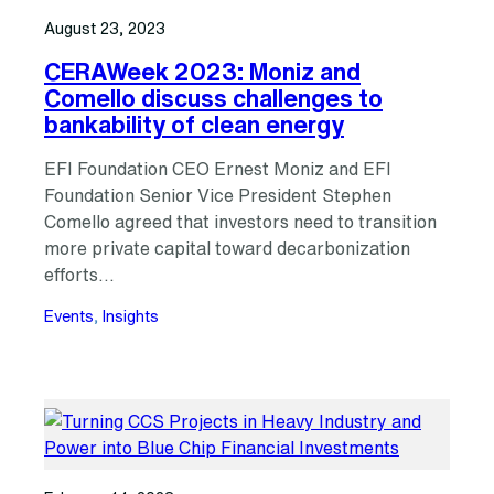
August 23, 2023
CERAWeek 2023: Moniz and
Comello discuss challenges to
bankability of clean energy
EFI Foundation CEO Ernest Moniz and EFI
Foundation Senior Vice President Stephen
Comello agreed that investors need to transition
more private capital toward decarbonization
efforts…
Events
, 
Insights