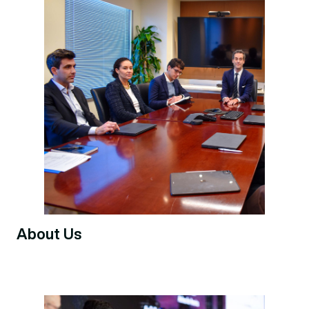
About Us