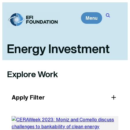
Skip
to
Menu
content
Energy Investment
Explore Work
Apply Filter