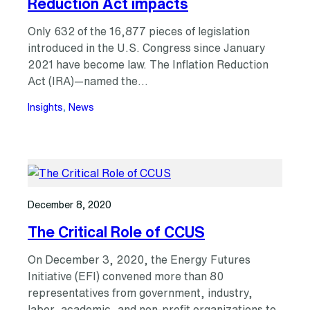
Reduction Act impacts
Only 632 of the 16,877 pieces of legislation
introduced in the U.S. Congress since January
2021 have become law. The Inflation Reduction
Act (IRA)—named the…
Insights
, 
News
December 8, 2020
The Critical Role of CCUS
On December 3, 2020, the Energy Futures
Initiative (EFI) convened more than 80
representatives from government, industry,
labor, academic, and non-profit organizations to