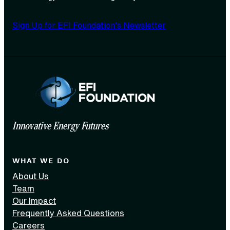
Sign Up for EFI Foundation’s Newsletter
Innovative Energy Futures
WHAT WE DO
About Us
Team
Our Impact
Frequently Asked Questions
Careers