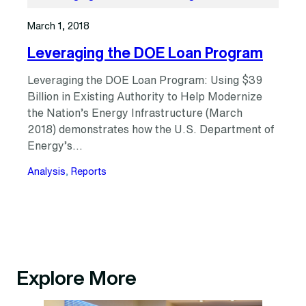
March 1, 2018
Leveraging the DOE Loan Program
Leveraging the DOE Loan Program: Using $39
Billion in Existing Authority to Help Modernize
the Nation’s Energy Infrastructure (March
2018) demonstrates how the U.S. Department of
Energy’s…
Analysis
, 
Reports
Explore More