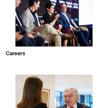
Careers