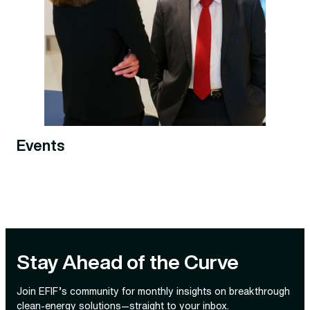
Events
Stay Ahead of the Curve
Join EFIF’s community for monthly insights on breakthrough
clean‑energy solutions—straight to your inbox.