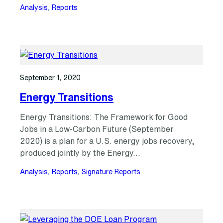
Analysis
, 
Reports
September 1, 2020
Energy Transitions
Energy Transitions: The Framework for Good
Jobs in a Low-Carbon Future (September
2020) is a plan for a U.S. energy jobs recovery,
produced jointly by the Energy…
Analysis
, 
Reports
, 
Signature Reports