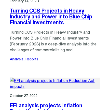
February 14, 2023
Turning CCS Projects in Heavy
Industry and Power into Blue Chip
Financial Investments
Turning CCS Projects in Heavy Industry and
Power into Blue Chip Financial Investments
(February 2023) is a deep-dive analysis into the
challenges of commercializing and…
Analysis
, 
Reports
October 27, 2022
EFI analysis projects Inflation