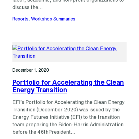
discuss the…
Reports
, 
Workshop Summaries
December 1, 2020
Portfolio for Accelerating the Clean
Energy Transition
EFI’s Portfolio for Accelerating the Clean Energy
Transition (December 2020) was issued by the
Energy Futures Initiative (EFI) to the transition
team preparing the Biden-Harris Administration
before the 46thPresident…