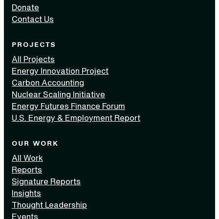
Donate
Contact Us
PROJECTS
All Projects
Energy Innovation Project
Carbon Accounting
Nuclear Scaling Initiative
Energy Futures Finance Forum
U.S. Energy & Employment Report
OUR WORK
All Work
Reports
Signature Reports
Insights
Thought Leadership
Events