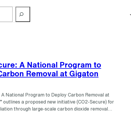
ure: A National Program to
Carbon Removal at Gigaton
 A National Program to Deploy Carbon Removal at
 outlines a proposed new initiative (CO2-Secure) for
iation through large-scale carbon dioxide removal…