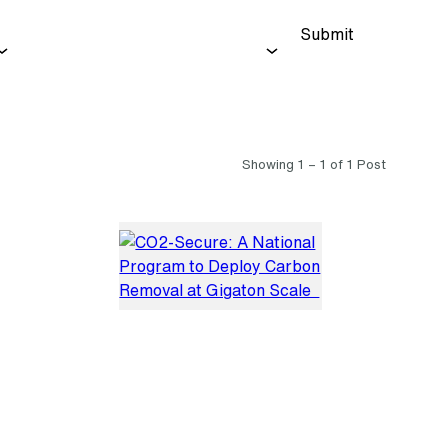
Submit
Showing 1 – 1 of 1 Post