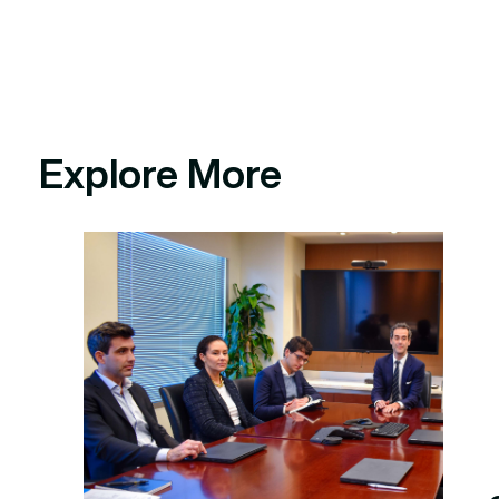
Explore More