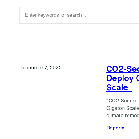
Search
CO2-Sec
December 7, 2022
Deploy 
Scale
“CO2-Secure:
Gigaton Scale”
climate remed
Reports