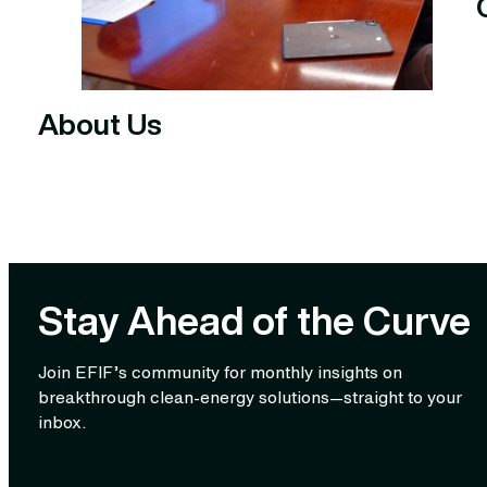
About Us
Stay Ahead of the Curve
Join EFIF’s community for monthly insights on
breakthrough clean‑energy solutions—straight to your
inbox.