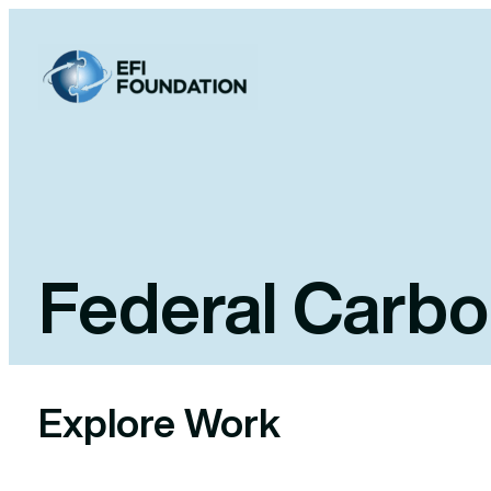
Skip
to
content
Federal Carbo
Explore Work