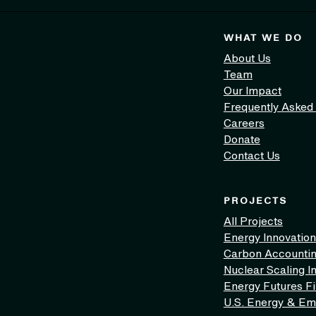
WHAT WE DO
About Us
Team
Our Impact
Frequently Asked
Careers
Donate
Contact Us
PROJECTS
All Projects
Energy Innovation
Carbon Accounti
Nuclear Scaling In
Energy Futures F
U.S. Energy & Em