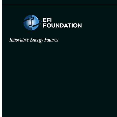
Innovative Energy Futures