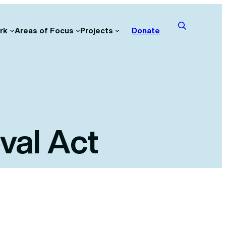
rk
Areas of Focus
Projects
Donate
val Act