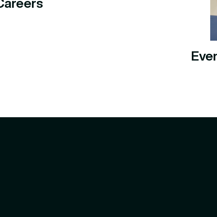
Careers
Eve