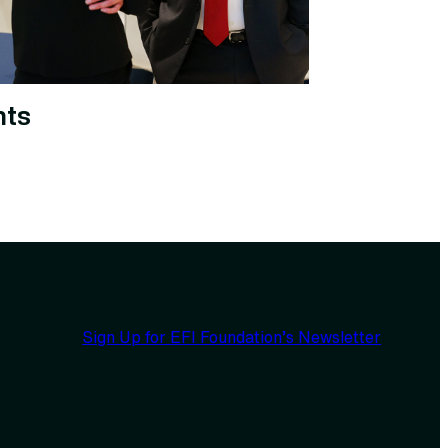
nts
Sign Up for EFI Foundation’s Newsletter