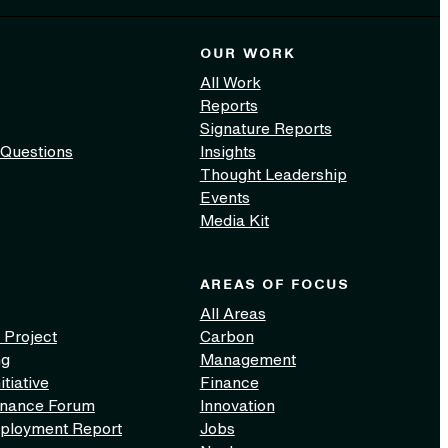
OUR WORK
All Work
Reports
Signature Reports
 Questions
Insights
Thought Leadership
Events
Media Kit
AREAS OF FOCUS
All Areas
 Project
Carbon
ng
Management
itiative
Finance
inance Forum
Innovation
ployment Report
Jobs