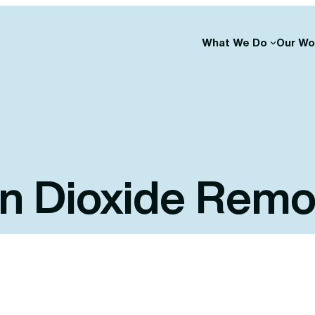
What We Do
Our Wo
n Dioxide Remo