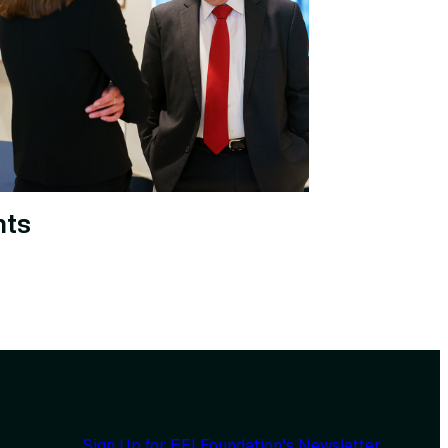
nts
Sign Up for EFI Foundation’s Newsletter