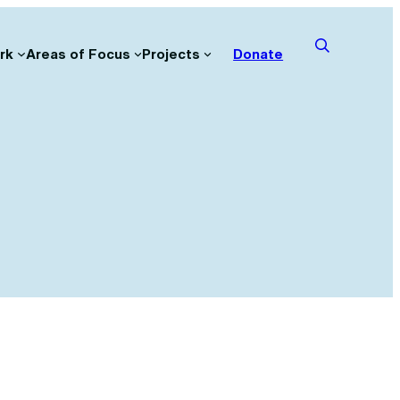
rk
Areas of Focus
Projects
Donate