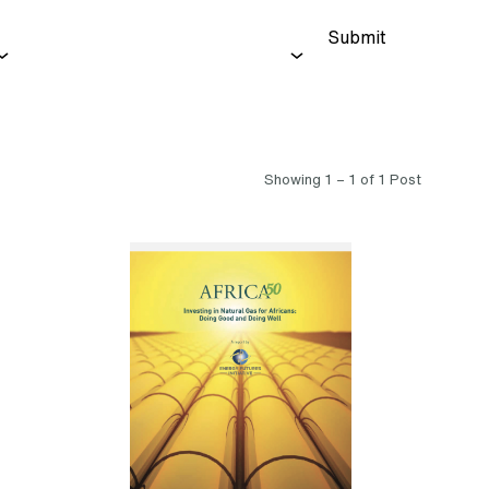
Submit
Showing 1 – 1 of 1 Post