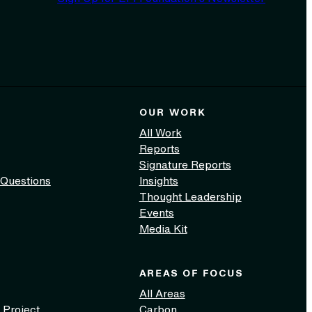
OUR WORK
All Work
Reports
Signature Reports
 Questions
Insights
Thought Leadership
Events
Media Kit
AREAS OF FOCUS
All Areas
 Project
Carbon