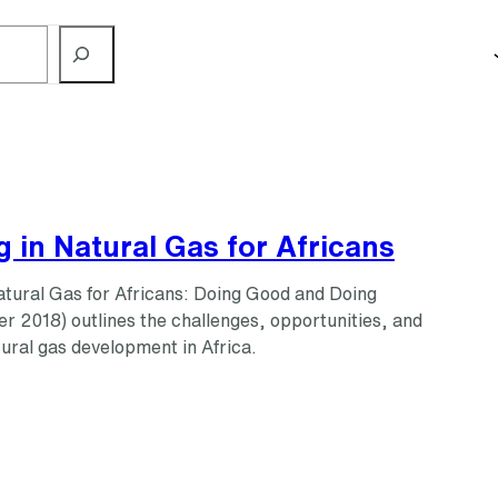
g in Natural Gas for Africans
Natural Gas for Africans: Doing Good and Doing
r 2018) outlines the challenges, opportunities, and
tural gas development in Africa.