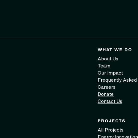
WHAT WE DO
About Us
Team
Our Impact
Frequently Asked
Careers
Donate
Contact Us
PROJECTS
All Projects
Energy Innovation