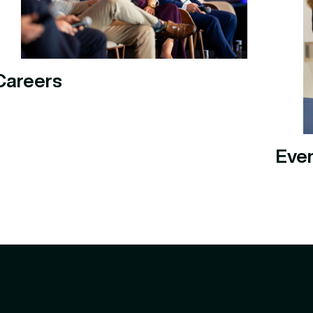
Careers
Eve