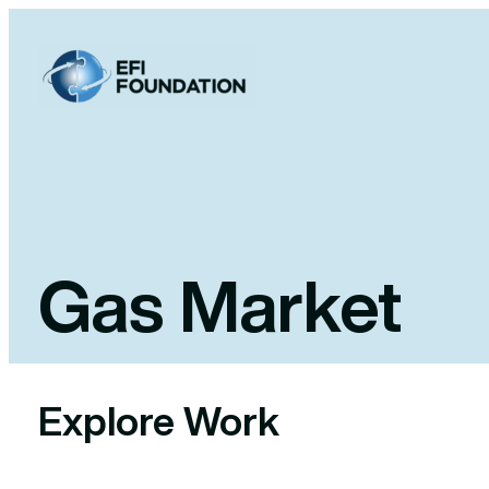
Skip
to
content
Gas Market
Explore Work