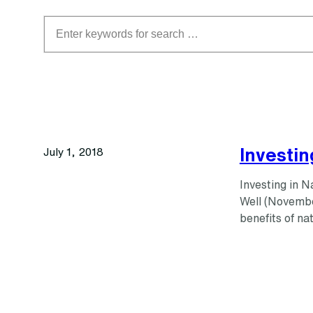
Search
Investin
July 1, 2018
Investing in 
Well (Novembe
benefits of na