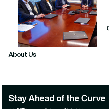
About Us
Stay Ahead of the Curve