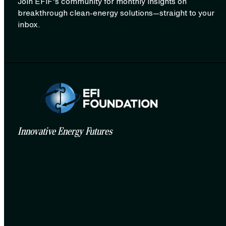
Join EFIF’s community for monthly insights on
breakthrough clean‑energy solutions—straight to your
inbox.
Innovative Energy Futures