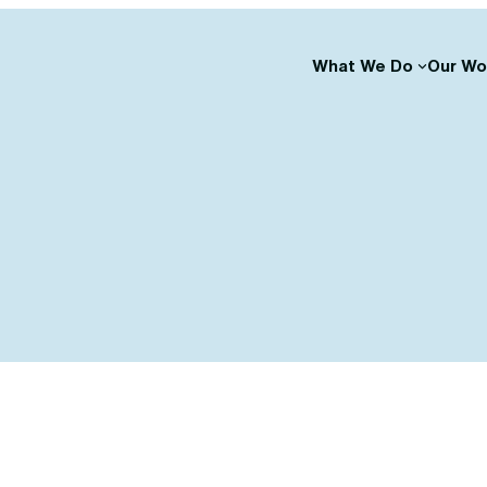
What We Do
Our Wo