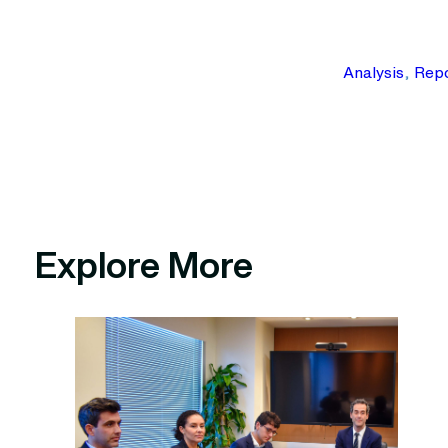
Analysis
, 
Repo
Explore More