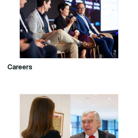
Careers