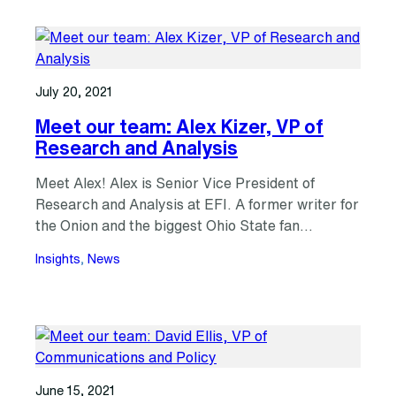
July 20, 2021
Meet our team: Alex Kizer, VP of
Research and Analysis
Meet Alex! Alex is Senior Vice President of
Research and Analysis at EFI. A former writer for
the Onion and the biggest Ohio State fan…
Insights
, 
News
June 15, 2021