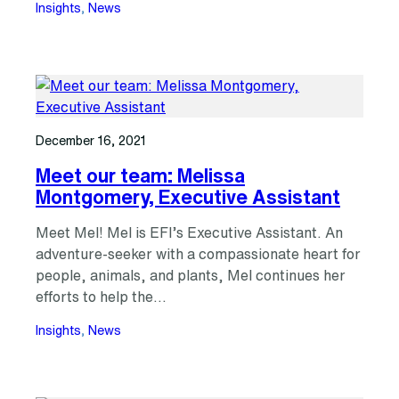
Insights
, 
News
December 16, 2021
Meet our team: Melissa
Montgomery, Executive Assistant
Meet Mel! Mel is EFI’s Executive Assistant. An
adventure-seeker with a compassionate heart for
people, animals, and plants, Mel continues her
efforts to help the…
Insights
, 
News