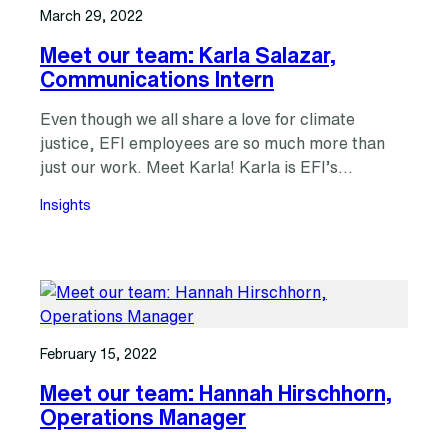
March 29, 2022
Meet our team: Karla Salazar,
Communications Intern
Even though we all share a love for climate
justice, EFI employees are so much more than
just our work. Meet Karla! Karla is EFI’s…
Insights
February 15, 2022
Meet our team: Hannah Hirschhorn,
Operations Manager