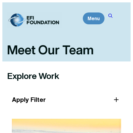
Skip
to
Menu
content
Meet Our Team
Explore Work
Apply Filter