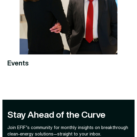
Events
Stay Ahead of the Curve
Join EFIF’s community for monthly insights on breakthrough
clean‑energy solutions—straight to your inbox.