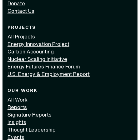
Donate
Contact Us
PROJECTS
All Projects
Energy Innovation Project
Carbon Accounting
Nuclear Scaling Initiative
Energy Futures Finance Forum
U.S. Energy & Employment Report
OUR WORK
All Work
Reports
Signature Reports
Insights
Thought Leadership
Events