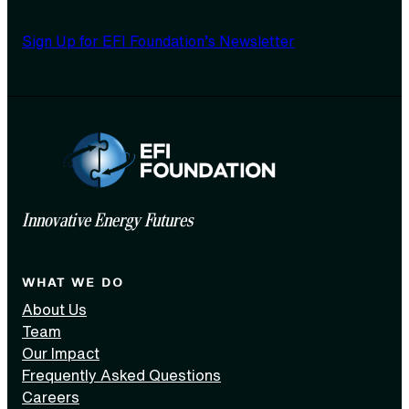
Sign Up for EFI Foundation’s Newsletter
Innovative Energy Futures
WHAT WE DO
About Us
Team
Our Impact
Frequently Asked Questions
Careers