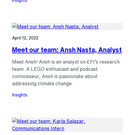
Insights
April 12, 2022
Meet our team: Ansh Nasta, Analyst
Meet Ansh! Ansh is an analyst on EFI’s research
team. A LEGO enthusiast and podcast
connoisseur, Ansh is passionate about
addressing climate change.
Insights