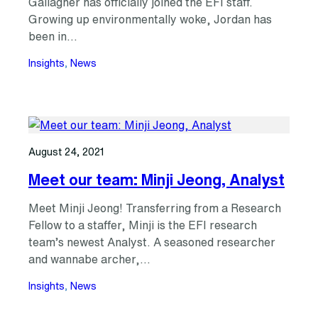
Gallagher has officially joined the EFI staff.
Growing up environmentally woke, Jordan has
been in…
Insights
, 
News
August 24, 2021
Meet our team: Minji Jeong, Analyst
Meet Minji Jeong! Transferring from a Research
Fellow to a staffer, Minji is the EFI research
team’s newest Analyst. A seasoned researcher
and wannabe archer,…
Insights
, 
News