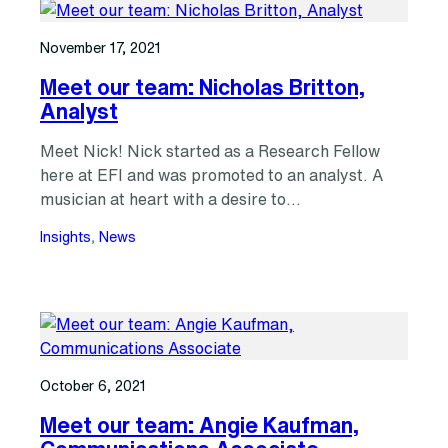
November 17, 2021
Meet our team: Nicholas Britton,
Analyst
Meet Nick! Nick started as a Research Fellow
here at EFI and was promoted to an analyst. A
musician at heart with a desire to…
Insights
, 
News
October 6, 2021
Meet our team: Angie Kaufman,