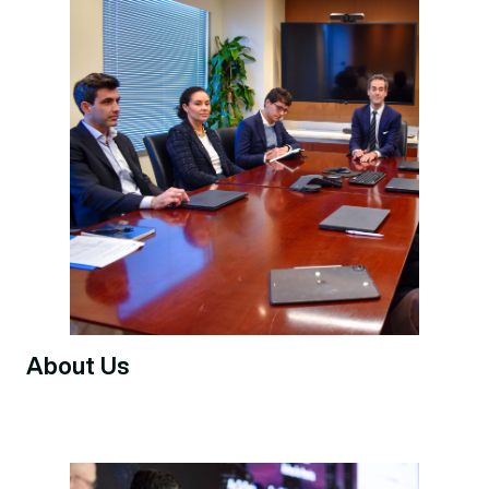
About Us