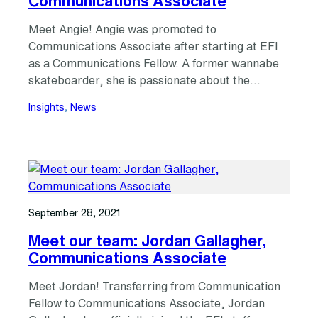
Communications Associate
Meet Angie! Angie was promoted to
Communications Associate after starting at EFI
as a Communications Fellow. A former wannabe
skateboarder, she is passionate about the…
Insights
, 
News
September 28, 2021
Meet our team: Jordan Gallagher,
Communications Associate
Meet Jordan! Transferring from Communication
Fellow to Communications Associate, Jordan