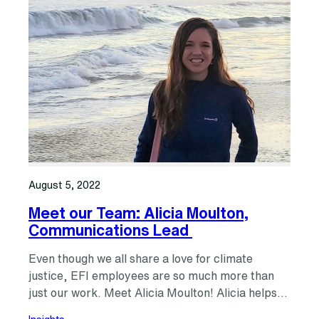
August 5, 2022
Meet our Team: Alicia Moulton,
Communications Lead
Even though we all share a love for climate
justice, EFI employees are so much more than
just our work. Meet Alicia Moulton! Alicia helps…