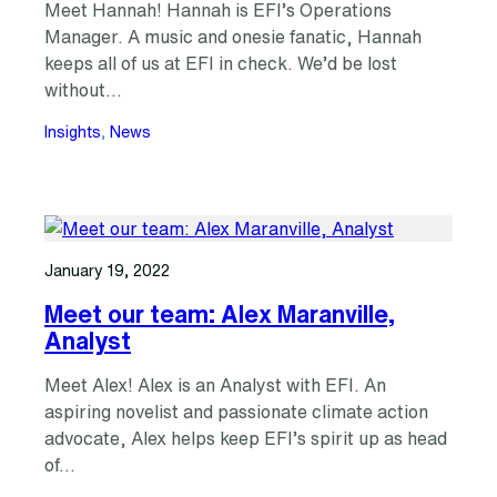
Meet Hannah! Hannah is EFI’s Operations
Manager. A music and onesie fanatic, Hannah
keeps all of us at EFI in check. We’d be lost
without…
Insights
, 
News
January 19, 2022
Meet our team: Alex Maranville,
Analyst
Meet Alex! Alex is an Analyst with EFI. An
aspiring novelist and passionate climate action
advocate, Alex helps keep EFI’s spirit up as head
of…