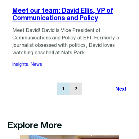
Meet our team: David Ellis, VP of
Communications and Policy
Meet David! David is Vice President of
Communications and Policy at EFI. Formerly a
journalist obsessed with politics, David loves
watching baseball at Nats Park…
Insights
, 
News
Next
1
2
Explore More