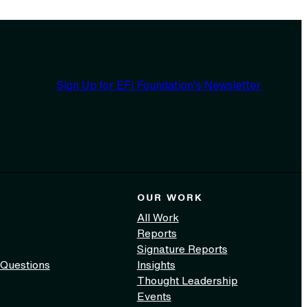
Sign Up for EFI Foundation’s Newsletter
OUR WORK
All Work
Reports
Signature Reports
 Questions
Insights
Thought Leadership
Events