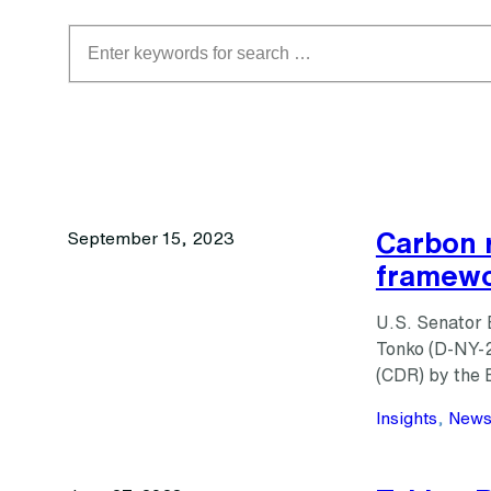
Search
Carbon 
September 15, 2023
framewor
U.S. Senator 
Tonko (D-NY-2
(CDR) by the 
Insights
, 
New