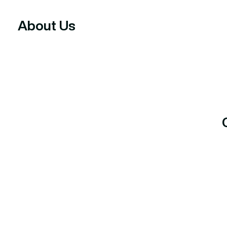
About Us