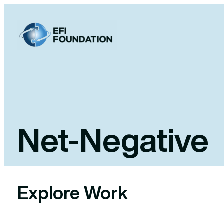
Skip
to
content
Net-Negative
Explore Work