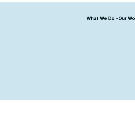
What We Do
Our Wo