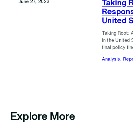
Taking R
June 27, 2023
Respons
United 
Taking Root: 
in the United
final policy 
Analysis
, 
Repo
Explore More