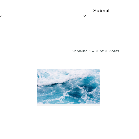
Submit
Showing 1 – 2 of 2 Posts