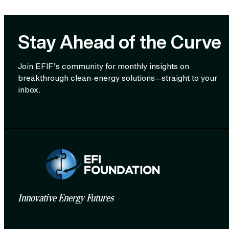
Stay Ahead of the Curve
Join EFIF’s community for monthly insights on
breakthrough clean‑energy solutions—straight to your
inbox.
Innovative Energy Futures