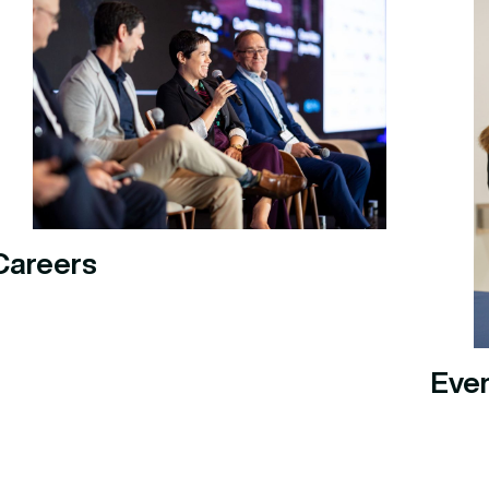
Careers
Eve