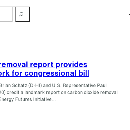
removal report provides
k for congressional bill
Brian Schatz (D-HI) and U.S. Representative Paul
0) credit a landmark report on carbon dioxide removal
Energy Futures Initiative…
s