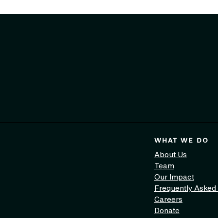
WHAT WE DO
About Us
Team
Our Impact
Frequently Asked
Careers
Donate