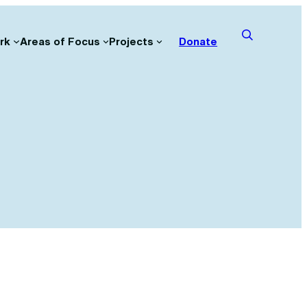
rk
Areas of Focus
Projects
Donate