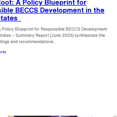
oot: A Policy Blueprint for
ible BECCS Development in the
States
A Policy Blueprint for Responsible BECCS Development
 States – Summary Report (June 2023) synthesizes the
findings and recommendations…
rts