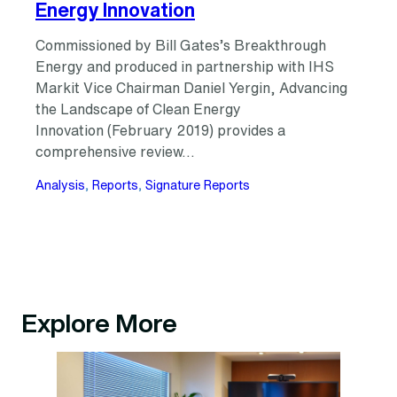
Energy Innovation
Commissioned by Bill Gates’s Breakthrough
Energy and produced in partnership with IHS
Markit Vice Chairman Daniel Yergin, Advancing
the Landscape of Clean Energy
Innovation (February 2019) provides a
comprehensive review…
Analysis
, 
Reports
, 
Signature Reports
Explore More