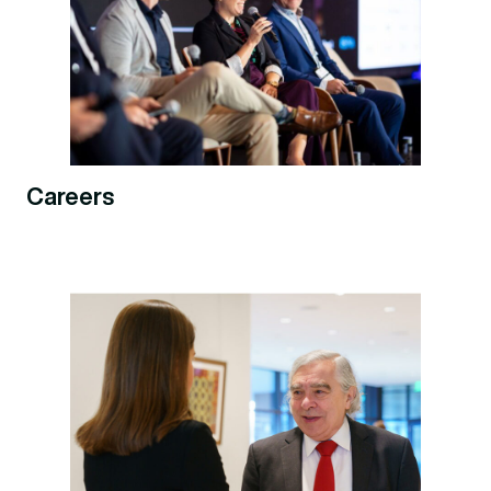
Careers