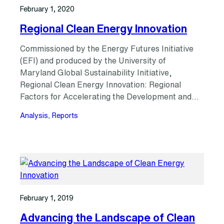
February 1, 2020
Regional Clean Energy Innovation
Commissioned by the Energy Futures Initiative
(EFI) and produced by the University of
Maryland Global Sustainability Initiative,
Regional Clean Energy Innovation: Regional
Factors for Accelerating the Development and…
Analysis
, 
Reports
February 1, 2019
Advancing the Landscape of Clean