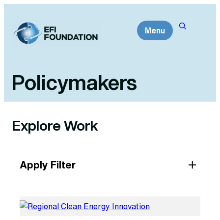
Skip
to
Menu
content
Policymakers
Explore Work
Apply Filter