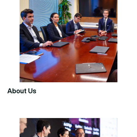
About Us