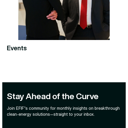
Events
Stay Ahead of the Curve
Join EFIF’s community for monthly insights on breakthrough
clean‑energy solutions—straight to your inbox.