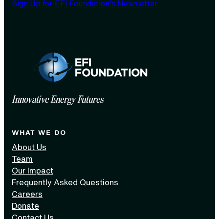
Sign Up for EFI Foundation’s Newsletter
Innovative Energy Futures
WHAT WE DO
About Us
Team
Our Impact
Frequently Asked Questions
Careers
Donate
Contact Us