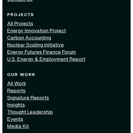
PROJECTS
All Projects
Energy Innovation Project
Carbon Accounting
Nuclear Scaling Initiative
Energy Futures Finance Forum
U.S. Energy & Employment Report
OUR WORK
All Work
Reports
Signature Reports
Insights
Thought Leadership
Events
Media Kit