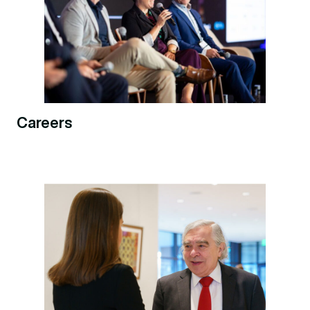
Careers