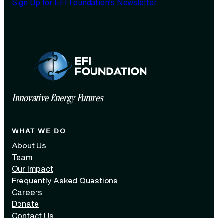
Sign Up for EFI Foundation’s Newsletter
Innovative Energy Futures
WHAT WE DO
About Us
Team
Our Impact
Frequently Asked Questions
Careers
Donate
Contact Us