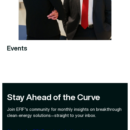
Events
Stay Ahead of the Curve
Join EFIF’s community for monthly insights on breakthrough
clean‑energy solutions—straight to your inbox.