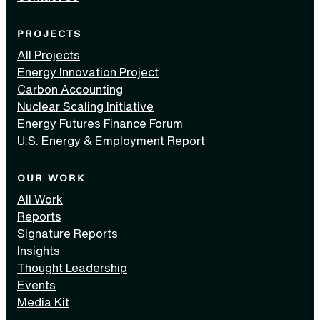
PROJECTS
All Projects
Energy Innovation Project
Carbon Accounting
Nuclear Scaling Initiative
Energy Futures Finance Forum
U.S. Energy & Employment Report
OUR WORK
All Work
Reports
Signature Reports
Insights
Thought Leadership
Events
Media Kit