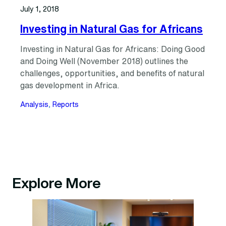
July 1, 2018
Investing in Natural Gas for Africans
Investing in Natural Gas for Africans: Doing Good
and Doing Well (November 2018) outlines the
challenges, opportunities, and benefits of natural
gas development in Africa.
Analysis
, 
Reports
Explore More