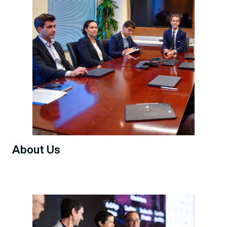
About Us