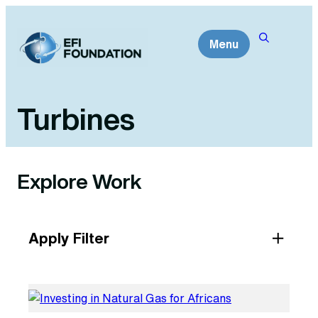
Skip
to
Menu
content
Turbines
Explore Work
Apply Filter