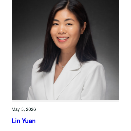
May 5, 2026
Lin Yuan