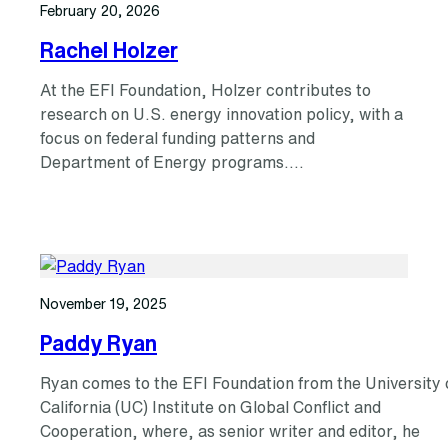
February 20, 2026
Rachel Holzer
At the EFI Foundation, Holzer contributes to
research on U.S. energy innovation policy, with a
focus on federal funding patterns and
Department of Energy programs.…
November 19, 2025
Paddy Ryan
Ryan comes to the EFI Foundation from the University 
California (UC) Institute on Global Conflict and
Cooperation, where, as senior writer and editor, he