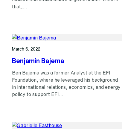
that,…
March 6, 2022
Benjamin Bajema
Ben Bajema was a former Analyst at the EFI
Foundation, where he leveraged his background
in international relations, economics, and energy
policy to support EFI…