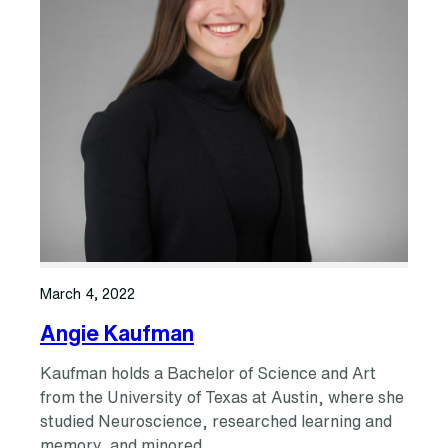
March 4, 2022
Angie Kaufman
Kaufman holds a Bachelor of Science and Art
from the University of Texas at Austin, where she
studied Neuroscience, researched learning and
memory, and minored…