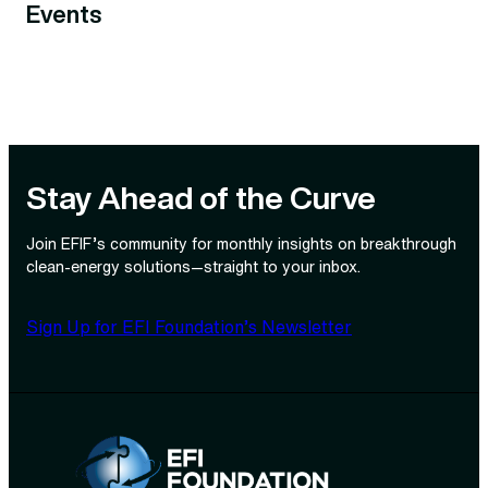
Events
Stay Ahead of the Curve
Join EFIF’s community for monthly insights on breakthrough
clean‑energy solutions—straight to your inbox.
Sign Up for EFI Foundation’s Newsletter