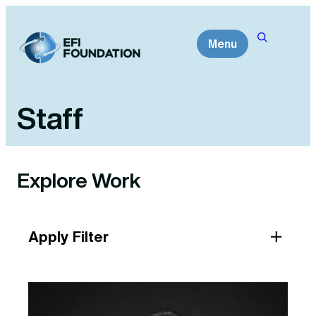
Skip
to
Menu
content
Staff
Explore Work
Apply Filter