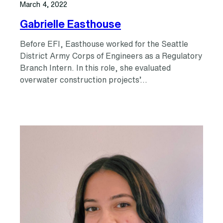
March 4, 2022
Gabrielle Easthouse
Before EFI, Easthouse worked for the Seattle
District Army Corps of Engineers as a Regulatory
Branch Intern. In this role, she evaluated
overwater construction projects’…