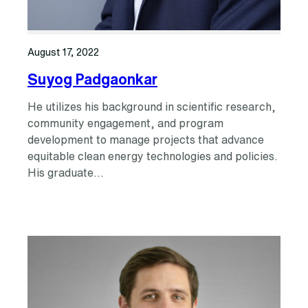
August 17, 2022
Suyog Padgaonkar
He utilizes his background in scientific research,
community engagement, and program
development to manage projects that advance
equitable clean energy technologies and policies.
His graduate…