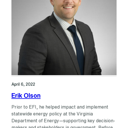
April 6, 2022
Erik Olson
Prior to EFI, he helped impact and implement
statewide energy policy at the Virginia
Department of Energy—supporting key decision-
makers and stakeholders in government. Before