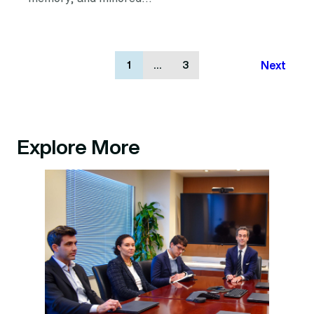
Next
1
…
3
Explore More