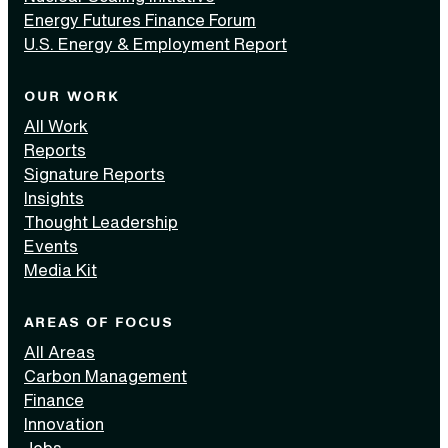
Energy Futures Finance Forum
U.S. Energy & Employment Report
OUR WORK
All Work
Reports
Signature Reports
Insights
Thought Leadership
Events
Media Kit
AREAS OF FOCUS
All Areas
Carbon Management
Finance
Innovation