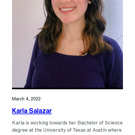
March 4, 2022
Karla Salazar
Karla is working towards her Bachelor of Science
degree at the University of Texas at Austin where