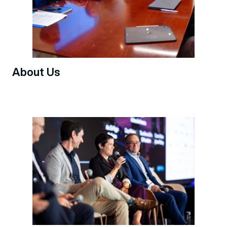
About Us