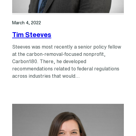
March 4, 2022
Tim Steeves
Steeves was most recently a senior policy fellow
at the carbon-removal-focused nonprofit,
Carbon180. There, he developed
recommendations related to federal regulations
across industries that would…