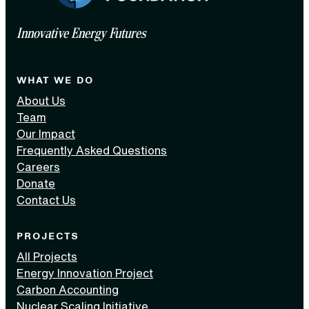
Innovative Energy Futures
WHAT WE DO
About Us
Team
Our Impact
Frequently Asked Questions
Careers
Donate
Contact Us
PROJECTS
All Projects
Energy Innovation Project
Carbon Accounting
Nuclear Scaling Initiative