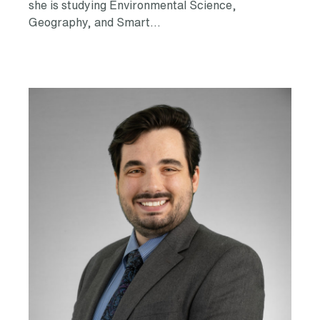
she is studying Environmental Science,
Geography, and Smart…