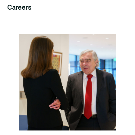
Careers