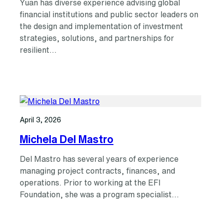
Yuan has diverse experience advising global
financial institutions and public sector leaders on
the design and implementation of investment
strategies, solutions, and partnerships for
resilient…
April 3, 2026
Michela Del Mastro
Del Mastro has several years of experience
managing project contracts, finances, and
operations. Prior to working at the EFI
Foundation, she was a program specialist…