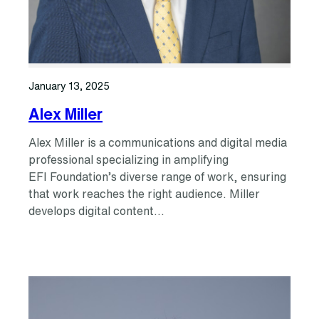
January 13, 2025
Alex Miller
Alex Miller is a communications and digital media
professional specializing in amplifying
EFI Foundation’s diverse range of work, ensuring
that work reaches the right audience. Miller
develops digital content…