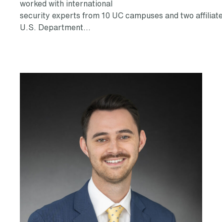
worked with international
security experts from 10 UC campuses and two affiliat
U.S. Department…