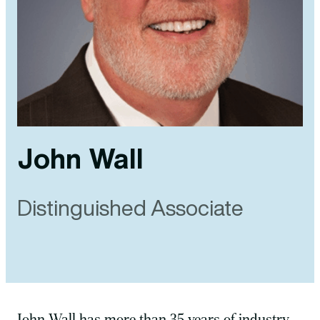
John Wall
Distinguished Associate
John Wall has more than 35 years of industry