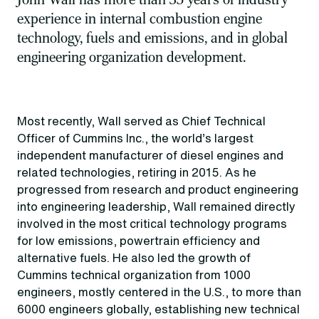
experience in internal combustion engine
technology, fuels and emissions, and in global
engineering organization development.
Most recently, Wall served as Chief Technical
Officer of Cummins Inc., the world’s largest
independent manufacturer of diesel engines and
related technologies, retiring in 2015. As he
progressed from research and product engineering
into engineering leadership, Wall remained directly
involved in the most critical technology programs
for low emissions, powertrain efficiency and
alternative fuels. He also led the growth of
Cummins technical organization from 1000
engineers, mostly centered in the U.S., to more than
6000 engineers globally, establishing new technical