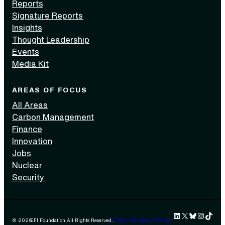
Reports
Signature Reports
Insights
Thought Leadership
Events
Media Kit
AREAS OF FOCUS
All Areas
Carbon Management
Finance
Innovation
Jobs
Nuclear
Security
LinkedIn
X
Bluesky
Instag
TikTok 
© 2026
EFI Foundation All Rights Reserved.
Privacy Policy
Cookie Policy