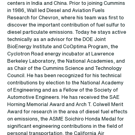
centers in India and China. Prior to joining Cummins
in 1986, Wall led Diesel and Aviation Fuels
Research for Chevron, where his team was first to
discover the important contribution of fuel sulfur to
diesel particulate emissions. Today he stays active
technically as an advisor for the DOE Joint
BioEnergy Institute and CoOptima Program, the
Cyclotron Road energy incubator at Lawrence
Berkeley Laboratory, the National Academies, and
as Chair of the Cummins Science and Technology
Council. He has been recognized for his technical
contributions by election to the National Academy
of Engineering and as a Fellow of the Society of
Automotive Engineers. He has received the SAE
Horning Memorial Award and Arch T. Colwell Merit
Award for research in the area of diesel fuel effects
on emissions, the ASME Soichiro Honda Medal for
significant engineering contributions in the field of
personal transportation, the California Air