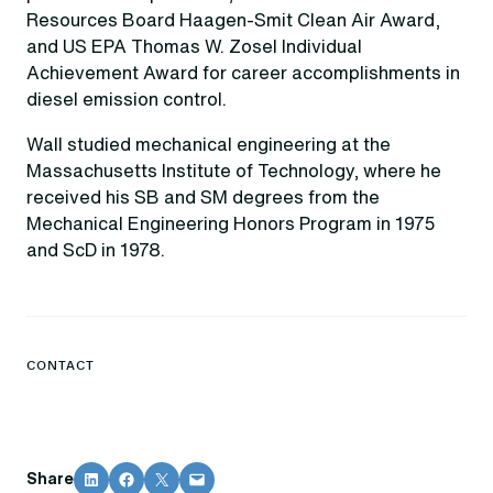
Resources Board Haagen-Smit Clean Air Award,
and US EPA Thomas W. Zosel Individual
Achievement Award for career accomplishments in
diesel emission control.
Wall studied mechanical engineering at the
Massachusetts Institute of Technology, where he
received his SB and SM degrees from the
Mechanical Engineering Honors Program in 1975
and ScD in 1978.
CONTACT
Share on LinkedIn
Share on Facebook
Share on X
Email this Page
Share