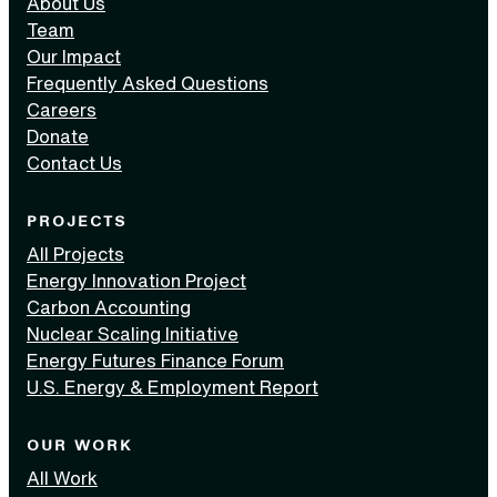
About Us
Team
Our Impact
Frequently Asked Questions
Careers
Donate
Contact Us
PROJECTS
All Projects
Energy Innovation Project
Carbon Accounting
Nuclear Scaling Initiative
Energy Futures Finance Forum
U.S. Energy & Employment Report
OUR WORK
All Work