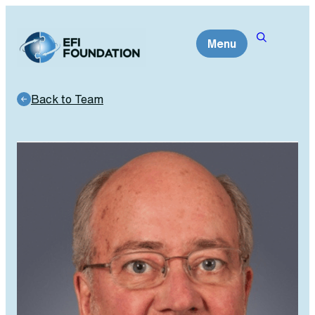
Skip
to
Menu
content
Back to Team