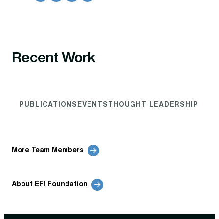
Recent Work
PUBLICATIONS
EVENTS
THOUGHT LEADERSHIP
More Team Members
About EFI Foundation