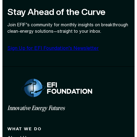
Stay Ahead of the Curve
Join EFIF’s community for monthly insights on breakthrough
clean‑energy solutions—straight to your inbox.
Sign Up for EFI Foundation’s Newsletter
Innovative Energy Futures
WHAT WE DO