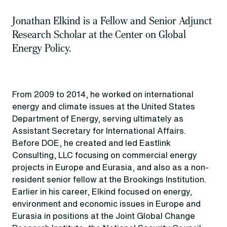
Jonathan Elkind is a Fellow and Senior Adjunct
Research Scholar at the Center on Global
Energy Policy.
From 2009 to 2014, he worked on international
energy and climate issues at the United States
Department of Energy, serving ultimately as
Assistant Secretary for International Affairs.
Before DOE, he created and led Eastlink
Consulting, LLC focusing on commercial energy
projects in Europe and Eurasia, and also as a non-
resident senior fellow at the Brookings Institution.
Earlier in his career, Elkind focused on energy,
environment and economic issues in Europe and
Eurasia in positions at the Joint Global Change