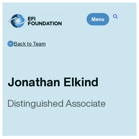
Skip
to
Menu
content
Back to Team
Jonathan Elkind
Distinguished Associate