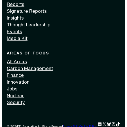
Reports
Signature Reports
Insights
Thought Leadership
Events
Media Kit
AREAS OF FOCUS
All Areas
Carbon Management
Finance
Innovation
Jobs
Nuclear
Security
LinkedIn
X
Bluesky
Instag
TikTok 
© 2026
EFI Foundation All Rights Reserved.
Privacy Policy
Cookie Policy