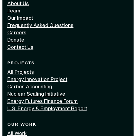
About Us
Team
Our Impact
Frequently Asked Questions
Careers
Donate
Contact Us
PROJECTS
All Projects
Energy Innovation Project
Carbon Accounting
Nuclear Scaling Initiative
Energy Futures Finance Forum
U.S. Energy & Employment Report
OUR WORK
All Work