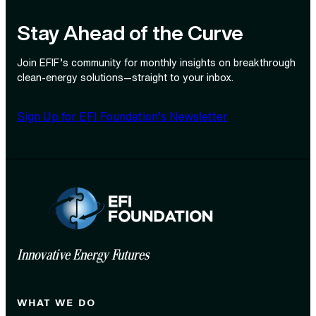
Stay Ahead of the Curve
Join EFIF’s community for monthly insights on breakthrough
clean‑energy solutions—straight to your inbox.
Sign Up for EFI Foundation’s Newsletter
Innovative Energy Futures
WHAT WE DO