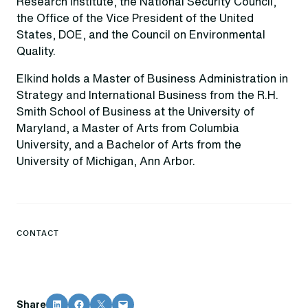
Research Institute, the National Security Council,
the Office of the Vice President of the United
States, DOE, and the Council on Environmental
Quality.
Elkind holds a Master of Business Administration in
Strategy and International Business from the R.H.
Smith School of Business at the University of
Maryland, a Master of Arts from Columbia
University, and a Bachelor of Arts from the
University of Michigan, Ann Arbor.
CONTACT
Share on LinkedIn
Share on Facebook
Share on X
Email this Page
Share