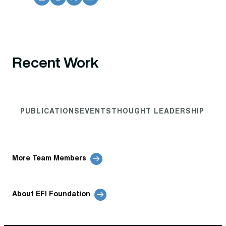
Recent Work
PUBLICATIONS
EVENTS
THOUGHT LEADERSHIP
More Team Members
About EFI Foundation