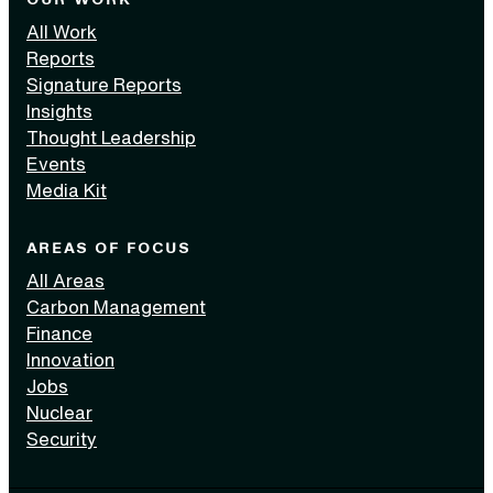
All Work
Reports
Signature Reports
Insights
Thought Leadership
Events
Media Kit
AREAS OF FOCUS
All Areas
Carbon Management
Finance
Innovation
Jobs
Nuclear
Security