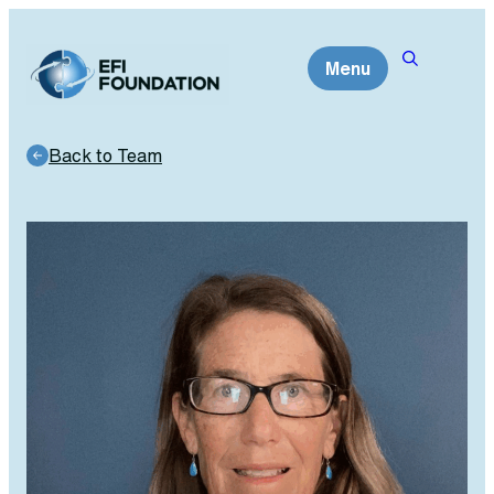
Skip
to
Menu
content
Back to Team