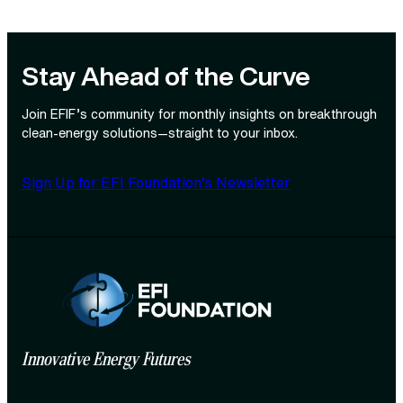
Stay Ahead of the Curve
Join EFIF’s community for monthly insights on breakthrough
clean‑energy solutions—straight to your inbox.
Sign Up for EFI Foundation’s Newsletter
Innovative Energy Futures