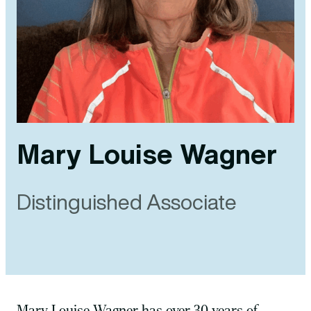
Mary Louise Wagner
Distinguished Associate
Mary Louise Wagner has over 30 years of