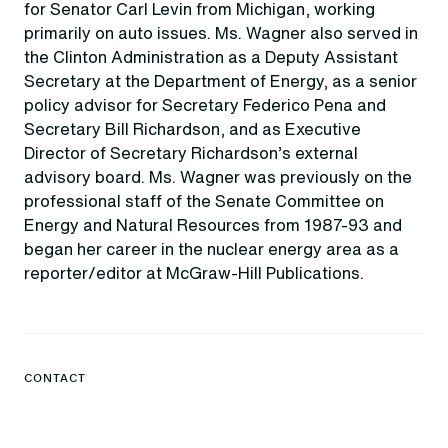
for Senator Carl Levin from Michigan, working
primarily on auto issues. Ms. Wagner also served in
the Clinton Administration as a Deputy Assistant
Secretary at the Department of Energy, as a senior
policy advisor for Secretary Federico Pena and
Secretary Bill Richardson, and as Executive
Director of Secretary Richardson’s external
advisory board. Ms. Wagner was previously on the
professional staff of the Senate Committee on
Energy and Natural Resources from 1987-93 and
began her career in the nuclear energy area as a
reporter/editor at McGraw-Hill Publications.
CONTACT