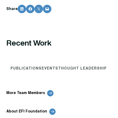
Share on LinkedIn
Share on Facebook
Share on X
Email this Page
Share
Recent Work
PUBLICATIONS
EVENTS
THOUGHT LEADERSHIP
More Team Members
About EFI Foundation