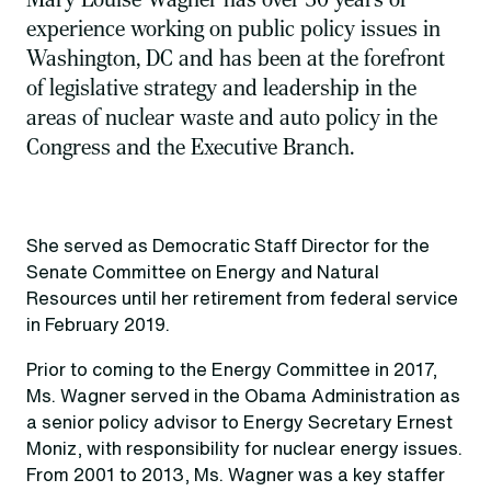
experience working on public policy issues in
Washington, DC and has been at the forefront
of legislative strategy and leadership in the
areas of nuclear waste and auto policy in the
Congress and the Executive Branch.
She served as Democratic Staff Director for the
Senate Committee on Energy and Natural
Resources until her retirement from federal service
in February 2019.
Prior to coming to the Energy Committee in 2017,
Ms. Wagner served in the Obama Administration as
a senior policy advisor to Energy Secretary Ernest
Moniz, with responsibility for nuclear energy issues.
From 2001 to 2013, Ms. Wagner was a key staffer