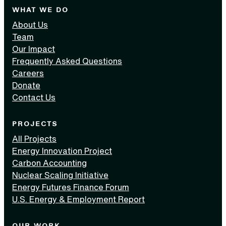
WHAT WE DO
About Us
Team
Our Impact
Frequently Asked Questions
Careers
Donate
Contact Us
PROJECTS
All Projects
Energy Innovation Project
Carbon Accounting
Nuclear Scaling Initiative
Energy Futures Finance Forum
U.S. Energy & Employment Report
OUR WORK