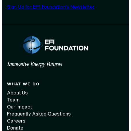
Sign Up for EFI Foundation’s Newsletter
Innovative Energy Futures
WHAT WE DO
About Us
Team
Our Impact
Frequently Asked Questions
Careers
Donate