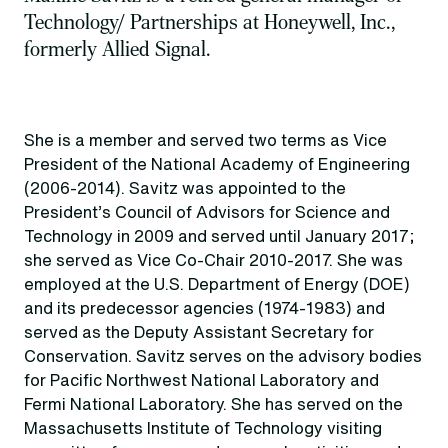
Technology/ Partnerships at Honeywell, Inc.,
formerly Allied Signal.
She is a member and served two terms as Vice
President of the National Academy of Engineering
(2006-2014). Savitz was appointed to the
President’s Council of Advisors for Science and
Technology in 2009 and served until January 2017;
she served as Vice Co-Chair 2010-2017. She was
employed at the U.S. Department of Energy (DOE)
and its predecessor agencies (1974-1983) and
served as the Deputy Assistant Secretary for
Conservation. Savitz serves on the advisory bodies
for Pacific Northwest National Laboratory and
Fermi National Laboratory. She has served on the
Massachusetts Institute of Technology visiting