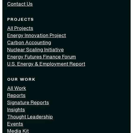
Contact Us
PROJECTS
All Projects
Energy Innovation Project
Carbon Accounting
Nuclear Scaling Initiative
Energy Futures Finance Forum
U.S. Energy & Employment Report
OUR WORK
All Work
Reports
Signature Reports
Insights
Thought Leadership
Events
Media Kit