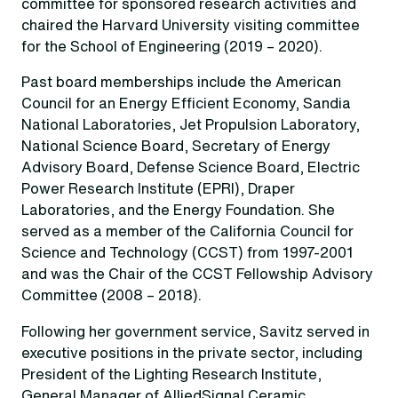
committee for sponsored research activities and
chaired the Harvard University visiting committee
for the School of Engineering (2019 – 2020).
Past board memberships include the American
Council for an Energy Efficient Economy, Sandia
National Laboratories, Jet Propulsion Laboratory,
National Science Board, Secretary of Energy
Advisory Board, Defense Science Board, Electric
Power Research Institute (EPRI), Draper
Laboratories, and the Energy Foundation. She
served as a member of the California Council for
Science and Technology (CCST) from 1997-2001
and was the Chair of the CCST Fellowship Advisory
Committee (2008 – 2018).
Following her government service, Savitz served in
executive positions in the private sector, including
President of the Lighting Research Institute,
General Manager of AlliedSignal Ceramic