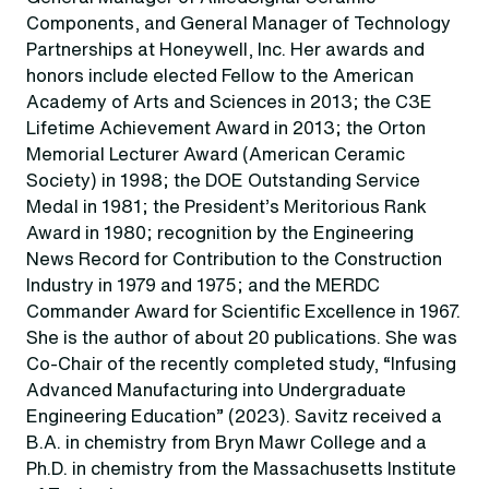
Components, and General Manager of Technology
Partnerships at Honeywell, Inc. Her awards and
honors include elected Fellow to the American
Academy of Arts and Sciences in 2013; the C3E
Lifetime Achievement Award in 2013; the Orton
Memorial Lecturer Award (American Ceramic
Society) in 1998; the DOE Outstanding Service
Medal in 1981; the President’s Meritorious Rank
Award in 1980; recognition by the Engineering
News Record for Contribution to the Construction
Industry in 1979 and 1975; and the MERDC
Commander Award for Scientific Excellence in 1967.
She is the author of about 20 publications. She was
Co-Chair of the recently completed study, “Infusing
Advanced Manufacturing into Undergraduate
Engineering Education” (2023). Savitz received a
B.A. in chemistry from Bryn Mawr College and a
Ph.D. in chemistry from the Massachusetts Institute