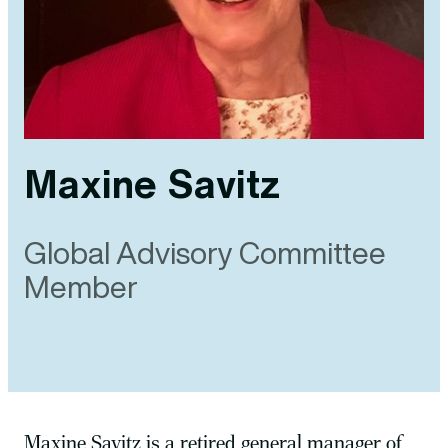
Maxine Savitz
Global Advisory Committee
Member
Maxine Savitz is a retired general manager of