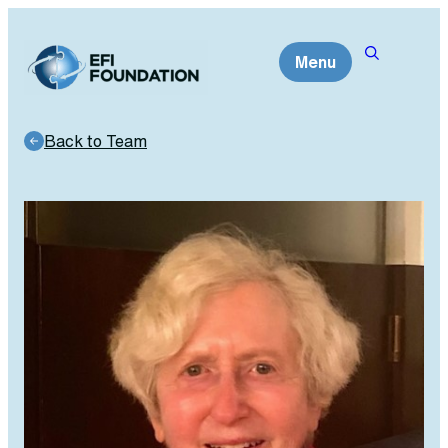
Skip
to
Menu
content
Back to Team