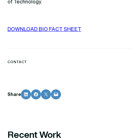
of Technology.
DOWNLOAD BIO FACT SHEET
CONTACT
Share on LinkedIn
Share on Facebook
Share on X
Email this Page
Share
Recent Work