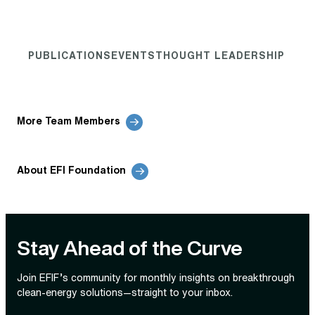
PUBLICATIONS
EVENTS
THOUGHT LEADERSHIP
More Team Members
About EFI Foundation
Stay Ahead of the Curve
Join EFIF’s community for monthly insights on breakthrough
clean‑energy solutions—straight to your inbox.