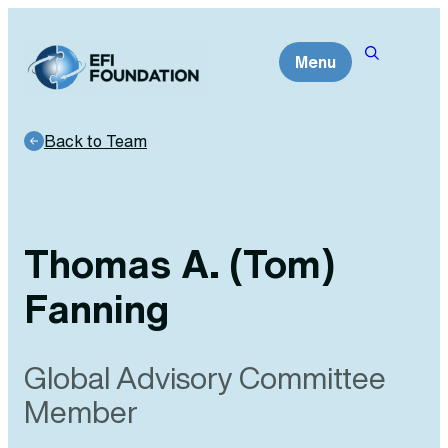
Skip
to
Menu
content
Back to Team
Thomas A. (Tom)
Fanning
Global Advisory Committee
Member