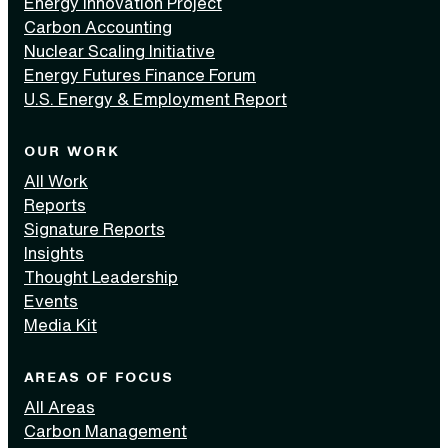
Energy Innovation Project
Carbon Accounting
Nuclear Scaling Initiative
Energy Futures Finance Forum
U.S. Energy & Employment Report
OUR WORK
All Work
Reports
Signature Reports
Insights
Thought Leadership
Events
Media Kit
AREAS OF FOCUS
All Areas
Carbon Management