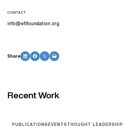
CONTACT
info@efifoundation.org
Share on LinkedIn
Share on Facebook
Share on X
Email this Page
Share
Recent Work
PUBLICATIONS
EVENTS
THOUGHT LEADERSHIP