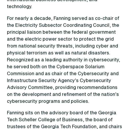
technology.
For nearly a decade, Fanning served as co-chair of
the Electricity Subsector Coordinating Council, the
principal liaison between the federal government
and the electric power sector to protect the grid
from national security threats, including cyber and
physical terrorism as well as natural disasters.
Recognized as a leading authority in cybersecurity,
he served both on the Cyberspace Solarium
Commission and as chair of the Cybersecurity and
Infrastructure Security Agency’s Cybersecurity
Advisory Committee, providing recommendations
on the development and refinement of the nation’s
cybersecurity programs and policies.
Fanning sits on the advisory board of the Georgia
Tech Scheller College of Business, the board of
trustees of the Georgia Tech Foundation, and chairs