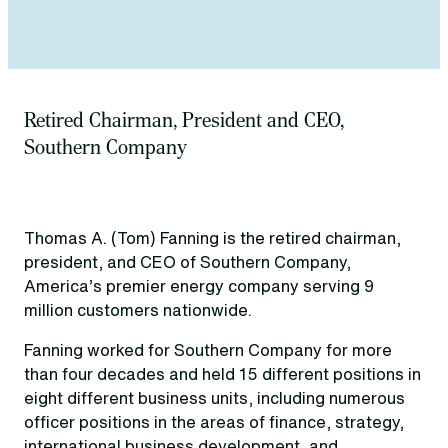
Retired Chairman, President and CEO,
Southern Company
Thomas A. (Tom) Fanning is the retired chairman,
president, and CEO of Southern Company,
America’s premier energy company serving 9
million customers nationwide.
Fanning worked for Southern Company for more
than four decades and held 15 different positions in
eight different business units, including numerous
officer positions in the areas of finance, strategy,
international business development, and