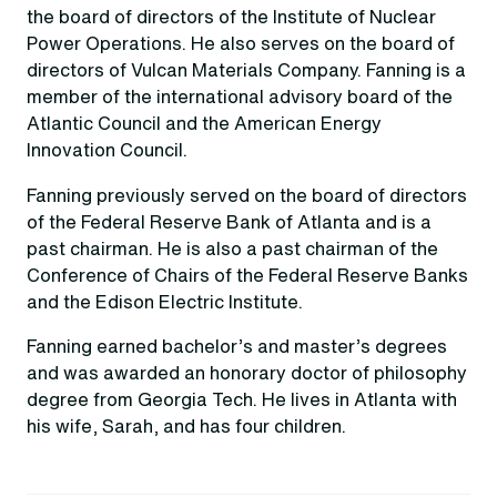
the board of directors of the Institute of Nuclear
Power Operations. He also serves on the board of
directors of Vulcan Materials Company. Fanning is a
member of the international advisory board of the
Atlantic Council and the American Energy
Innovation Council.
Fanning previously served on the board of directors
of the Federal Reserve Bank of Atlanta and is a
past chairman. He is also a past chairman of the
Conference of Chairs of the Federal Reserve Banks
and the Edison Electric Institute.
Fanning earned bachelor’s and master’s degrees
and was awarded an honorary doctor of philosophy
degree from Georgia Tech. He lives in Atlanta with
his wife, Sarah, and has four children.