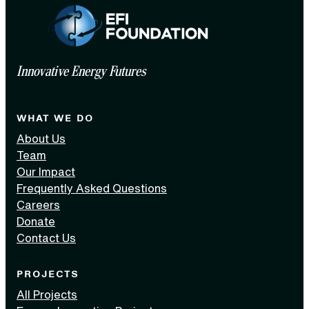
Innovative Energy Futures
WHAT WE DO
About Us
Team
Our Impact
Frequently Asked Questions
Careers
Donate
Contact Us
PROJECTS
All Projects