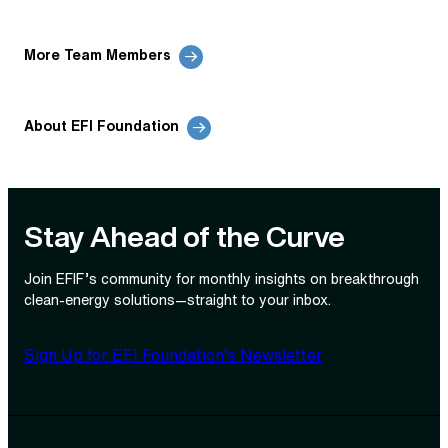
More Team Members
About EFI Foundation
Stay Ahead of the Curve
Join EFIF’s community for monthly insights on breakthrough
clean‑energy solutions—straight to your inbox.
Sign Up for EFI Foundation’s Newsletter