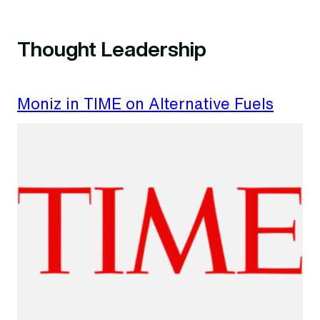
Thought Leadership
Moniz in TIME on Alternative Fuels