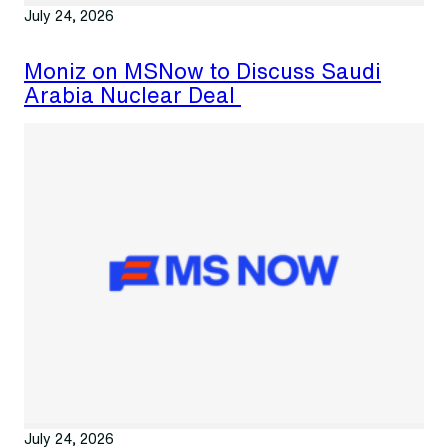
July 24, 2026
Moniz on MSNow to Discuss Saudi
Arabia Nuclear Deal
July 24, 2026