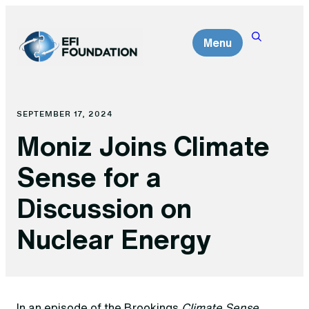
Skip
to
Menu
content
SEPTEMBER 17, 2024
Moniz Joins Climate
Sense for a
Discussion on
Nuclear Energy
In an episode of the Brookings
Climate Sense