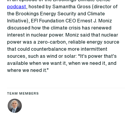
podcast
, hosted by Samantha Gross (director of
the Brookings Energy Security and Climate
Initiative), EFI Foundation CEO Ernest J. Moniz
discussed how the climate crisis has renewed
interest in nuclear power. Moniz said that nuclear
power was a zero-carbon, reliable energy source
that could counterbalance more intermittent
sources, such as wind or solar: “It’s power that’s
available when we want it, when we need it, and
where we need it.”
TEAM MEMBERS