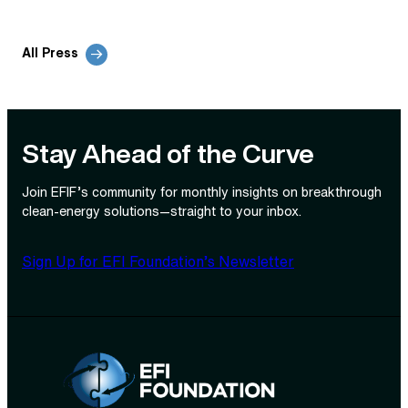
All Press
Stay Ahead of the Curve
Join EFIF’s community for monthly insights on breakthrough
clean‑energy solutions—straight to your inbox.
Sign Up for EFI Foundation’s Newsletter