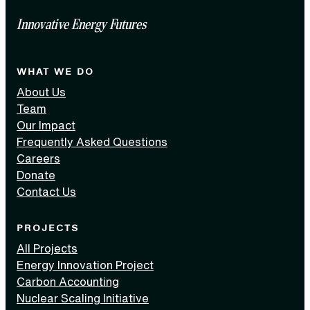
Innovative Energy Futures
WHAT WE DO
About Us
Team
Our Impact
Frequently Asked Questions
Careers
Donate
Contact Us
PROJECTS
All Projects
Energy Innovation Project
Carbon Accounting
Nuclear Scaling Initiative