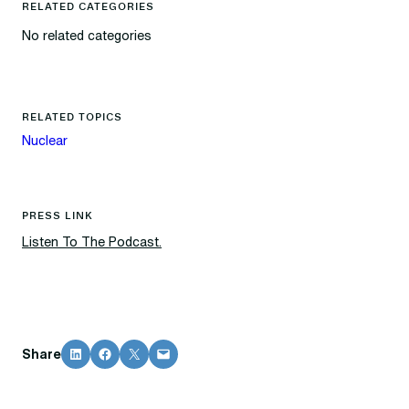
RELATED CATEGORIES
No related categories
RELATED TOPICS
Nuclear
PRESS LINK
Listen To The Podcast.
Share on LinkedIn
Share on Facebook
Share on X
Email this Page
Share