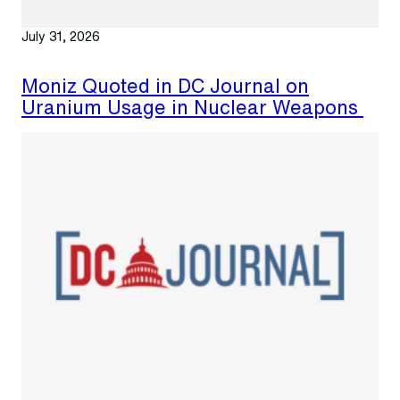
July 31, 2026
Moniz Quoted in DC Journal on
Uranium Usage in Nuclear Weapons