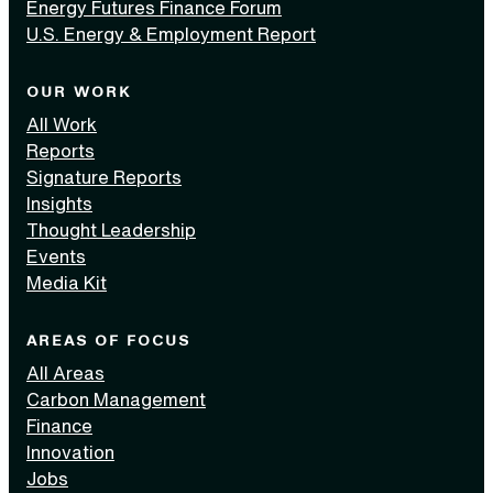
Energy Futures Finance Forum
U.S. Energy & Employment Report
OUR WORK
All Work
Reports
Signature Reports
Insights
Thought Leadership
Events
Media Kit
AREAS OF FOCUS
All Areas
Carbon Management
Finance
Innovation
Jobs