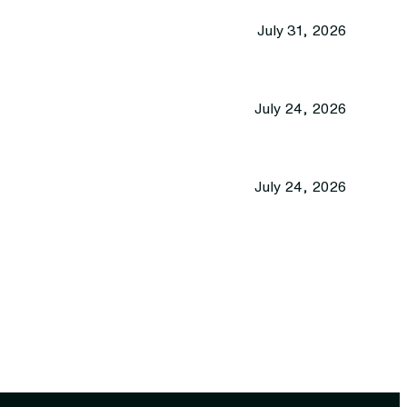
July 31, 2026
July 24, 2026
July 24, 2026