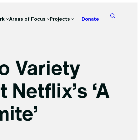
rk
Areas of Focus
Projects
Donate
o Variety
Netflix’s ‘A
ite’