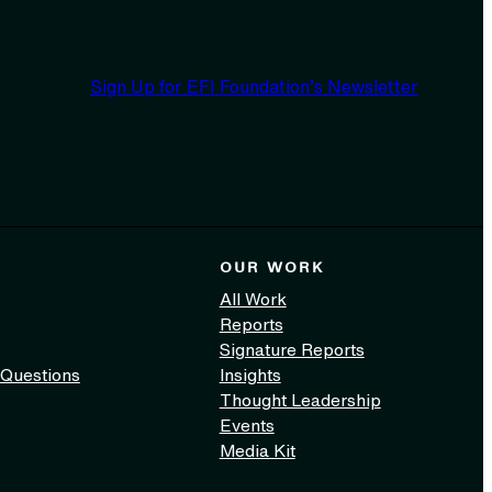
Sign Up for EFI Foundation’s Newsletter
OUR WORK
All Work
Reports
Signature Reports
 Questions
Insights
Thought Leadership
Events
Media Kit