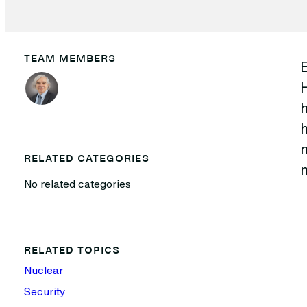
TEAM MEMBERS
h
h
n
RELATED CATEGORIES
n
No related categories
RELATED TOPICS
Nuclear
Security