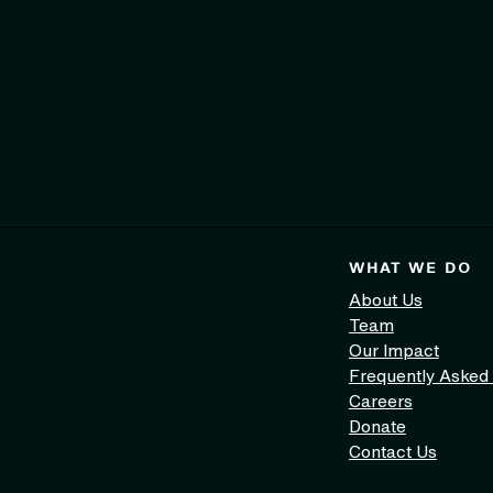
WHAT WE DO
About Us
Team
Our Impact
Frequently Asked
Careers
Donate
Contact Us