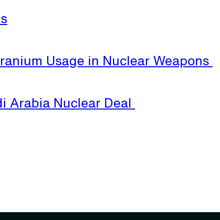
ls
Uranium Usage in Nuclear Weapons
i Arabia Nuclear Deal