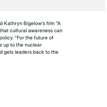
 Kathryn Bigelow’s film “A
that cultural awareness can
olicy. “For the future of
e up to the nuclear
d gets leaders back to the