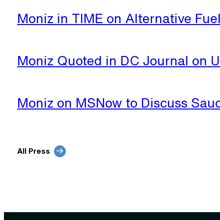
Moniz in TIME on Alternative Fue
Moniz Quoted in DC Journal on 
Moniz on MSNow to Discuss Saud
All Press