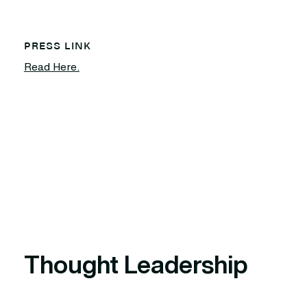
PRESS LINK
Read Here.
Thought Leadership