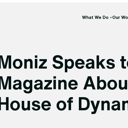
What We Do
Our Wo
Moniz Speaks t
Magazine About 
House of Dynam