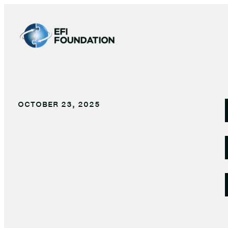
Skip
to
content
OCTOBER 23, 2025