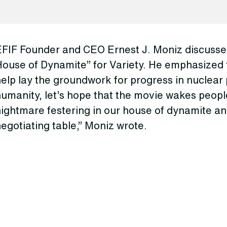
EFIF Founder and CEO Ernest J. Moniz discussed
House of Dynamite” for Variety. He emphasized 
elp lay the groundwork for progress in nuclear p
umanity, let’s hope that the movie wakes peopl
ightmare festering in our house of dynamite an
egotiating table,” Moniz wrote.