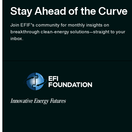
Stay Ahead of the Curve
Join EFIF’s community for monthly insights on
breakthrough clean‑energy solutions—straight to your
inbox.
Innovative Energy Futures