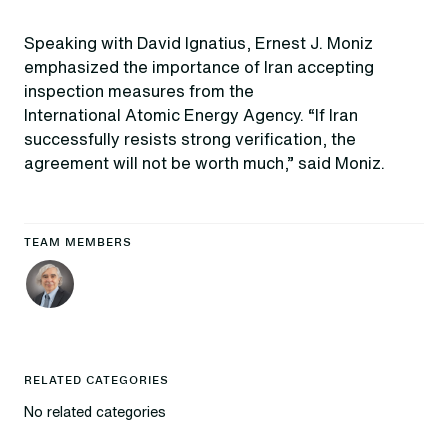
Speaking with David Ignatius, Ernest J. Moniz
emphasized the importance of Iran accepting
inspection measures from the
International Atomic Energy Agency. “If Iran
successfully resists strong verification, the
agreement will not be worth much,” said Moniz.
TEAM MEMBERS
RELATED CATEGORIES
No related categories