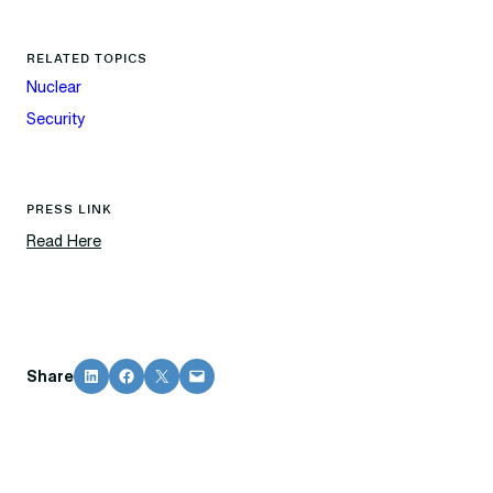
RELATED TOPICS
Nuclear
Security
PRESS LINK
Read Here
Share on LinkedIn
Share on Facebook
Share on X
Email this Page
Share