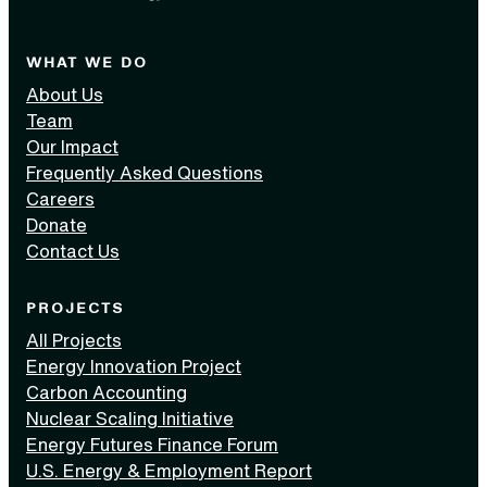
WHAT WE DO
About Us
Team
Our Impact
Frequently Asked Questions
Careers
Donate
Contact Us
PROJECTS
All Projects
Energy Innovation Project
Carbon Accounting
Nuclear Scaling Initiative
Energy Futures Finance Forum
U.S. Energy & Employment Report