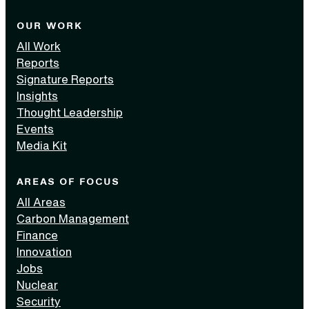
OUR WORK
All Work
Reports
Signature Reports
Insights
Thought Leadership
Events
Media Kit
AREAS OF FOCUS
All Areas
Carbon Management
Finance
Innovation
Jobs
Nuclear
Security