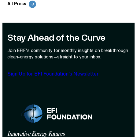
All Press
Stay Ahead of the Curve
Join EFIF’s community for monthly insights on breakthrough
clean‑energy solutions—straight to your inbox.
Sign Up for EFI Foundation’s Newsletter
Innovative Energy Futures