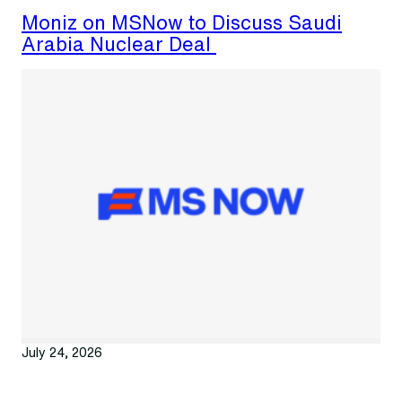
Moniz on MSNow to Discuss Saudi
Arabia Nuclear Deal
July 24, 2026