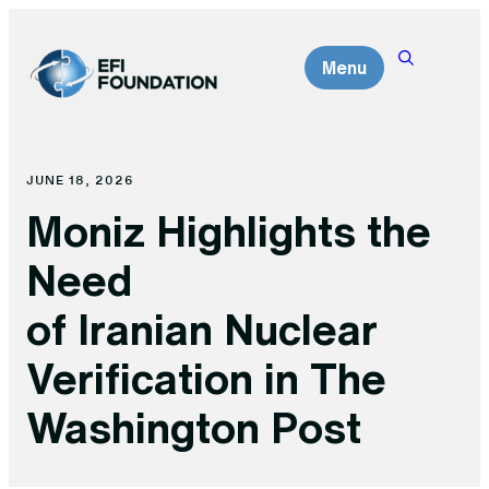
Skip
to
Menu
content
JUNE 18, 2026
Moniz Highlights the
Need
of Iranian Nuclear
Verification in The
Washington Post