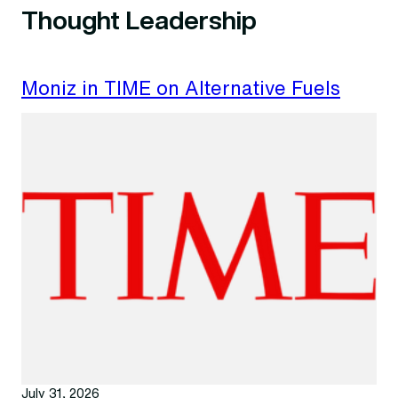
Thought Leadership
Moniz in TIME on Alternative Fuels
July 31, 2026