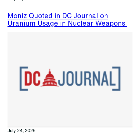
Moniz Quoted in DC Journal on
Uranium Usage in Nuclear Weapons
July 24, 2026