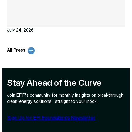
July 24, 2026
All Press
Stay Ahead of the Curve
Join EFIF’s community for monthly insights on breakthrough
clean‑energy solutions—straight to your inbox.
Sign Up for EFI Foundation’s Newsletter