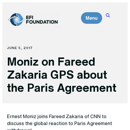
Skip
to
Menu
content
JUNE 5, 2017
Moniz on Fareed
Zakaria GPS about
the Paris Agreement
Ernest Moniz joins Fareed Zakaria of CNN to
discuss the global reaction to Paris Agreement