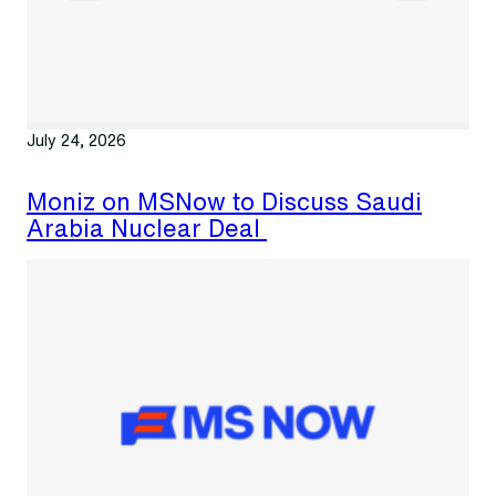
July 24, 2026
Moniz on MSNow to Discuss Saudi
Arabia Nuclear Deal