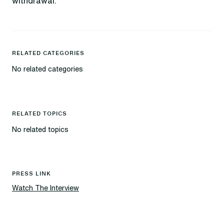
withdrawal.
RELATED CATEGORIES
No related categories
RELATED TOPICS
No related topics
PRESS LINK
Watch The Interview