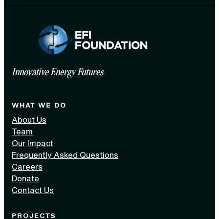
Innovative Energy Futures
WHAT WE DO
About Us
Team
Our Impact
Frequently Asked Questions
Careers
Donate
Contact Us
PROJECTS