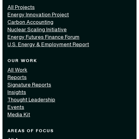
All Projects
Energy Innovation Project
Carbon Accounting
Nuclear Scaling Initiative
Energy Futures Finance Forum
U.S. Energy & Employment Report
OUR WORK
All Work
Reports
Signature Reports
Insights
Thought Leadership
Events
Media Kit
AREAS OF FOCUS