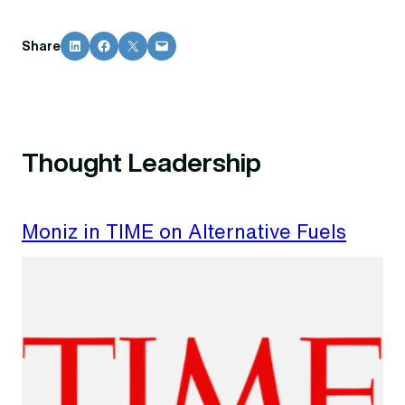
Share on LinkedIn
Share on Facebook
Share on X
Email this Page
Share
Thought Leadership
Moniz in TIME on Alternative Fuels