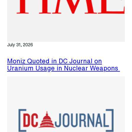
July 31, 2026
Moniz Quoted in DC Journal on
Uranium Usage in Nuclear Weapons