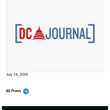
July 24, 2026
All Press