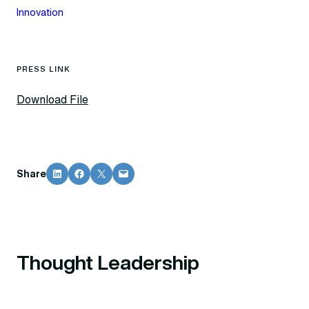
Innovation
PRESS LINK
Download File
Share on LinkedIn
Share on Facebook
Share on X
Email this Page
Share
Thought Leadership