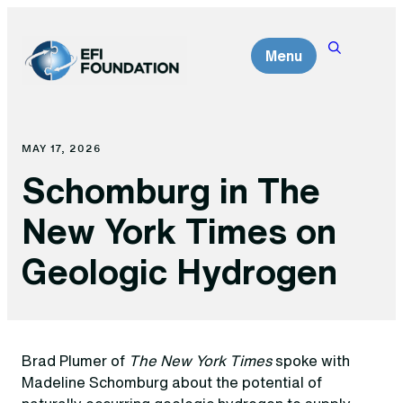
Skip
to
Menu
content
MAY 17, 2026
Schomburg in The
New York Times on
Geologic Hydrogen
Brad Plumer of
The New York Times
spoke with
Madeline Schomburg about the potential of