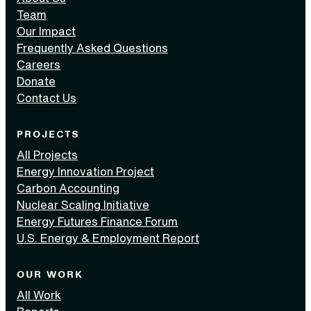
Team
Our Impact
Frequently Asked Questions
Careers
Donate
Contact Us
PROJECTS
All Projects
Energy Innovation Project
Carbon Accounting
Nuclear Scaling Initiative
Energy Futures Finance Forum
U.S. Energy & Employment Report
OUR WORK
All Work