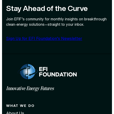
Stay Ahead of the Curve
Join EFIF’s community for monthly insights on breakthrough
clean‑energy solutions—straight to your inbox.
Sign Up for EFI Foundation’s Newsletter
Innovative Energy Futures
WHAT WE DO
About Us