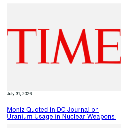
July 31, 2026
Moniz Quoted in DC Journal on
Uranium Usage in Nuclear Weapons