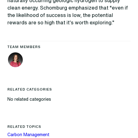
naturally occurring geologic hydrogen to supply
clean energy. Schomburg emphasized that “even if
the likelihood of success is low, the potential
rewards are so high that it’s worth exploring.”
TEAM MEMBERS
RELATED CATEGORIES
No related categories
RELATED TOPICS
Carbon Management