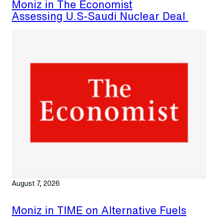
Moniz in The Economist
Assessing U.S-Saudi Nuclear Deal
August 7, 2026
Moniz in TIME on Alternative Fuels