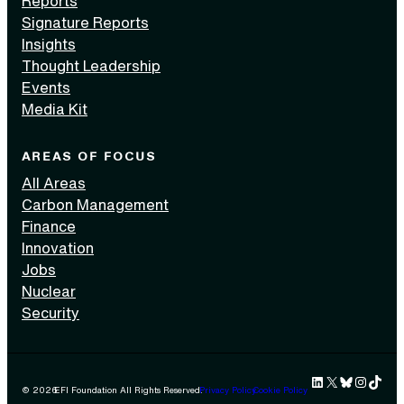
Reports
Signature Reports
Insights
Thought Leadership
Events
Media Kit
AREAS OF FOCUS
All Areas
Carbon Management
Finance
Innovation
Jobs
Nuclear
Security
LinkedIn
X
Bluesky
Instag
TikTok 
© 2026
EFI Foundation All Rights Reserved.
Privacy Policy
Cookie Policy