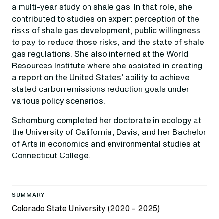
a multi-year study on shale gas. In that role, she
contributed to studies on expert perception of the
risks of shale gas development, public willingness
to pay to reduce those risks, and the state of shale
gas regulations. She also interned at the World
Resources Institute where she assisted in creating
a report on the United States’ ability to achieve
stated carbon emissions reduction goals under
various policy scenarios.
Schomburg completed her doctorate in ecology at
the University of California, Davis, and her Bachelor
of Arts in economics and environmental studies at
Connecticut College.
SUMMARY
Colorado State University (2020 – 2025)