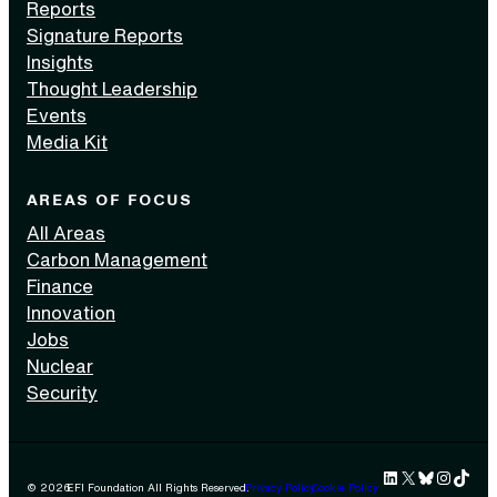
Reports
Signature Reports
Insights
Thought Leadership
Events
Media Kit
AREAS OF FOCUS
All Areas
Carbon Management
Finance
Innovation
Jobs
Nuclear
Security
LinkedIn
X
Bluesky
Instag
TikTok 
© 2026
EFI Foundation All Rights Reserved.
Privacy Policy
Cookie Policy