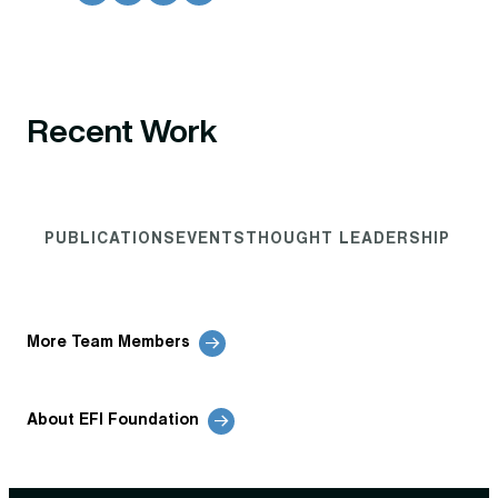
Recent Work
PUBLICATIONS
EVENTS
THOUGHT LEADERSHIP
More Team Members
About EFI Foundation