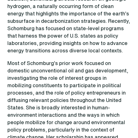
hydrogen, a naturally occurring form of clean
energy that highlights the importance of the earth’s
subsurface in decarbonization strategies. Recently,
Schomburg has focused on state-level programs
that harness the power of U.S. states as policy
laboratories, providing insights on how to advance
energy transitions across diverse local contexts.
Most of Schomburg’s prior work focused on
domestic unconventional oil and gas development,
investigating the role of interest groups in
mobilizing constituents to participate in political
processes, and the role of policy entrepreneurs in
diffusing relevant policies throughout the United
States. She is broadly interested in human-
environment interactions and the ways in which
people mobilize for change around environmental
policy problems, particularly in the context of
climate change. Her scholarship has appeared