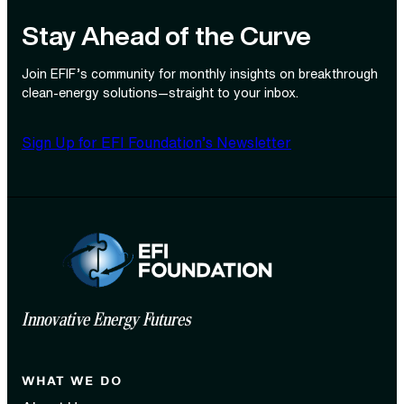
Stay Ahead of the Curve
Join EFIF’s community for monthly insights on breakthrough
clean‑energy solutions—straight to your inbox.
Sign Up for EFI Foundation’s Newsletter
Innovative Energy Futures
WHAT WE DO