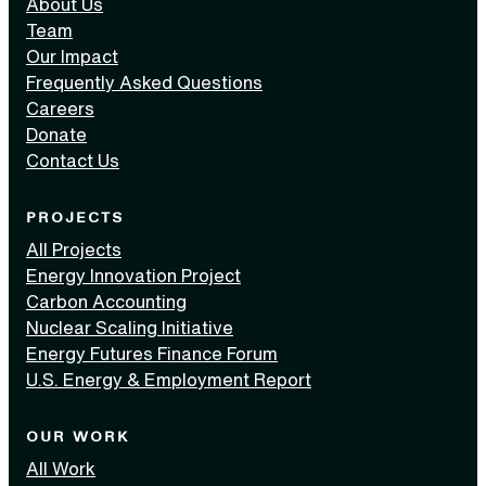
About Us
Team
Our Impact
Frequently Asked Questions
Careers
Donate
Contact Us
PROJECTS
All Projects
Energy Innovation Project
Carbon Accounting
Nuclear Scaling Initiative
Energy Futures Finance Forum
U.S. Energy & Employment Report
OUR WORK
All Work