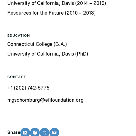
University of California, Davis (2014 – 2019)
Resources for the Future (2010 – 2013)
EDUCATION
Connecticut College (B.A.)
University of California, Davis (PhD)
CONTACT
+1 (202) 742-5775
mgschomburg@efifoundation.org
Share on LinkedIn
Share on Facebook
Share on X
Email this Page
Share