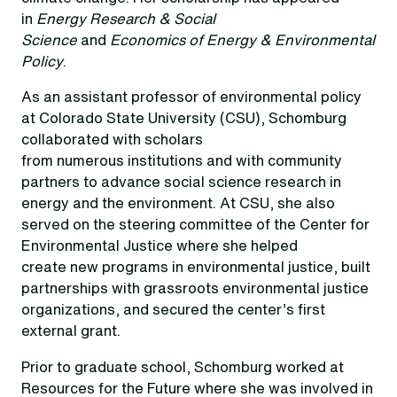
in
Energy Research & Social
Science
and
Economics of Energy & Environmental
Policy
.
As an assistant professor of environmental policy
at Colorado State University (CSU), Schomburg
collaborated with scholars
from numerous institutions and with community
partners to advance social science research in
energy and the environment. At CSU, she also
served on the steering committee of the Center for
Environmental Justice where she helped
create new programs in environmental justice, built
partnerships with grassroots environmental justice
organizations, and secured the center’s first
external grant.
Prior to graduate school, Schomburg worked at
Resources for the Future where she was involved in