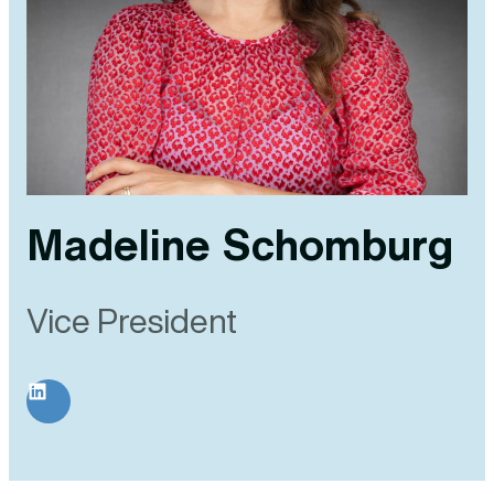
Madeline Schomburg
Vice President
LinkedIn