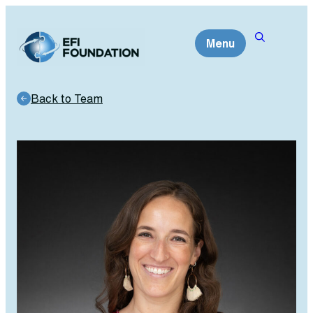
Skip
to
Menu
content
Back to Team