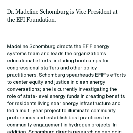
Dr. Madeline Schomburg is Vice President at
the EFI Foundation.
Madeline Schomburg directs the EFIF energy
systems team and leads the organization’s
educational efforts, including bootcamps for
congressional staffers and other policy
practitioners. Schomburg spearheads EFIF’s efforts
to center equity and justice in clean energy
conversations; she is currently investigating the
role of state-level energy funds in creating benefits
for residents living near energy infrastructure and
led a multi-year project to illuminate community
preferences and establish best practices for
community engagement in hydrogen projects. In
addition, Schomburg directs research on geologic