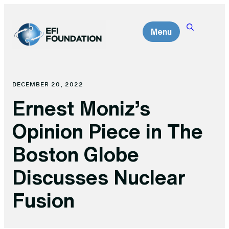
Skip
to
Menu
content
DECEMBER 20, 2022
Ernest Moniz’s
Opinion Piece in The
Boston Globe
Discusses Nuclear
Fusion