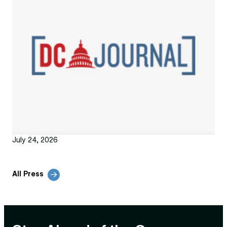
July 24, 2026
All Press