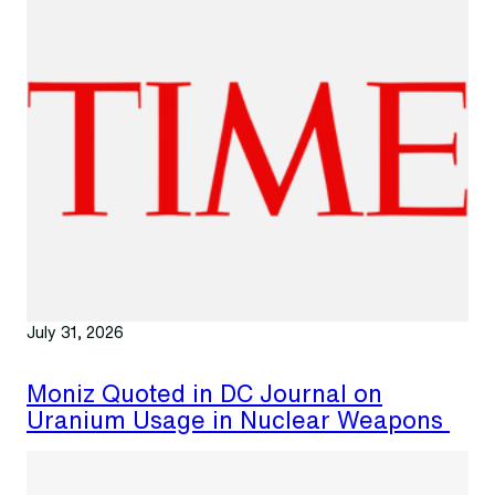
July 31, 2026
Moniz Quoted in DC Journal on
Uranium Usage in Nuclear Weapons