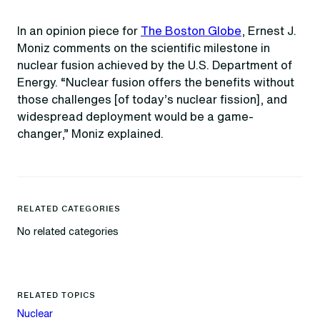
In an opinion piece for
The Boston Globe
, Ernest J.
Moniz comments on the scientific milestone in
nuclear fusion achieved by the U.S. Department of
Energy. “Nuclear fusion offers the benefits without
those challenges [of today’s nuclear fission], and
widespread deployment would be a game-
changer,” Moniz explained.
RELATED CATEGORIES
No related categories
RELATED TOPICS
Nuclear