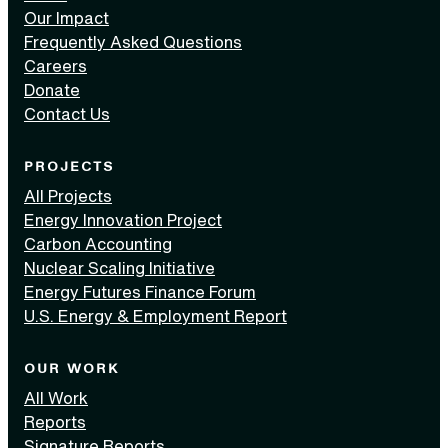
Our Impact
Frequently Asked Questions
Careers
Donate
Contact Us
PROJECTS
All Projects
Energy Innovation Project
Carbon Accounting
Nuclear Scaling Initiative
Energy Futures Finance Forum
U.S. Energy & Employment Report
OUR WORK
All Work
Reports
Signature Reports