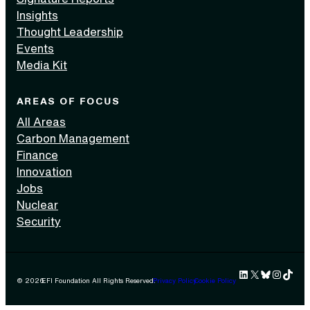
Insights
Thought Leadership
Events
Media Kit
AREAS OF FOCUS
All Areas
Carbon Management
Finance
Innovation
Jobs
Nuclear
Security
LinkedIn
X
Bluesky
Instag
TikTok 
© 2026
EFI Foundation All Rights Reserved.
Privacy Policy
Cookie Policy