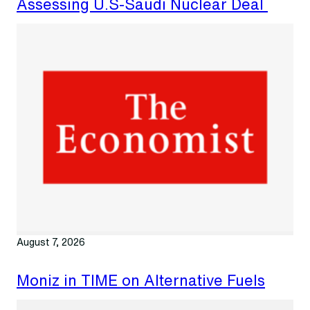
Assessing U.S-Saudi Nuclear Deal
August 7, 2026
Moniz in TIME on Alternative Fuels