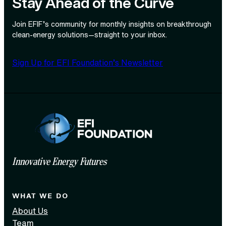
Stay Ahead of the Curve
Join EFIF’s community for monthly insights on breakthrough
clean‑energy solutions—straight to your inbox.
Sign Up for EFI Foundation’s Newsletter
Innovative Energy Futures
WHAT WE DO
About Us
Team