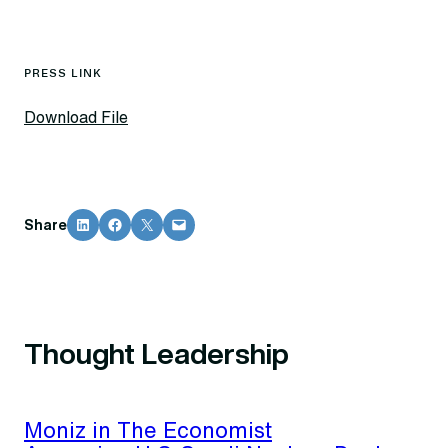
PRESS LINK
Download File
Share on LinkedIn
Share on Facebook
Share on X
Email this Page
Share
Thought Leadership
Moniz in The Economist