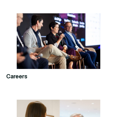
Careers