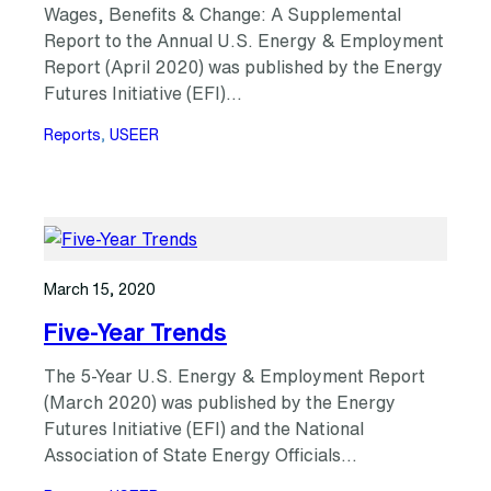
Wages, Benefits & Change: A Supplemental
Report to the Annual U.S. Energy & Employment
Report (April 2020) was published by the Energy
Futures Initiative (EFI)…
Reports
, 
USEER
March 15, 2020
Five-Year Trends
The 5-Year U.S. Energy & Employment Report
(March 2020) was published by the Energy
Futures Initiative (EFI) and the National
Association of State Energy Officials…