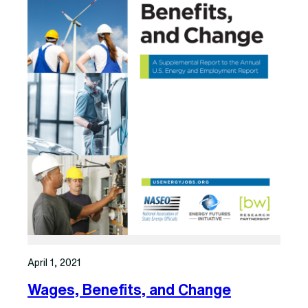
April 1, 2021
Wages, Benefits, and Change