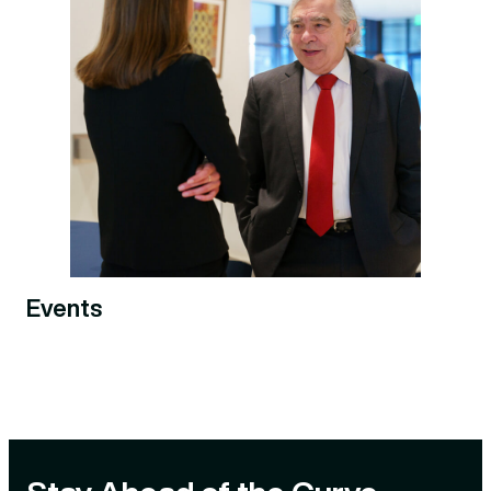
Events