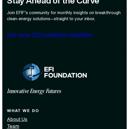
Stay Ahead of the Curve
Join EFIF’s community for monthly insights on breakthrough
clean‑energy solutions—straight to your inbox.
Sign Up for EFI Foundation’s Newsletter
Innovative Energy Futures
WHAT WE DO
About Us
Team