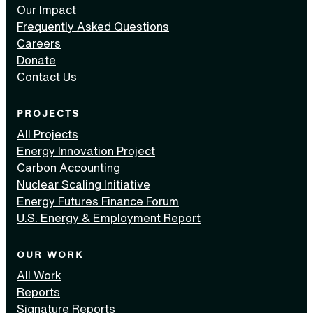
Our Impact
Frequently Asked Questions
Careers
Donate
Contact Us
PROJECTS
All Projects
Energy Innovation Project
Carbon Accounting
Nuclear Scaling Initiative
Energy Futures Finance Forum
U.S. Energy & Employment Report
OUR WORK
All Work
Reports
Signature Reports