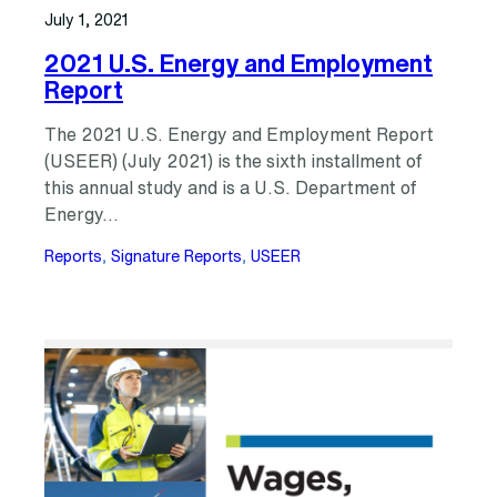
July 1, 2021
2021 U.S. Energy and Employment
Report
The 2021 U.S. Energy and Employment Report
(USEER) (July 2021) is the sixth installment of
this annual study and is a U.S. Department of
Energy…
Reports
, 
Signature Reports
, 
USEER