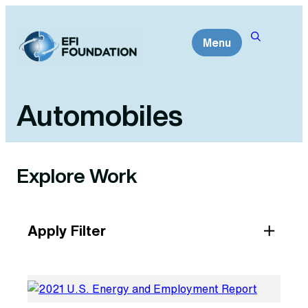
Skip
to
Menu
content
Automobiles
Explore Work
Apply Filter