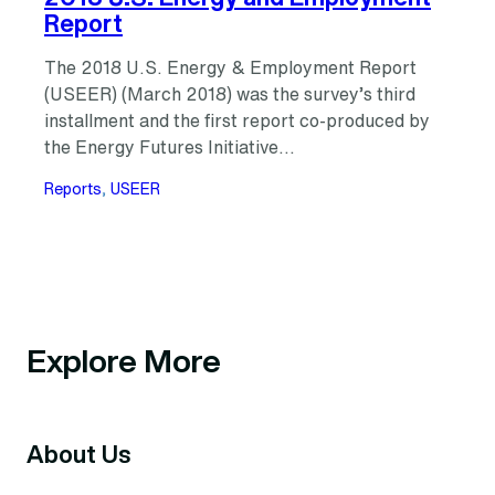
Report
The 2018 U.S. Energy & Employment Report
(USEER) (March 2018) was the survey’s third
installment and the first report co-produced by
the Energy Futures Initiative…
Reports
, 
USEER
Explore More
About Us