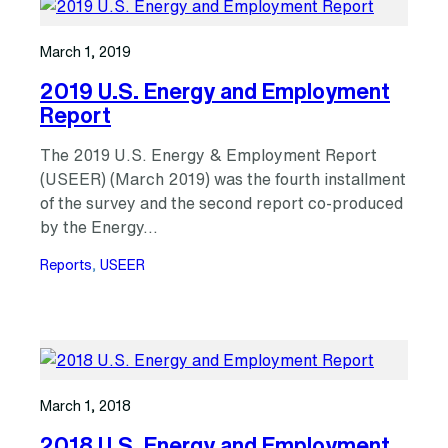
March 1, 2019
2019 U.S. Energy and Employment
Report
The 2019 U.S. Energy & Employment Report
(USEER) (March 2019) was the fourth installment
of the survey and the second report co-produced
by the Energy…
Reports
, 
USEER
March 1, 2018
2018 U.S. Energy and Employment