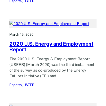
Reports
, 
USEER
March 15, 2020
2020 U.S. Energy and Employment
Report
The 2020 U.S. Energy & Employment Report
(USEER) (March 2020) was the third installment
of the survey as co-produced by the Energy
Futures Initiative (EFI) and…
Reports
, 
USEER