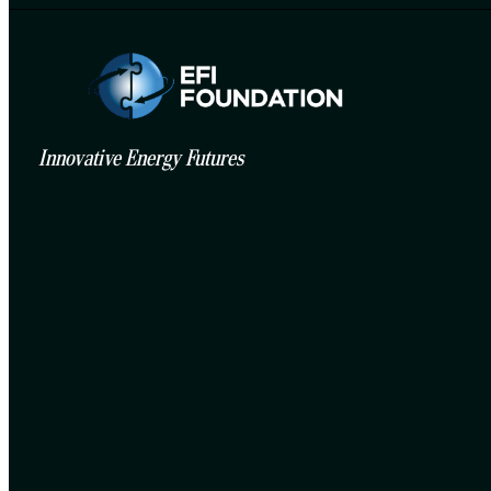
Innovative Energy Futures