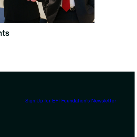
nts
Sign Up for EFI Foundation’s Newsletter