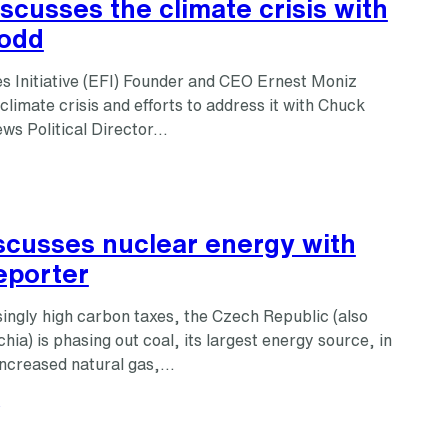
scusses the climate crisis with
odd
s Initiative (EFI) Founder and CEO Ernest Moniz
climate crisis and efforts to address it with Chuck
s Political Director…
iscusses nuclear energy with
eporter
ingly high carbon taxes, the Czech Republic (also
ia) is phasing out coal, its largest energy source, in
increased natural gas,…
s