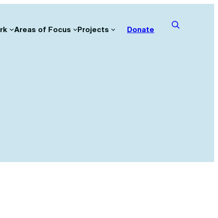
rk
Areas of Focus
Projects
Donate