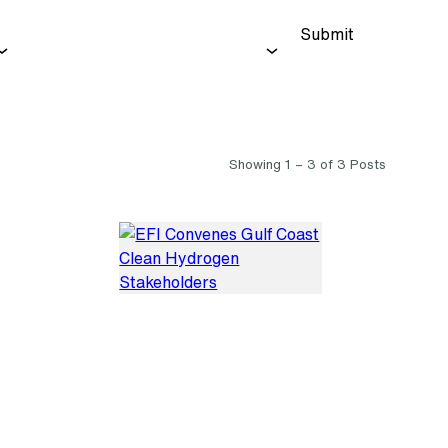
Submit
Showing 1 – 3 of 3 Posts