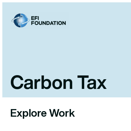
Skip
to
content
Carbon Tax
Explore Work