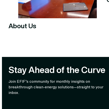
About Us
Stay Ahead of the Curve
Join EFIF’s community for monthly insights on
breakthrough clean‑energy solutions—straight to your
inbox.