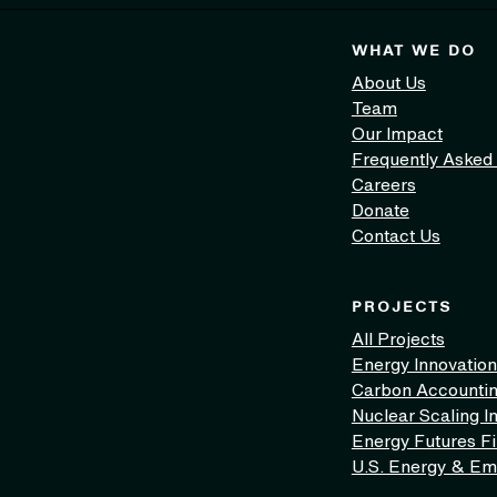
WHAT WE DO
About Us
Team
Our Impact
Frequently Asked
Careers
Donate
Contact Us
PROJECTS
All Projects
Energy Innovation
Carbon Accounti
Nuclear Scaling In
Energy Futures F
U.S. Energy & Em