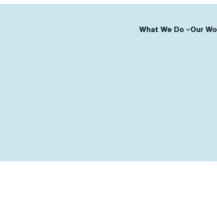
What We Do
Our Wo