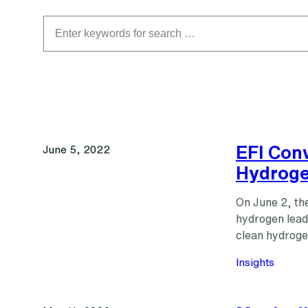
Search
EFI Con
June 5, 2022
Hydroge
On June 2, the
hydrogen lead
clean hydroge
Insights