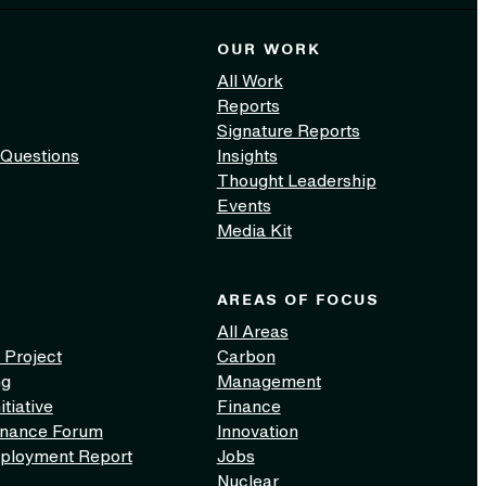
OUR WORK
All Work
Reports
Signature Reports
 Questions
Insights
Thought Leadership
Events
Media Kit
AREAS OF FOCUS
All Areas
 Project
Carbon
ng
Management
itiative
Finance
inance Forum
Innovation
ployment Report
Jobs
Nuclear