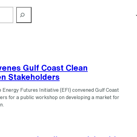
venes Gulf Coast Clean
n Stakeholders
 Energy Futures Initiative (EFI) convened Gulf Coast
ers for a public workshop on developing a market for
n.