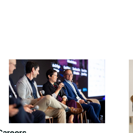
Careers