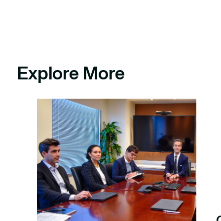
Explore More