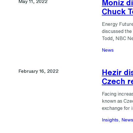
Moniz di
May 11, 2022
Chuck T
Energy Future
discussed the 
Todd, NBC New
News
Hezir d
February 16, 2022
Czech r
Facing increas
known as Czech
exchange for 
Insights
, 
New