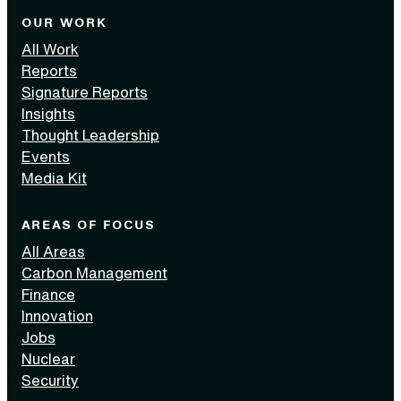
OUR WORK
All Work
Reports
Signature Reports
Insights
Thought Leadership
Events
Media Kit
AREAS OF FOCUS
All Areas
Carbon Management
Finance
Innovation
Jobs
Nuclear
Security