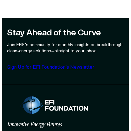
Stay Ahead of the Curve
Join EFIF’s community for monthly insights on breakthrough
clean‑energy solutions—straight to your inbox.
Sign Up for EFI Foundation’s Newsletter
Innovative Energy Futures