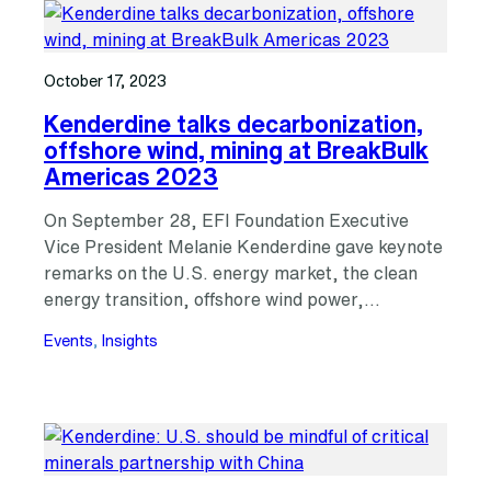
October 17, 2023
Kenderdine talks decarbonization,
offshore wind, mining at BreakBulk
Americas 2023
On September 28, EFI Foundation Executive
Vice President Melanie Kenderdine gave keynote
remarks on the U.S. energy market, the clean
energy transition, offshore wind power,…
Events
, 
Insights