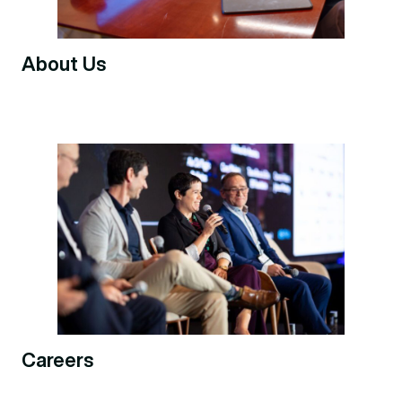
About Us
Careers