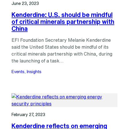
June 23, 2023
Kenderdine: U.S. should be mindful
of critical minerals partnership with
China
EFI Foundation Secretary Melanie Kenderdine
said the United States should be mindful of its
critical minerals partnership with China, during
the launching of a task…
Events
, 
Insights
February 27, 2023
Kenderdine reflects on emerging