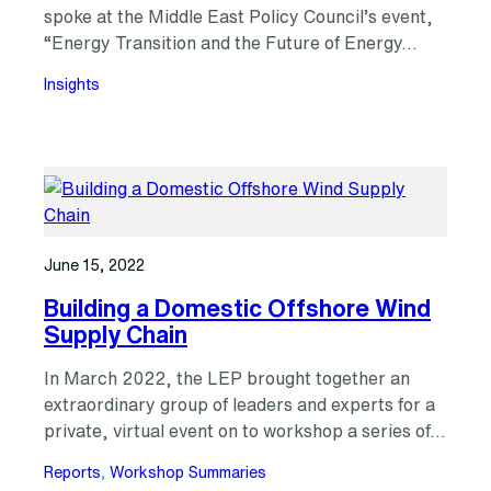
spoke at the Middle East Policy Council’s event,
“Energy Transition and the Future of Energy…
Insights
June 15, 2022
Building a Domestic Offshore Wind
Supply Chain
In March 2022, the LEP brought together an
extraordinary group of leaders and experts for a
private, virtual event on to workshop a series of…
Reports
, 
Workshop Summaries