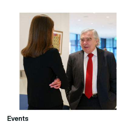
Events