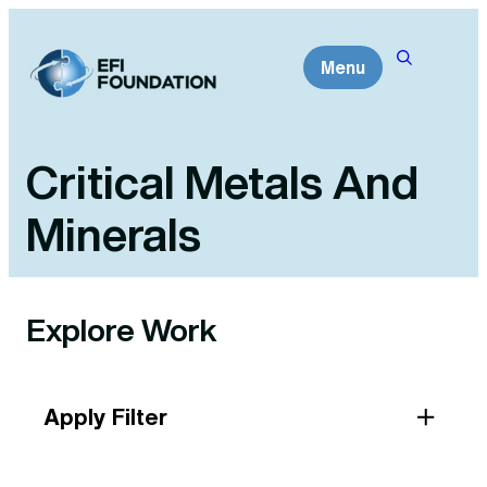
Skip
to
Menu
content
Critical Metals And
Minerals
Explore Work
Apply Filter