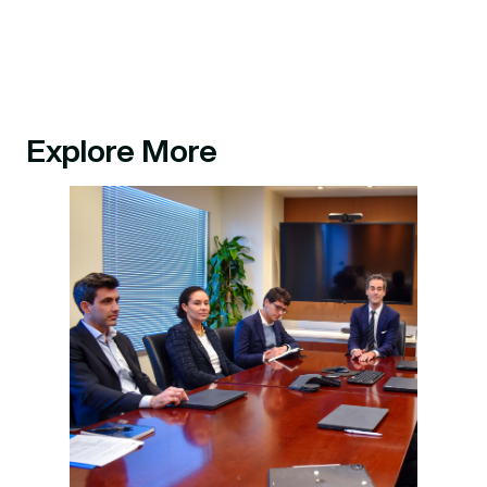
Explore More