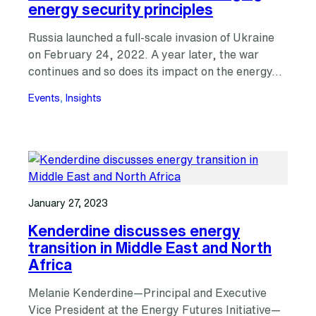
energy security principles
Russia launched a full-scale invasion of Ukraine
on February 24, 2022. A year later, the war
continues and so does its impact on the energy…
Events
, 
Insights
January 27, 2023
Kenderdine discusses energy
transition in Middle East and North
Africa
Melanie Kenderdine—Principal and Executive
Vice President at the Energy Futures Initiative—