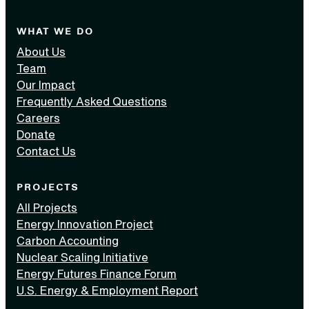
WHAT WE DO
About Us
Team
Our Impact
Frequently Asked Questions
Careers
Donate
Contact Us
PROJECTS
All Projects
Energy Innovation Project
Carbon Accounting
Nuclear Scaling Initiative
Energy Futures Finance Forum
U.S. Energy & Employment Report