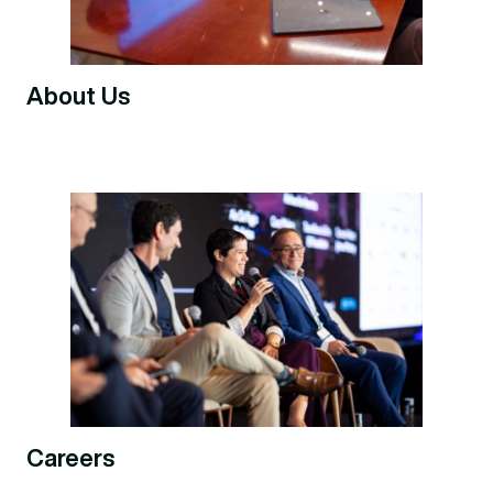
About Us
Careers