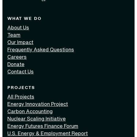
WHAT WE DO
About Us
Team
Our Impact
Frequently Asked Questions
Careers
Donate
Contact Us
PROJECTS
All Projects
Energy Innovation Project
Carbon Accounting
Nuclear Scaling Initiative
Energy Futures Finance Forum
U.S. Energy & Employment Report