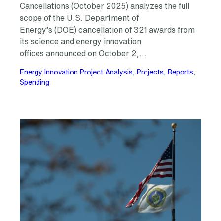
Cancellations (October 2025) analyzes the full
scope of the U.S. Department of
Energy’s (DOE) cancellation of 321 awards from
its science and energy innovation
offices announced on October 2,…
Energy Innovation Project Analysis
, 
Projects
, 
Reports
, 
Spending