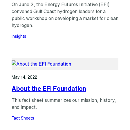
On June 2, the Energy Futures Initiative (EFI)
convened Gulf Coast hydrogen leaders for a
public workshop on developing a market for clean
hydrogen.
Insights
May 14, 2022
About the EFI Foundation
This fact sheet summarizes our mission, history,
and impact.
Fact Sheets