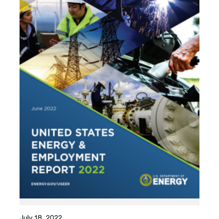
July 18, 2022