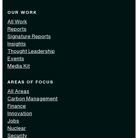
OUR WORK
All Work
Reports
Signature Reports
Insights
Thought Leadership
Events
Media Kit
AREAS OF FOCUS
All Areas
Carbon Management
Finance
Innovation
Jobs
Nuclear
Security