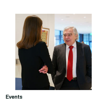
Events