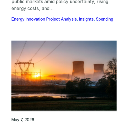
public markets amid policy uncertainty, rising
energy costs, and…
Energy Innovation Project Analysis
, 
Insights
, 
Spending
May 7, 2026