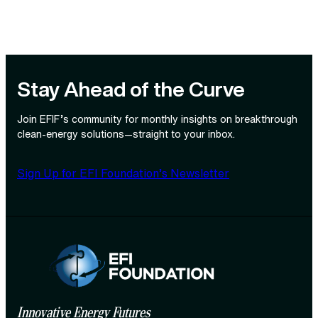
Stay Ahead of the Curve
Join EFIF’s community for monthly insights on breakthrough
clean‑energy solutions—straight to your inbox.
Sign Up for EFI Foundation’s Newsletter
Innovative Energy Futures