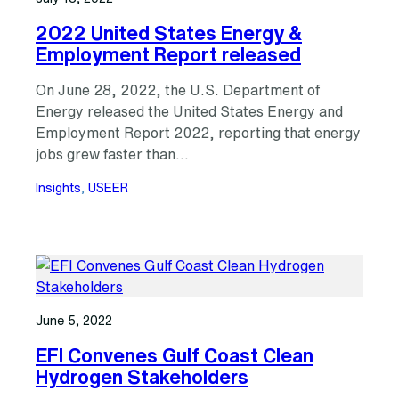
2022 United States Energy &
Employment Report released
On June 28, 2022, the U.S. Department of
Energy released the United States Energy and
Employment Report 2022, reporting that energy
jobs grew faster than…
Insights
, 
USEER
June 5, 2022
EFI Convenes Gulf Coast Clean
Hydrogen Stakeholders