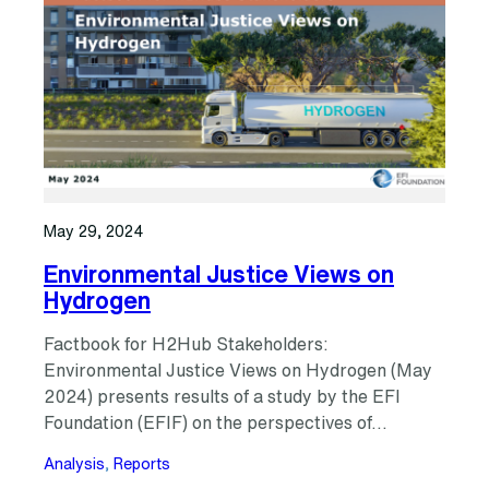
May 29, 2024
Environmental Justice Views on
Hydrogen
Factbook for H2Hub Stakeholders:
Environmental Justice Views on Hydrogen (May
2024) presents results of a study by the EFI
Foundation (EFIF) on the perspectives of…
Analysis
, 
Reports