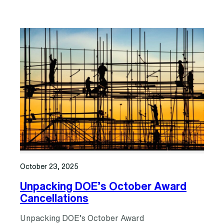
October 23, 2025
Unpacking DOE’s October Award
Cancellations
Unpacking DOE’s October Award