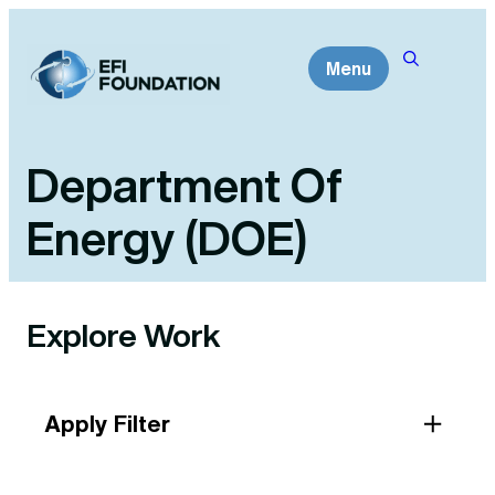
Skip
to
Menu
content
Department Of
Energy (DOE)
Explore Work
Apply Filter