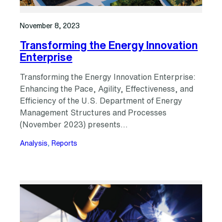
November 8, 2023
Transforming the Energy Innovation
Enterprise
Transforming the Energy Innovation Enterprise:
Enhancing the Pace, Agility, Effectiveness, and
Efficiency of the U.S. Department of Energy
Management Structures and Processes
(November 2023) presents…
Analysis
, 
Reports