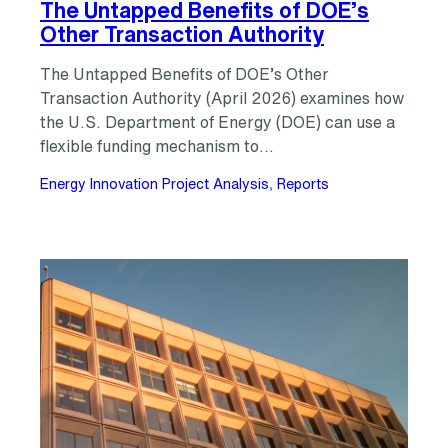
The Untapped Benefits of DOE’s
Other Transaction Authority
The Untapped Benefits of DOE’s Other
Transaction Authority (April 2026) examines how
the U.S. Department of Energy (DOE) can use a
flexible funding mechanism to…
Energy Innovation Project Analysis
, 
Reports