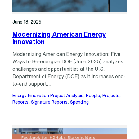
June 18, 2025
Modernizing American Energy
Innovation
Modernizing American Energy Innovation: Five
Ways to Re-energize DOE (June 2025) analyzes
challenges and opportunities at the U.S.
Department of Energy (DOE) as it increases end-
to-end support…
Energy Innovation Project Analysis
, 
People
, 
Projects
, 
Reports
, 
Signature Reports
, 
Spending