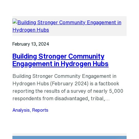
February 13, 2024
Building Stronger Community
Engagement in Hydrogen Hubs
Building Stronger Community Engagement in
Hydrogen Hubs (February 2024) is a factbook
reporting the results of a survey of nearly 5,000
respondents from disadvantaged, tribal,…
Analysis
, 
Reports