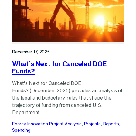
December 17, 2025
What’s Next for Canceled DOE
Funds?
What’s Next for Canceled DOE
Funds? (December 2025) provides an analysis of
the legal and budgetary rules that shape the
trajectory of funding from canceled U.S.
Department…
Energy Innovation Project Analysis
, 
Projects
, 
Reports
, 
Spending