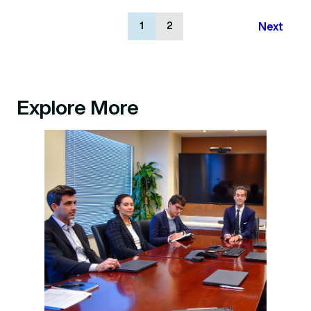
Next
1
2
Explore More