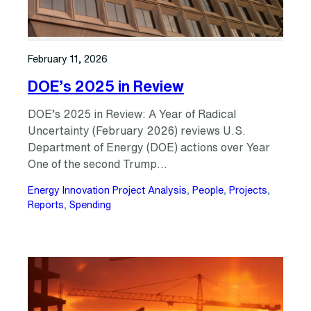
February 11, 2026
DOE’s 2025 in Review
DOE’s 2025 in Review: A Year of Radical
Uncertainty (February 2026) reviews U.S.
Department of Energy (DOE) actions over Year
One of the second Trump…
Energy Innovation Project Analysis
, 
People
, 
Projects
, 
Reports
, 
Spending