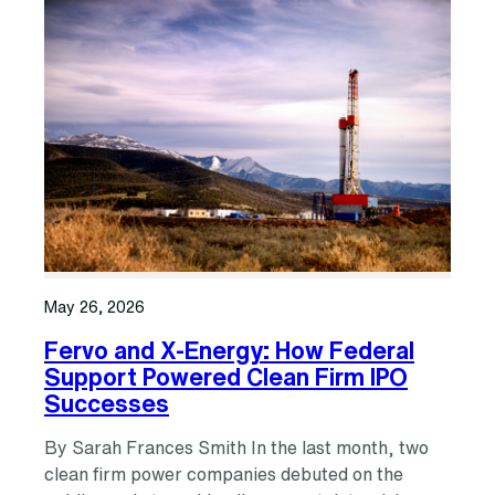
May 26, 2026
Fervo and X-Energy: How Federal
Support Powered Clean Firm IPO
Successes
By Sarah Frances Smith In the last month, two
clean firm power companies debuted on the